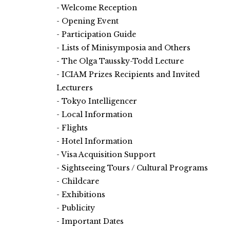
Welcome Reception
Opening Event
Participation Guide
Lists of Minisymposia and Others
The Olga Taussky-Todd Lecture
ICIAM Prizes Recipients and Invited
Lecturers
Tokyo Intelligencer
Local Information
Flights
Hotel Information
Visa Acquisition Support
Sightseeing Tours / Cultural Programs
Childcare
Exhibitions
Publicity
Important Dates