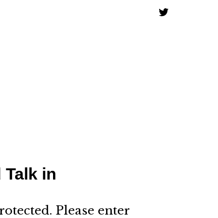
 Talk in
rotected. Please enter