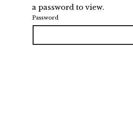
a password to view.
Password