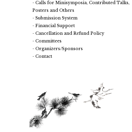
Calls for Minisymposia, Contributed Talks,
Posters and Others
Submission System
Financial Support
Cancellation and Refund Policy
Committees
Organizers/Sponsors
Contact