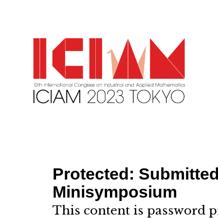
Protected: Submitted
Minisymposium
This content is password p