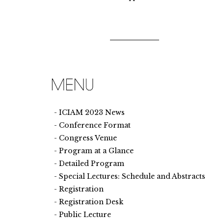
ICIAM 2023 News
Conference Format
Congress Venue
Program at a Glance
Detailed Program
Special Lectures: Schedule and Abstracts
Registration
Registration Desk
Public Lecture