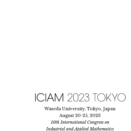
Skip
to
content
Waseda University, Tokyo, Japan
August 20-25, 2023
10th International Congress on
Industrial and Applied Mathematics