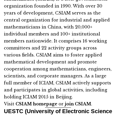
organization founded in 1990. With over 30
years of development, CSIAM serves as the
central organization for industrial and applied
mathematicians in China, with 20,000+
individual members and 100+ institutional
members nationwide. It comprises 16 working
committees and 22 activity groups across
various fields. CSIAM aims to foster applied
mathematical development and promote
cooperation among mathematicians, engineers,
scientists, and corporate managers. As a large
full member of ICIAM, CSIAM actively supports
and participates in global activities, including
holding ICIAM 2015 in Beijing.
Visit
CSIAM homepage
or
join CSIAM
.
UESTC (University of Electronic Science