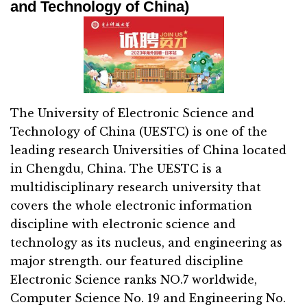
and Technology of China)
The University of Electronic Science and
Technology of China (UESTC) is one of the
leading research Universities of China located
in Chengdu, China. The UESTC is a
multidisciplinary research university that
covers the whole electronic information
discipline with electronic science and
technology as its nucleus, and engineering as
major strength. our featured discipline
Electronic Science ranks NO.7 worldwide,
Computer Science No. 19 and Engineering No.