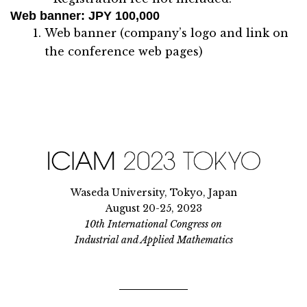
Web banner
: JPY 100,000
Web banner (company’s logo and link on
the conference web pages)
Waseda University, Tokyo, Japan
August 20-25, 2023
10th International Congress on
Industrial and Applied Mathematics