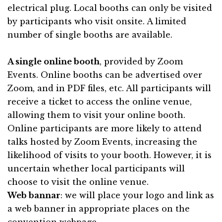
electrical plug. Local booths can only be visited
by participants who visit onsite. A limited
number of single booths are available.
A single online booth
, provided by
Zoom
Events
. Online booths can be advertised over
Zoom, and in PDF files, etc. All participants will
receive a ticket to access the online venue,
allowing them to visit your online booth.
Online participants are more likely to attend
talks hosted by Zoom Events, increasing the
likelihood of visits to your booth. However, it is
uncertain whether local participants will
choose to visit the online venue.
Web bannar
: we will place your logo and link as
a web banner in appropriate places on the
convention webpage.