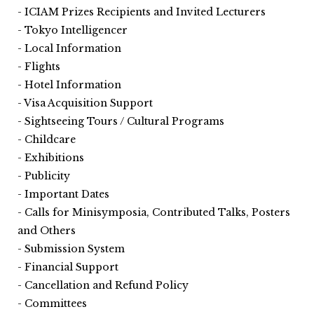
ICIAM Prizes Recipients and Invited Lecturers
Tokyo Intelligencer
Local Information
Flights
Hotel Information
Visa Acquisition Support
Sightseeing Tours / Cultural Programs
Childcare
Exhibitions
Publicity
Important Dates
Calls for Minisymposia, Contributed Talks, Posters
and Others
Submission System
Financial Support
Cancellation and Refund Policy
Committees