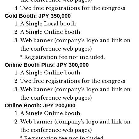
Two free registrations for the congress
Gold Booth
: JPY 350,000
A Single Local booth
A Single Online booth
Web banner (company’s logo and link on
the conference web pages)
* Registration fee not included.
Online Booth Plus
: JPY 300,000
A Single Online booth
Two free registrations for the congress
Web banner (company’s logo and link on
the conference web pages)
Online Booth
: JPY 200,000
A Single Online booth
Web banner (company’s logo and link on
the conference web pages)
* Registration fee not included.