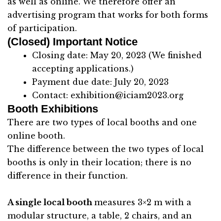
as well as online. We therefore offer an
advertising program that works for both forms
of participation.
(Closed) Important Notice
Closing date: May 20, 2023 (We finished
accepting applications.)
Payment due date: July 20, 2023
Contact:
exhibition@iciam2023.org
Booth Exhibitions
There are two types of local booths and one
online booth.
The difference between the two types of local
booths is only in their location; there is no
difference in their function.
A single local booth
measures 3×2 m with a
modular structure, a table, 2 chairs, and an