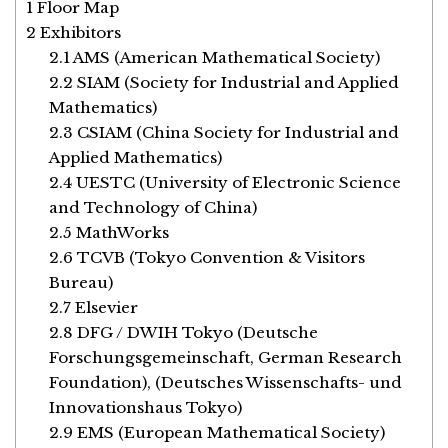
1
Floor Map
2
Exhibitors
2.1
AMS (American Mathematical Society)
2.2
SIAM (Society for Industrial and Applied
Mathematics)
2.3
CSIAM (China Society for Industrial and
Applied Mathematics)
2.4
UESTC (University of Electronic Science
and Technology of China)
2.5
MathWorks
2.6
TCVB (Tokyo Convention & Visitors
Bureau)
2.7
Elsevier
2.8
DFG / DWIH Tokyo (Deutsche
Forschungsgemeinschaft, German Research
Foundation), (Deutsches Wissenschafts- und
Innovationshaus Tokyo)
2.9
EMS (European Mathematical Society)