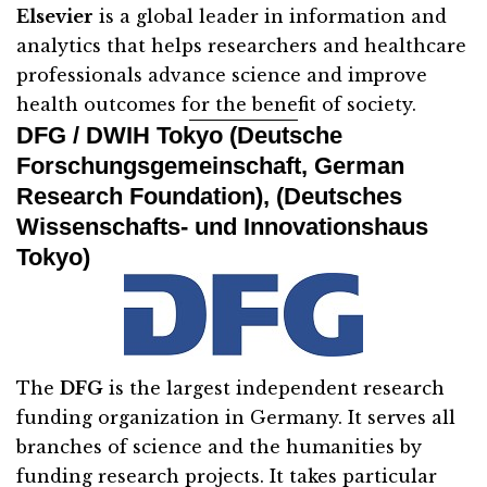
Elsevier
is a global leader in information and
analytics that helps researchers and healthcare
professionals advance science and improve
health outcomes for the benefit of society.
DFG / DWIH Tokyo (Deutsche
Forschungsgemeinschaft, German
Research Foundation), (Deutsches
Wissenschafts- und Innovationshaus
Tokyo)
The
DFG
is the largest independent research
funding organization in Germany. It serves all
branches of science and the humanities by
funding research projects. It takes particular