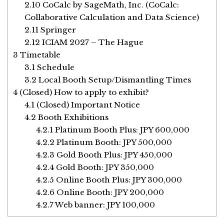
2.10
CoCalc by SageMath, Inc. (CoCalc:
Collaborative Calculation and Data Science)
2.11
Springer
2.12
ICIAM 2027 – The Hague
3
Timetable
3.1
Schedule
3.2
Local Booth Setup/Dismantling Times
4
(Closed) How to apply to exhibit?
4.1
(Closed) Important Notice
4.2
Booth Exhibitions
4.2.1
Platinum Booth Plus: JPY 600,000
4.2.2
Platinum Booth: JPY 500,000
4.2.3
Gold Booth Plus: JPY 450,000
4.2.4
Gold Booth: JPY 350,000
4.2.5
Online Booth Plus: JPY 300,000
4.2.6
Online Booth: JPY 200,000
4.2.7
Web banner: JPY 100,000