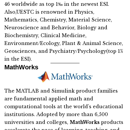
46 worldwide as top 1‰ in the newest ESI.
Also,UESTC is renowned in Physics,
Mathematics, Chemistry, Material Science,
Neuroscience and Behavior, Biology and
Biochemistry, Clinical Medicine,
Environment/Ecology, Plant & Animal Science,
Geosciences, and Psychiatry/Psychology(top 1%
in the ESI).
MathWorks
The MATLAB and Simulink product families
are fundamental applied math and
computational tools at the world’s educational
institutions. Adopted by more than 6,500
universities and colleges,
MathWorks
products