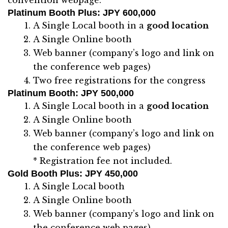
Platinum Booth Plus
: JPY 600,000
A Single Local booth in a
good location
A Single Online booth
Web banner (company’s logo and link on
the conference web pages)
Two free registrations for the congress
Platinum Booth
: JPY 500,000
A Single Local booth in a
good location
A Single Online booth
Web banner (company’s logo and link on
the conference web pages)
* Registration fee not included.
Gold Booth Plus
: JPY 450,000
A Single Local booth
A Single Online booth
Web banner (company’s logo and link on
the conference web pages)