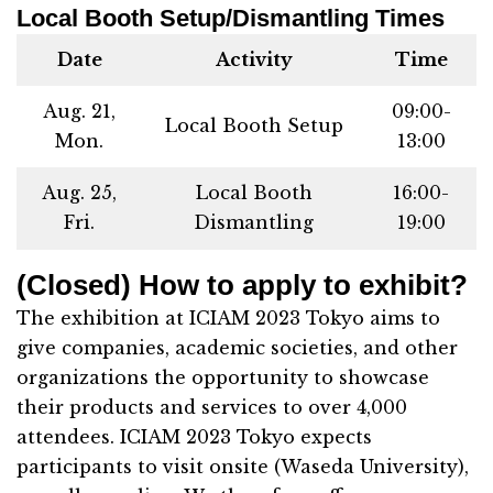
Local Booth Setup/Dismantling Times
Date
Activity
Time
Aug. 21,
09:00-
Local Booth Setup
Mon.
13:00
Aug. 25,
Local Booth
16:00-
Fri.
Dismantling
19:00
(Closed) How to apply to exhibit?
The exhibition at ICIAM 2023 Tokyo aims to
give companies, academic societies, and other
organizations the opportunity to showcase
their products and services to over 4,000
attendees. ICIAM 2023 Tokyo expects
participants to visit onsite (Waseda University),