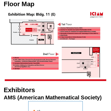
Floor Map
Exhibitors
AMS (American Mathematical Society)