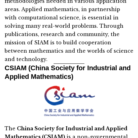
methodologies needed in various application
areas. Applied mathematics, in partnership
with computational science, is essential in
solving many real-world problems. Through
publications, research and community, the
mission of SIAM is to build cooperation
between mathematics and the worlds of science
and technology.
CSIAM (China Society for Industrial and
Applied Mathematics)
The
China Society for Industrial and Applied
Mathematics (CSIAM)
is a non-governmental