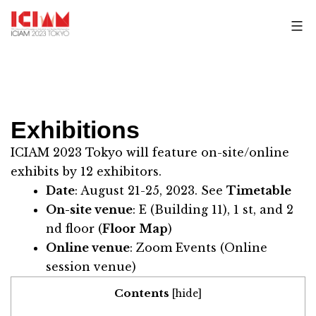
Skip
to
content
Exhibitions
ICIAM 2023 Tokyo will feature on-site/online
exhibits by 12 exhibitors.
Date
: August 21-25, 2023. See
Timetable
On-site venue
:
E (Building 11)
, 1 st, and 2
nd floor (
Floor Map
)
Online venue
: Zoom Events (Online
session venue)
Contents
[
hide
]