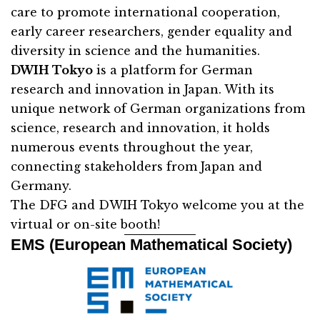
care to promote international cooperation,
early career researchers, gender equality and
diversity in science and the humanities.
DWIH Tokyo
is a platform for German
research and innovation in Japan. With its
unique network of German organizations from
science, research and innovation, it holds
numerous events throughout the year,
connecting stakeholders from Japan and
Germany.
The DFG and DWIH Tokyo welcome you at the
virtual or on-site booth!
EMS (European Mathematical Society)