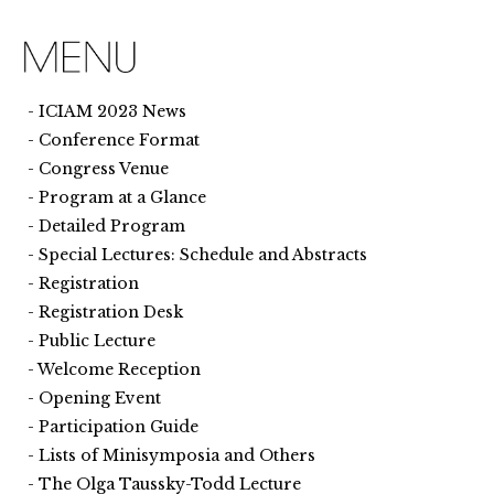
ICIAM 2023 News
Conference Format
Congress Venue
Program at a Glance
Detailed Program
Special Lectures: Schedule and Abstracts
Registration
Registration Desk
Public Lecture
Welcome Reception
Opening Event
Participation Guide
Lists of Minisymposia and Others
The Olga Taussky-Todd Lecture