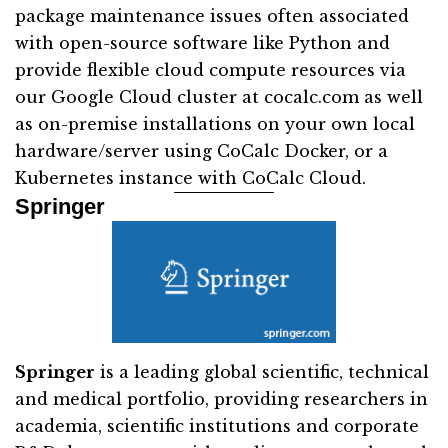
package maintenance issues often associated
with open-source software like Python and
provide flexible cloud compute resources via
our Google Cloud cluster at cocalc.com as well
as on-premise installations on your own local
hardware/server using CoCalc Docker, or a
Kubernetes instance with CoCalc Cloud.
Springer
Springer
is a leading global scientific, technical
and medical portfolio, providing researchers in
academia, scientific institutions and corporate