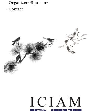
Organizers/Sponsors
Contact