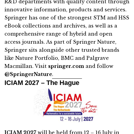
R&D departments with quality content through
innovative information, products and services.
Springer has one of the strongest STM and HSS
eBook collections and archives, as well as a
comprehensive range of hybrid and open
access journals. As part of Springer Nature,
Springer sits alongside other trusted brands
like Nature Portfolio, BMC and Palgrave
Macmillan. Visit
springer.com
and follow
@SpringerNature
.
ICIAM 2027 – The Hague
ICIAM 2027
will be held from 12 – 16 July in