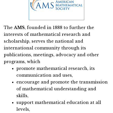
The
AMS
, founded in 1888 to further the
interests of mathematical research and
scholarship, serves the national and
international community through its
publications, meetings, advocacy and other
programs, which
promote mathematical research, its
communication and uses,
encourage and promote the transmission
of mathematical understanding and
skills,
support mathematical education at all
levels,