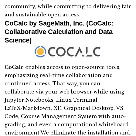
community, while committing to delivering fair
and sustainable open access.
CoCalc by SageMath, Inc. (CoCalc:
Collaborative Calculation and Data
Science)
CoCalc
enables access to open-source tools,
emphasizing real-time collaboration and
continued access. That way, you can
collaborate via your web browser while using
Jupyter Notebooks, Linux Terminal,
LaTeX/Markdown, X11 Graphical Desktop, VS
Code, Course Management System with auto-
grading, and even a computational whiteboard
environment.We eliminate the installation and