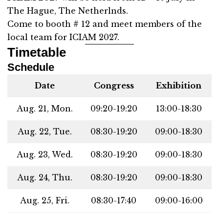
The Hague, The Netherlnds.
Come to booth # 12 and meet members of the
local team for ICIAM 2027.
Timetable
Schedule
Date
Congress
Exhibition
Aug. 21, Mon.
09:20-19:20
13:00-18:30
Aug. 22, Tue.
08:30-19:20
09:00-18:30
Aug. 23, Wed.
08:30-19:20
09:00-18:30
Aug. 24, Thu.
08:30-19:20
09:00-18:30
Aug. 25, Fri.
08:30-17:40
09:00-16:00