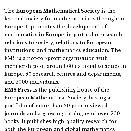
The
European Mathematical Society
is the
learned society for mathematicians throughout
Europe. It promotes the development of
mathematics in Europe, in particular research,
relations to society, relations to European
institutions, and mathematics education. The
EMS is a not-for-profit organisation with
memberships of around 60 national societies in
Europe, 50 research centres and departments,
and 3000 individuals.
EMS Press
is the publishing house of the
European Mathematical Society, having a
portfolio of more than 20 peer-reviewed
journals and a growing catalogue of over 200
books. It publishes high-quality research for
both the European and global mathematics