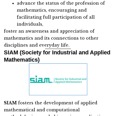
advance the status of the profession of
mathematics, encouraging and
facilitating full participation of all
individuals,
foster an awareness and appreciation of
mathematics and its connections to other
disciplines and everyday life.
SIAM (Society for Industrial and Applied
Mathematics)
SIAM
fosters the development of applied
mathematical and computational