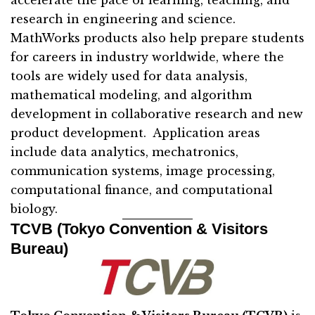
accelerate the pace of learning, teaching, and
research in engineering and science.
MathWorks products also help prepare students
for careers in industry worldwide, where the
tools are widely used for data analysis,
mathematical modeling, and algorithm
development in collaborative research and new
product development. Application areas
include data analytics, mechatronics,
communication systems, image processing,
computational finance, and computational
biology.
TCVB (Tokyo Convention & Visitors
Bureau)