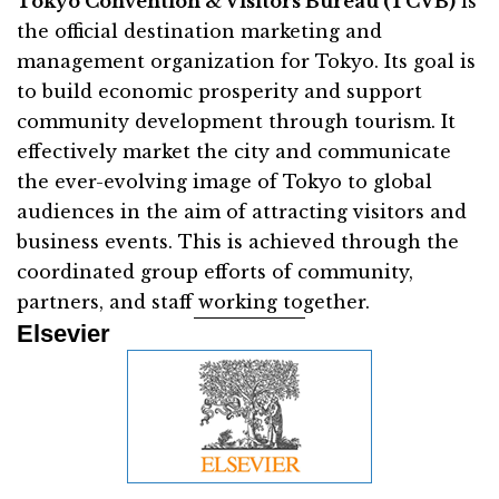
Tokyo Convention & Visitors Bureau (TCVB)
is
the official destination marketing and
management organization for Tokyo. Its goal is
to build economic prosperity and support
community development through tourism. It
effectively market the city and communicate
the ever-evolving image of Tokyo to global
audiences in the aim of attracting visitors and
business events. This is achieved through the
coordinated group efforts of community,
partners, and staff working together.
Elsevier