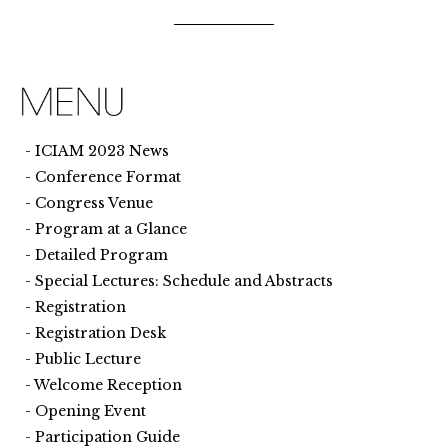
ICIAM 2023 News
Conference Format
Congress Venue
Program at a Glance
Detailed Program
Special Lectures: Schedule and Abstracts
Registration
Registration Desk
Public Lecture
Welcome Reception
Opening Event
Participation Guide