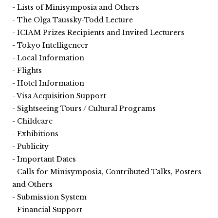
Lists of Minisymposia and Others
The Olga Taussky-Todd Lecture
ICIAM Prizes Recipients and Invited Lecturers
Tokyo Intelligencer
Local Information
Flights
Hotel Information
Visa Acquisition Support
Sightseeing Tours / Cultural Programs
Childcare
Exhibitions
Publicity
Important Dates
Calls for Minisymposia, Contributed Talks, Posters
and Others
Submission System
Financial Support