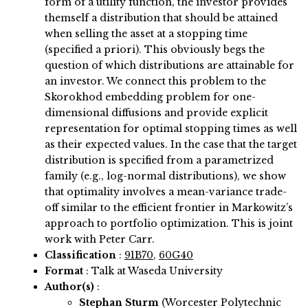
form of a utility function, the investor provides
themself a distribution that should be attained
when selling the asset at a stopping time
(specified a priori). This obviously begs the
question of which distributions are attainable for
an investor. We connect this problem to the
Skorokhod embedding problem for one-
dimensional diffusions and provide explicit
representation for optimal stopping times as well
as their expected values. In the case that the target
distribution is specified from a parametrized
family (e.g., log-normal distributions), we show
that optimality involves a mean-variance trade-
off similar to the efficient frontier in Markowitz’s
approach to portfolio optimization. This is joint
work with Peter Carr.
Classification
:
91B70
,
60G40
Format
: Talk at Waseda University
Author(s)
:
Stephan Sturm
(Worcester Polytechnic