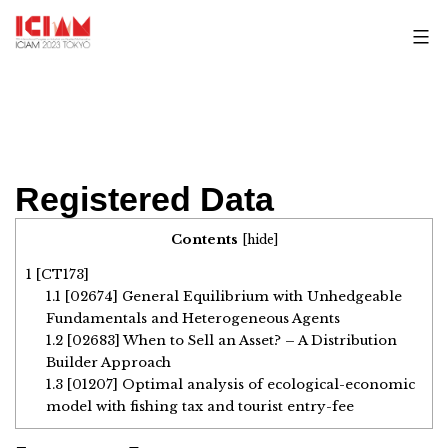
Skip
to
content
Registered Data
Contents
[
hide
]
1
[CT173]
1.1
[02674] General Equilibrium with Unhedgeable
Fundamentals and Heterogeneous Agents
1.2
[02683] When to Sell an Asset? – A Distribution
Builder Approach
1.3
[01207] Optimal analysis of ecological-economic
model with fishing tax and tourist entry-fee