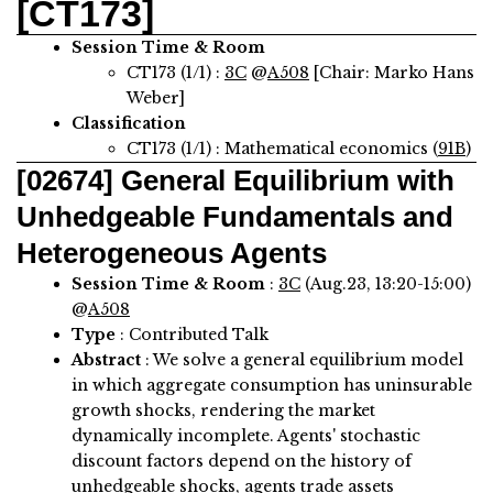
[CT173]
Session Time & Room
CT173 (1/1) :
3C
@
A508
[Chair: Marko Hans
Weber]
Classification
CT173 (1/1) : Mathematical economics (
91B
)
[02674]
General Equilibrium with
Unhedgeable Fundamentals and
Heterogeneous Agents
Session Time & Room
:
3C
(Aug.23, 13:20-15:00)
@
A508
Type
: Contributed Talk
Abstract
:
We solve a general equilibrium model
in which aggregate consumption has uninsurable
growth shocks, rendering the market
dynamically incomplete. Agents' stochastic
discount factors depend on the history of
unhedgeable shocks, agents trade assets