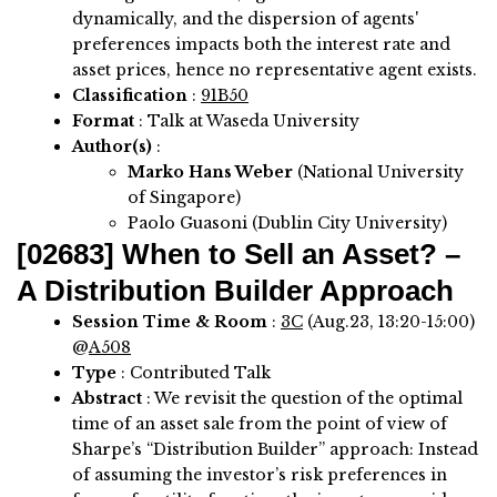
dynamically, and the dispersion of agents'
preferences impacts both the interest rate and
asset prices, hence no representative agent exists.
Classification
:
91B50
Format
: Talk at Waseda University
Author(s)
:
Marko Hans Weber
(National University
of Singapore)
Paolo Guasoni (Dublin City University)
[02683]
When to Sell an Asset? –
A Distribution Builder Approach
Session Time & Room
:
3C
(Aug.23, 13:20-15:00)
@
A508
Type
: Contributed Talk
Abstract
:
We revisit the question of the optimal
time of an asset sale from the point of view of
Sharpe’s “Distribution Builder” approach: Instead
of assuming the investor’s risk preferences in