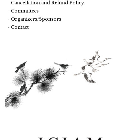
Cancellation and Refund Policy
Committees
Organizers/Sponsors
Contact