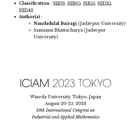
Classification
:
91B76
,
92B05
,
91B55
,
92D25
,
92D40
Author(s)
:
Nandadulal Bairagi
(Jadavpur University)
Santaanu Bhattacharya (Jadavpur
University)
Waseda University, Tokyo, Japan
August 20-25, 2023
10th International Congress on
Industrial and Applied Mathematics