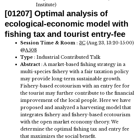
Institute)
[01207]
Optimal analysis of
ecological-economic model with
fishing tax and tourist entry-fee
Session Time & Room
:
3C
(Aug.23, 13:20-15:00)
@
A508
Type
: Industrial Contributed Talk
Abstract
:
A market-based fishing strategy in a
multi-species fishery with a fair taxation policy
may provide long-term sustainable growth.
Fishery-based ecotourism with an entry fee for
the tourist may further contribute to the financial
improvement of the local people. Here we have
proposed and analyzed a harvesting model that
integrates fishery and fishery-based ecotourism
with the open market economy theory. We
determine the optimal fishing tax and entry fee
that maximizes the social benefit.