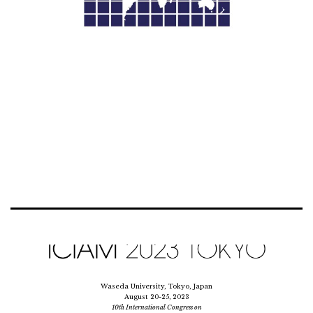
Waseda University, Tokyo, Japan
August 20-25, 2023
10th International Congress on