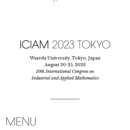
Waseda University, Tokyo, Japan
August 20-25, 2023
10th International Congress on
Industrial and Applied Mathematics