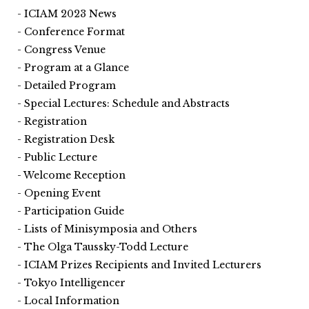
ICIAM 2023 News
Conference Format
Congress Venue
Program at a Glance
Detailed Program
Special Lectures: Schedule and Abstracts
Registration
Registration Desk
Public Lecture
Welcome Reception
Opening Event
Participation Guide
Lists of Minisymposia and Others
The Olga Taussky-Todd Lecture
ICIAM Prizes Recipients and Invited Lecturers
Tokyo Intelligencer
Local Information