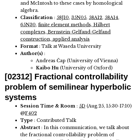
and McIntosh to these cases by homological
algebra.
Classification
:
58J10
,
35N05
,
58A12
,
58A14
,
65N30
,
finite element methods, Hilbert
complexes, Bernstein-Gelfand-Gelfand
construction, applied analysis
Format
: Talk at Waseda University
Author(s)
:
Andreas Čap (University of Vienna)
Kaibo Hu
(University of Oxford)
[02312]
Fractional controllability
problem of semilinear hyperbolic
systems
Session Time & Room
:
5D
(Aug.25, 15:30-17:10)
@
F402
Type
: Contributed Talk
Abstract
:
In this communication, we talk about
the fractional controllability problem of