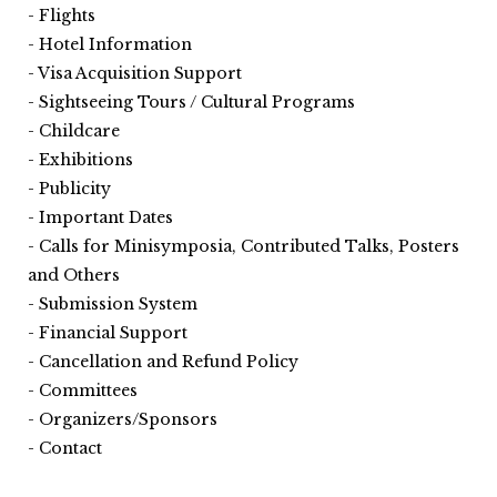
Flights
Hotel Information
Visa Acquisition Support
Sightseeing Tours / Cultural Programs
Childcare
Exhibitions
Publicity
Important Dates
Calls for Minisymposia, Contributed Talks, Posters
and Others
Submission System
Financial Support
Cancellation and Refund Policy
Committees
Organizers/Sponsors
Contact