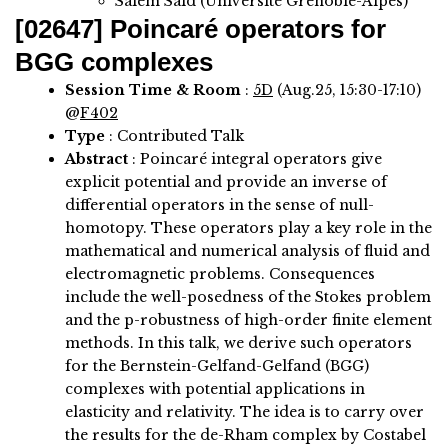
Salem Said (Université Grenoble-Alpes)
[02647]
Poincaré operators for
BGG complexes
Session Time & Room
:
5D
(Aug.25, 15:30-17:10)
@
F402
Type
: Contributed Talk
Abstract
:
Poincaré integral operators give
explicit potential and provide an inverse of
differential operators in the sense of null-
homotopy. These operators play a key role in the
mathematical and numerical analysis of fluid and
electromagnetic problems. Consequences
include the well-posedness of the Stokes problem
and the p-robustness of high-order finite element
methods. In this talk, we derive such operators
for the Bernstein-Gelfand-Gelfand (BGG)
complexes with potential applications in
elasticity and relativity. The idea is to carry over
the results for the de-Rham complex by Costabel