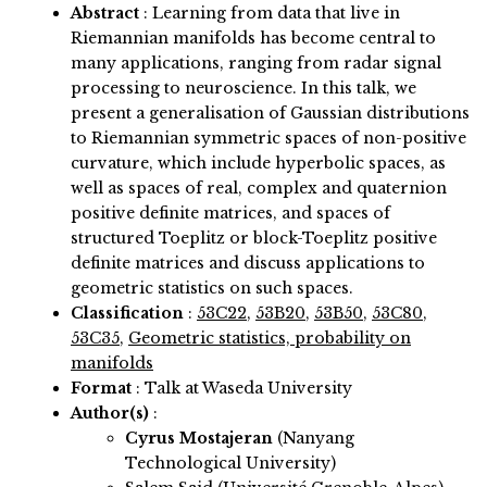
Abstract
:
Learning from data that live in
Riemannian manifolds has become central to
many applications, ranging from radar signal
processing to neuroscience. In this talk, we
present a generalisation of Gaussian distributions
to Riemannian symmetric spaces of non-positive
curvature, which include hyperbolic spaces, as
well as spaces of real, complex and quaternion
positive definite matrices, and spaces of
structured Toeplitz or block-Toeplitz positive
definite matrices and discuss applications to
geometric statistics on such spaces.
Classification
:
53C22
,
53B20
,
53B50
,
53C80
,
53C35
,
Geometric statistics, probability on
manifolds
Format
: Talk at Waseda University
Author(s)
:
Cyrus Mostajeran
(Nanyang
Technological University)