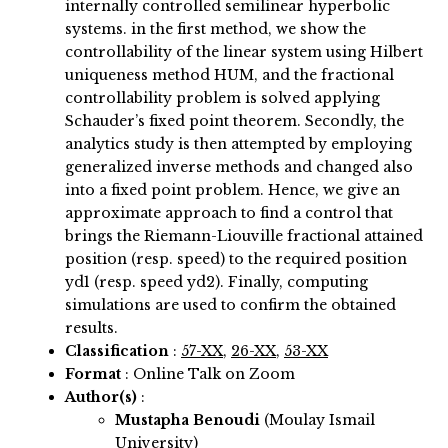
internally controlled semilinear hyperbolic
systems. in the first method, we show the
controllability of the linear system using Hilbert
uniqueness method HUM, and the fractional
controllability problem is solved applying
Schauder’s fixed point theorem. Secondly, the
analytics study is then attempted by employing
generalized inverse methods and changed also
into a fixed point problem. Hence, we give an
approximate approach to find a control that
brings the Riemann-Liouville fractional attained
position (resp. speed) to the required position
yd1 (resp. speed yd2). Finally, computing
simulations are used to confirm the obtained
results.
Classification
:
57-XX
,
26-XX
,
53-XX
Format
: Online Talk on Zoom
Author(s)
:
Mustapha Benoudi
(Moulay Ismail
University)