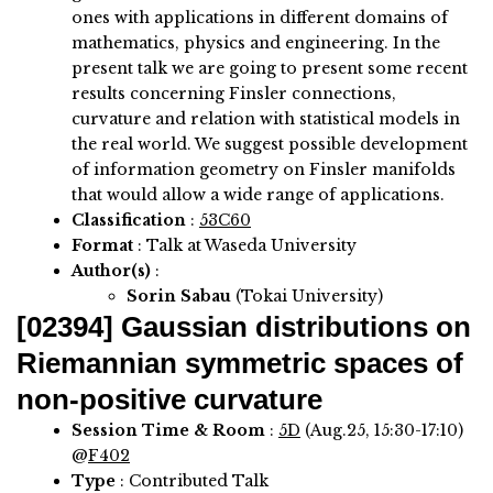
ones with applications in different domains of
mathematics, physics and engineering. In the
present talk we are going to present some recent
results concerning Finsler connections,
curvature and relation with statistical models in
the real world. We suggest possible development
of information geometry on Finsler manifolds
that would allow a wide range of applications.
Classification
:
53C60
Format
: Talk at Waseda University
Author(s)
:
Sorin Sabau
(Tokai University)
[02394]
Gaussian distributions on
Riemannian symmetric spaces of
non-positive curvature
Session Time & Room
:
5D
(Aug.25, 15:30-17:10)
@
F402
Type
: Contributed Talk