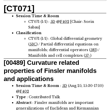
[CT071]
Session Time & Room
CT071 (1/1) :
5D
@
F402
[Chair: Sorin
Sabau]
Classification
CT071 (1/1) : Global differential geometry
(
53C
) / Partial differential equations on
manifolds; differential operators (
58J
) /
Manifolds and cell complexes (
57-
)
[00489]
Curvature related
properties of Finsler manifolds
and applications
Session Time & Room
:
5D
(Aug.25, 15:30-17:10)
@
F402
Type
: Contributed Talk
Abstract
:
Finsler manifolds are important
generalizations of Euclidean and Riemannian