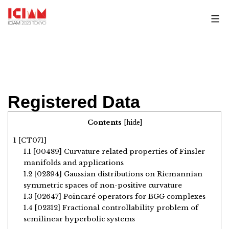
Skip
to
content
Registered Data
Contents
[
hide
]
1
[CT071]
1.1
[00489] Curvature related properties of Finsler
manifolds and applications
1.2
[02394] Gaussian distributions on Riemannian
symmetric spaces of non-positive curvature
1.3
[02647] Poincaré operators for BGG complexes
1.4
[02312] Fractional controllability problem of
semilinear hyperbolic systems