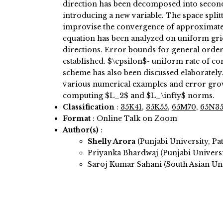
direction has been decomposed into second 
introducing a new variable. The space spli
improvise the convergence of approximate
equation has been analyzed on uniform gri
directions. Error bounds for general order
established. $\epsilon$- uniform rate of c
scheme has also been discussed elaborately.
various numerical examples and error gro
computing $L_2$ and $L_\infty$ norms.
Classification
:
35K41
,
35K55
,
65M70
,
65N3
Format
: Online Talk on Zoom
Author(s)
:
Shelly Arora
(Punjabi University, Pat
Priyanka Bhardwaj (Punjabi Universit
Saroj Kumar Sahani (South Asian Uni