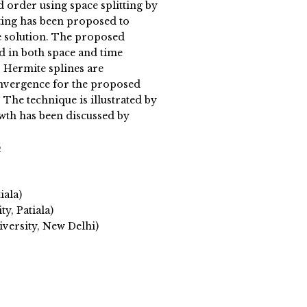
order using space splitting by
tting has been proposed to
 solution. The proposed
d in both space and time
 Hermite splines are
onvergence for the proposed
 The technique is illustrated by
wth has been discussed by
5
iala)
y, Patiala)
versity, New Delhi)