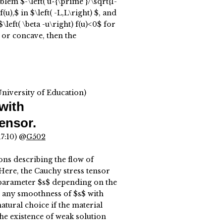
em $-\left( u^{\prime }/\sqrt{1-
(u),$ in $\left( -L,L\right) $, and
eft( \beta -u\right) f(u)<0$ for
 or concave, then the
University of Education)
with
ensor.
17:10) @
G502
ons describing the flow of
ere, the Cauchy stress tensor
 parameter $s$ depending on the
e any smoothness of $s$ with
natural choice if the material
the existence of weak solution