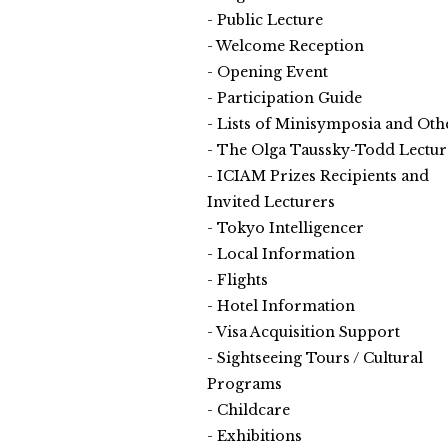
Public Lecture
Welcome Reception
Opening Event
Participation Guide
Lists of Minisymposia and Oth
The Olga Taussky-Todd Lectur
ICIAM Prizes Recipients and
Invited Lecturers
Tokyo Intelligencer
Local Information
Flights
Hotel Information
Visa Acquisition Support
Sightseeing Tours / Cultural
Programs
Childcare
Exhibitions