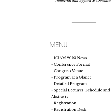
Industrial and Applied Mathematic
ICIAM 2023 News
Conference Format
Congress Venue
Program at a Glance
Detailed Program
Special Lectures: Schedule and
Abstracts
Registration
Registration Desk