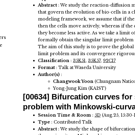
Abstract
:
We study the reaction-diffusion m
that govern the evolution of bio-cells in a
modeling framework, we assume that if the 
then the cells move actively, whereas if the
they become less active. As we take a limit 
ers
formally obtain the singular limit problem 
e
The aim of this study is to prove the global
limit problem and its convergence rigorous
Classification
:
35K51
,
35K57
,
92C17
Format
: Talk at Waseda University
Author(s)
:
Changwook Yoon
(Chungnam Nation
Yong-Jung Kim (KAIST)
[00634]
Bifurcation curves for
problem with Minkowski-curva
Session Time & Room
:
5D
(Aug.25, 15:30-
Type
: Contributed Talk
Abstract
:
We study the shape of bifurcation