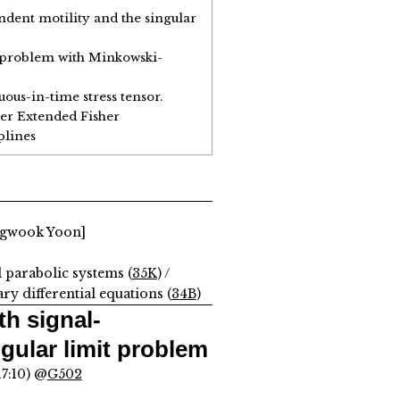
dent motility and the singular
e problem with Minkowski-
ous-in-time stress tensor.
er Extended Fisher
plines
ngwook Yoon]
d parabolic systems (
35K
) /
y differential equations (
34B
)
h signal-
gular limit problem
17:10) @
G502