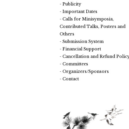
Publicity
Important Dates
Calls for Minisymposia,
Contributed Talks, Posters and
Others
Submission System
Financial Support
Cancellation and Refund Polic
Committees
Organizers/Sponsors
Contact