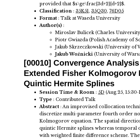
provided that $s\ge\frac{3d+2}{d+2}$.
Classification
:
35K51
,
35Q30
,
76D05
Format
: Talk at Waseda University
Author(s)
:
Miroslav Bulicek (Charles University
Piotr Gwiazda (Polish Academy of Sc
Jakub Skrzeczkowski (University of
Jakub Woźnicki
(University of Wars
[00010]
Convergence Analysis 
Extended Fisher Kolmogorov 
Quintic Hermite Splines
Session Time & Room
:
5D
(Aug.25, 15:30-
Type
: Contributed Talk
Abstract
:
An improvised collocation techn
discretize multi-parameter fourth order n
Kolmogorov equation. The spatial direction
quintic Hermite splines whereas temporal d
with weighted finite difference scheme. The