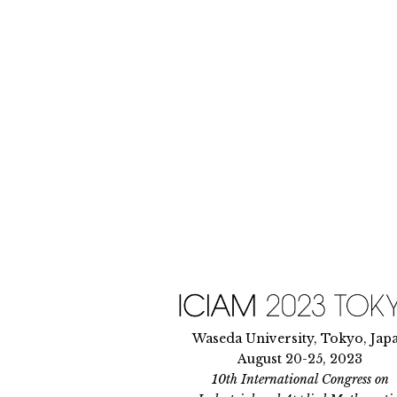
Skip
to
content
Waseda University, Tokyo, Jap
August 20-25, 2023
10th International Congress on