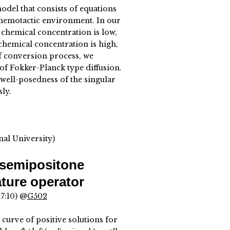
odel that consists of equations
 chemotactic environment. In our
chemical concentration is low,
 chemical concentration is high,
of conversion process, we
of Fokker-Planck type diffusion.
 well-posedness of the singular
ly.
al University)
 semipositone
ture operator
17:10) @
G502
 curve of positive solutions for