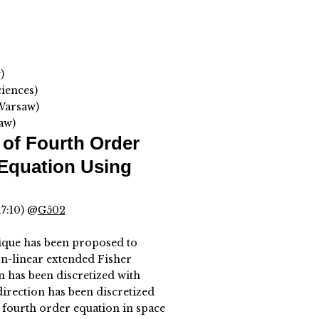
)
iences)
 Warsaw)
aw)
of Fourth Order
Equation Using
17:10) @
G502
ique has been proposed to
on-linear extended Fisher
 has been discretized with
irection has been discretized
 fourth order equation in space