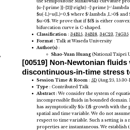
the semipositone Minkowski-curvature probl
{u^{\prime }}^{2}}\right) ^{\prime }=\lambda f
$u(-L)=u(L)=0,$ where $\lambda ,L>0$ and $\l
$u>0$. We prove that if $f$ is either convex
bifurcation curve is C-shaped.
Classification
:
34B15
,
34B18
,
34C23
,
74G35
Format
: Talk at Waseda University
Author(s)
:
Shao-Yuan Huang
(National Taipei 
y
[00519]
Non-Newtonian fluids 
discontinuous-in-time stress t
Session Time & Room
:
5D
(Aug.25, 15:30-
Type
: Contributed Talk
Abstract
:
We consider the system of equati
incompressible fluids in bounded domain. H
has asymptotically $(s-1)$-growth with the
spatial and time variable. We do not assum
respect to time variable. Such a setting is a 
properties are instantaneous. We establish 