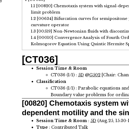
s
1.1
[00820] Chemotaxis system with signal-depen
limit problem
1.2
[00634] Bifurcation curves for semipositon
curvature operator
1.3
[00519] Non-Newtonian fluids with discontinu
1.4
[00010] Convergence Analysis of Fourth Ord
Kolmogorov Equation Using Quintic Hermite S
[CT036]
Session Time & Room
CT036 (1/1) :
5D
@
G502
[Chair: Cha
Classification
CT036 (1/1) : Parabolic equations an
Boundary value problems for ordinar
[00820]
Chemotaxis system wit
dependent motility and the sin
Session Time & Room
:
5D
(Aug.25, 15:30-
Type
: Contributed Talk