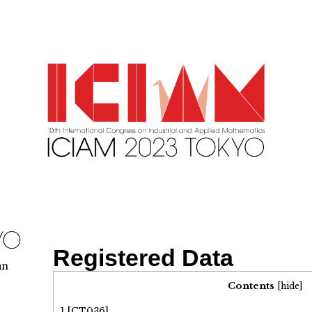
Registered Data
an
Contents
[
hide
]
1
[CT036]