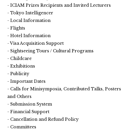
ICIAM Prizes Recipients and Invited Lecturers
Tokyo Intelligencer
Local Information
Flights
Hotel Information
Visa Acquisition Support
Sightseeing Tours / Cultural Programs
Childcare
Exhibitions
Publicity
Important Dates
Calls for Minisymposia, Contributed Talks, Posters
and Others
Submission System
Financial Support
Cancellation and Refund Policy
Committees