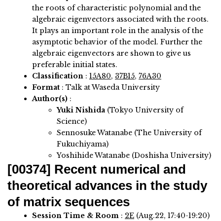
the roots of characteristic polynomial and the
algebraic eigenvectors associated with the roots.
It plays an important role in the analysis of the
asymptotic behavior of the model. Further the
algebraic eigenvectors are shown to give us
preferable initial states.
Classification
:
15A80
,
37B15
,
76A30
Format
: Talk at Waseda University
Author(s)
:
Yuki Nishida
(Tokyo University of
Science)
Sennosuke Watanabe (The University of
Fukuchiyama)
Yoshihide Watanabe (Doshisha University)
[00374]
Recent numerical and
theoretical advances in the study
of matrix sequences
Session Time & Room
:
2E
(Aug.22, 17:40-19:20)