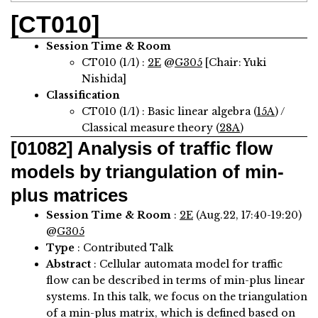
[CT010]
Session Time & Room
CT010 (1/1) :
2E
@
G305
[Chair: Yuki
Nishida]
Classification
CT010 (1/1) : Basic linear algebra (
15A
) /
Classical measure theory (
28A
)
[01082]
Analysis of traffic flow
models by triangulation of min-
plus matrices
Session Time & Room
:
2E
(Aug.22, 17:40-19:20)
@
G305
Type
: Contributed Talk
Abstract
:
Cellular automata model for traffic
flow can be described in terms of min-plus linear
systems. In this talk, we focus on the triangulation
of a min-plus matrix, which is defined based on