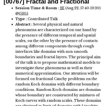
[00767]
Fractal and Fractional
Session Time & Room
:
2E
(Aug.22, 17:40-19:20)
@
G305
Type
: Contributed Talk
Abstract
:
Several physical and natural
phenomena are characterized on one hand by
the presence of different temporal and spatial
scales, on the other by the presence of contacts
among different components through rough
interfaces like domains with non-smooth
boundaries and fractal layers. The principal aim
of the talk is to propose mathematical models to
investigate these phenomena as well as their
numerical approximation. Our attention will be
focused on fractional Cauchy problems on the
random Koch domains with different boundary
conditions. Random Koch domains are domains
whose boundary are constructed by mixtures of
Koch curves with random scales. These domains