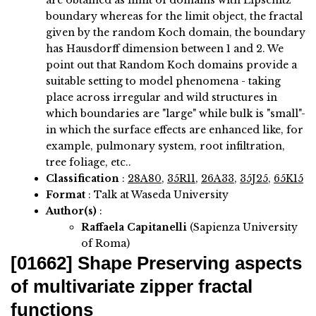
are obtained as limit of domains with Lipschitz
boundary whereas for the limit object, the fractal
given by the random Koch domain, the boundary
has Hausdorff dimension between 1 and 2. We
point out that Random Koch domains provide a
suitable setting to model phenomena - taking
place across irregular and wild structures in
which boundaries are "large" while bulk is "small"-
in which the surface effects are enhanced like, for
example, pulmonary system, root infiltration,
tree foliage, etc..
Classification
:
28A80
,
35R11
,
26A33
,
35J25
,
65K15
Format
: Talk at Waseda University
Author(s)
:
Raffaela Capitanelli
(Sapienza University
of Roma)
[01662]
Shape Preserving aspects
of multivariate zipper fractal
functions