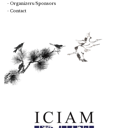
Organizers/Sponsors
Contact