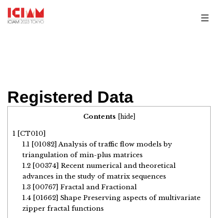
Skip
to
content
Registered Data
Contents
[
hide
]
1
[CT010]
1.1
[01082] Analysis of traffic flow models by
triangulation of min-plus matrices
1.2
[00374] Recent numerical and theoretical
advances in the study of matrix sequences
1.3
[00767] Fractal and Fractional
1.4
[01662] Shape Preserving aspects of multivariate
zipper fractal functions