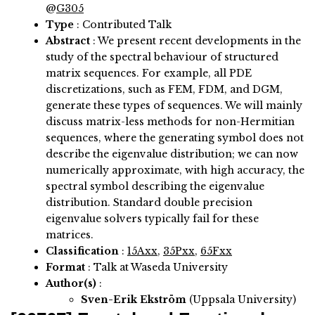
@
G305
Type
: Contributed Talk
Abstract
:
We present recent developments in the
study of the spectral behaviour of structured
matrix sequences. For example, all PDE
discretizations, such as FEM, FDM, and DGM,
generate these types of sequences. We will mainly
discuss matrix-less methods for non-Hermitian
sequences, where the generating symbol does not
describe the eigenvalue distribution; we can now
numerically approximate, with high accuracy, the
spectral symbol describing the eigenvalue
distribution. Standard double precision
eigenvalue solvers typically fail for these
matrices.
Classification
:
15Axx
,
35Pxx
,
65Fxx
Format
: Talk at Waseda University
Author(s)
:
Sven-Erik Ekström
(Uppsala University)