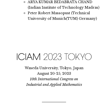
ARYA KUMAR BEDABRATA CHAND
(Indian Institute of Technology Madras)
Peter Robert Massopust (Technical
University of Munich(TUM) Germany)
Waseda University, Tokyo, Japan
August 20-25, 2023
10th International Congress on
Industrial and Applied Mathematics