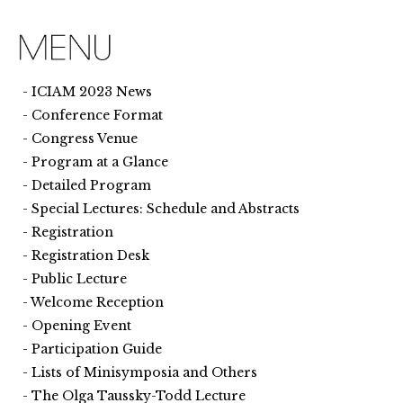
ICIAM 2023 News
Conference Format
Congress Venue
Program at a Glance
Detailed Program
Special Lectures: Schedule and Abstracts
Registration
Registration Desk
Public Lecture
Welcome Reception
Opening Event
Participation Guide
Lists of Minisymposia and Others
The Olga Taussky-Todd Lecture