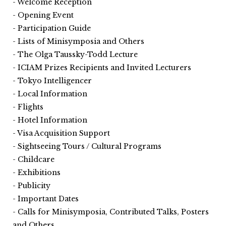
Welcome Reception
Opening Event
Participation Guide
Lists of Minisymposia and Others
The Olga Taussky-Todd Lecture
ICIAM Prizes Recipients and Invited Lecturers
Tokyo Intelligencer
Local Information
Flights
Hotel Information
Visa Acquisition Support
Sightseeing Tours / Cultural Programs
Childcare
Exhibitions
Publicity
Important Dates
Calls for Minisymposia, Contributed Talks, Posters
and Others