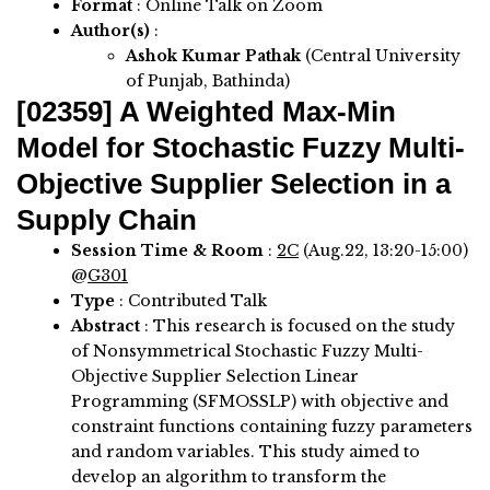
Format
: Online Talk on Zoom
Author(s)
:
Ashok Kumar Pathak
(Central University
of Punjab, Bathinda)
[02359]
A Weighted Max-Min
Model for Stochastic Fuzzy Multi-
Objective Supplier Selection in a
Supply Chain
Session Time & Room
:
2C
(Aug.22, 13:20-15:00)
@
G301
Type
: Contributed Talk
Abstract
:
This research is focused on the study
of Nonsymmetrical Stochastic Fuzzy Multi-
Objective Supplier Selection Linear
Programming (SFMOSSLP) with objective and
constraint functions containing fuzzy parameters
and random variables. This study aimed to
develop an algorithm to transform the