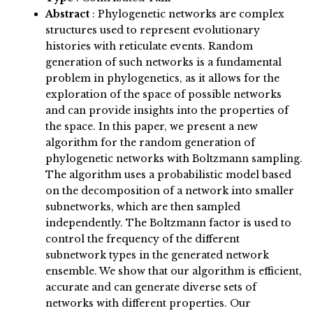
Abstract
:
Phylogenetic networks are complex
structures used to represent evolutionary
histories with reticulate events. Random
generation of such networks is a fundamental
problem in phylogenetics, as it allows for the
exploration of the space of possible networks
and can provide insights into the properties of
the space. In this paper, we present a new
algorithm for the random generation of
phylogenetic networks with Boltzmann sampling.
The algorithm uses a probabilistic model based
on the decomposition of a network into smaller
subnetworks, which are then sampled
independently. The Boltzmann factor is used to
control the frequency of the different
subnetwork types in the generated network
ensemble. We show that our algorithm is efficient,
accurate and can generate diverse sets of
networks with different properties. Our