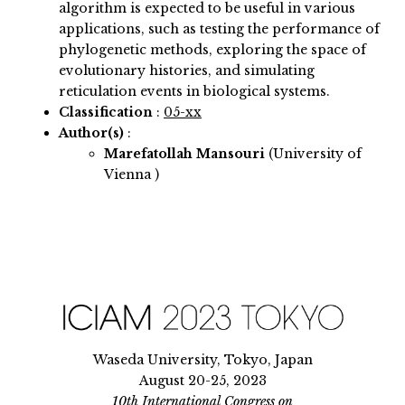
algorithm is expected to be useful in various
applications, such as testing the performance of
phylogenetic methods, exploring the space of
evolutionary histories, and simulating
reticulation events in biological systems.
Classification
:
05-xx
Author(s)
:
Marefatollah Mansouri
(University of
Vienna )
Waseda University, Tokyo, Japan
August 20-25, 2023
10th International Congress on