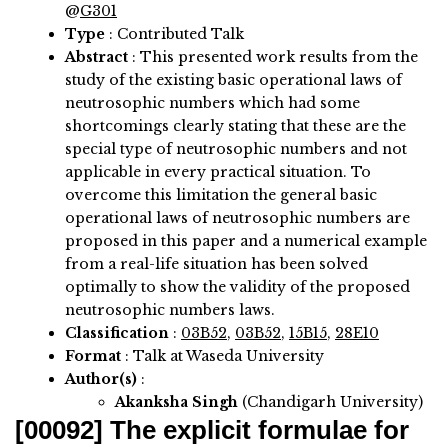
@
G301
Type
: Contributed Talk
Abstract
:
This presented work results from the
study of the existing basic operational laws of
neutrosophic numbers which had some
shortcomings clearly stating that these are the
special type of neutrosophic numbers and not
applicable in every practical situation. To
overcome this limitation the general basic
operational laws of neutrosophic numbers are
proposed in this paper and a numerical example
from a real-life situation has been solved
optimally to show the validity of the proposed
neutrosophic numbers laws.
Classification
:
03B52
,
03B52
,
15B15
,
28E10
Format
: Talk at Waseda University
Author(s)
:
Akanksha Singh
(Chandigarh University)
[00092]
The explicit formulae for