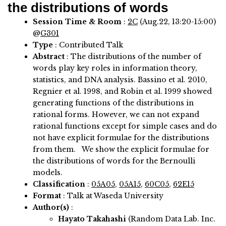
the distributions of words
Session Time & Room
:
2C
(Aug.22, 13:20-15:00)
@
G301
Type
: Contributed Talk
Abstract
:
The distributions of the number of
words play key roles in information theory,
statistics, and DNA analysis. Bassino et al. 2010,
Regnier et al. 1998, and Robin et al. 1999 showed
generating functions of the distributions in
rational forms. However, we can not expand
rational functions except for simple cases and do
not have explicit formulae for the distributions
from them. We show the explicit formulae for
the distributions of words for the Bernoulli
models.
Classification
:
05A05
,
05A15
,
60C05
,
62E15
Format
: Talk at Waseda University
Author(s)
:
Hayato Takahashi
(Random Data Lab. Inc.