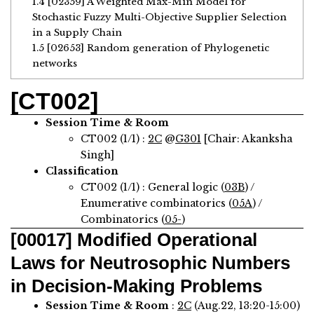
1.4
[02359] A Weighted Max-Min Model for
Stochastic Fuzzy Multi-Objective Supplier Selection
in a Supply Chain
1.5
[02653] Random generation of Phylogenetic
networks
[CT002]
Session Time & Room
CT002 (1/1) :
2C
@
G301
[Chair: Akanksha
Singh]
Classification
CT002 (1/1) : General logic (
03B
) /
Enumerative combinatorics (
05A
) /
Combinatorics (
05-
)
[00017]
Modified Operational
Laws for Neutrosophic Numbers
in Decision-Making Problems
Session Time & Room
:
2C
(Aug.22, 13:20-15:00)