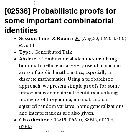
)
[02538]
Probabilistic proofs for
some important combinatorial
identities
Session Time & Room
:
2C
(Aug.22, 13:20-15:00)
@
G301
Type
: Contributed Talk
Abstract
:
Combinatorial identities involving
binomial coefficients are very useful in various
areas of applied mathematics, especially in
discrete mathematics. Using a probabilistic
approach, we present simple proofs for some
important combinatorial identities involving
moments of the gamma, normal, and chi-
squared random variates. Some generalizations
and interpretations are also given.
Classification
:
05A19
,
05A10
,
33B15
,
60C05
,
62E15