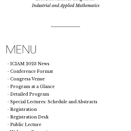
Industrial and Applied Mathematics
ICIAM 2023 News
Conference Format
Congress Venue
Program at a Glance
Detailed Program
Special Lectures: Schedule and Abstracts
Registration
Registration Desk
Public Lecture