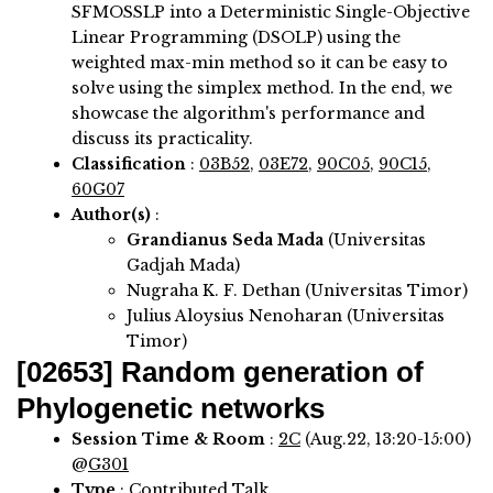
SFMOSSLP into a Deterministic Single-Objective
Linear Programming (DSOLP) using the
weighted max-min method so it can be easy to
solve using the simplex method. In the end, we
showcase the algorithm's performance and
discuss its practicality.
Classification
:
03B52
,
03E72
,
90C05
,
90C15
,
60G07
Author(s)
:
Grandianus Seda Mada
(Universitas
Gadjah Mada)
Nugraha K. F. Dethan (Universitas Timor)
Julius Aloysius Nenoharan (Universitas
Timor)
[02653]
Random generation of
Phylogenetic networks
Session Time & Room
:
2C
(Aug.22, 13:20-15:00)
@
G301
Type
: Contributed Talk