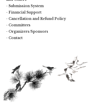
Submission System
Financial Support
Cancellation and Refund Policy
Committees
Organizers/Sponsors
Contact