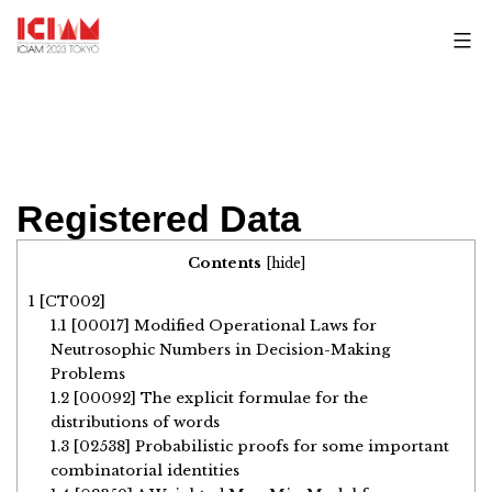
Skip
to
content
Registered Data
Contents
[
hide
]
1
[CT002]
1.1
[00017] Modified Operational Laws for
Neutrosophic Numbers in Decision-Making
Problems
1.2
[00092] The explicit formulae for the
distributions of words
1.3
[02538] Probabilistic proofs for some important
combinatorial identities