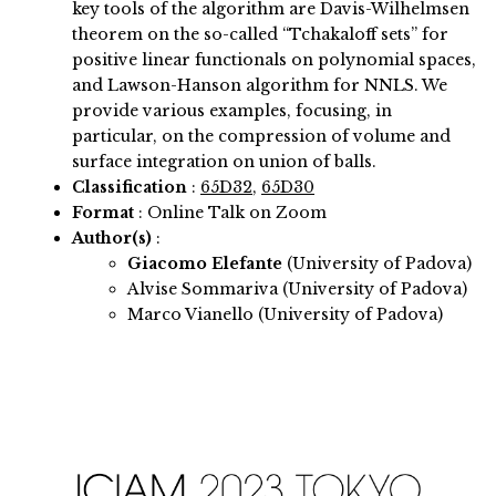
key tools of the algorithm are Davis-Wilhelmsen
theorem on the so-called “Tchakaloff sets” for
positive linear functionals on polynomial spaces,
and Lawson-Hanson algorithm for NNLS. We
provide various examples, focusing, in
particular, on the compression of volume and
surface integration on union of balls.
Classification
:
65D32
,
65D30
Format
: Online Talk on Zoom
Author(s)
:
Giacomo Elefante
(University of Padova)
Alvise Sommariva (University of Padova)
Marco Vianello (University of Padova)