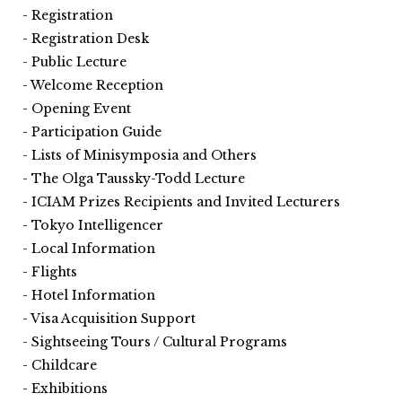
Registration
Registration Desk
Public Lecture
Welcome Reception
Opening Event
Participation Guide
Lists of Minisymposia and Others
The Olga Taussky-Todd Lecture
ICIAM Prizes Recipients and Invited Lecturers
Tokyo Intelligencer
Local Information
Flights
Hotel Information
Visa Acquisition Support
Sightseeing Tours / Cultural Programs
Childcare
Exhibitions