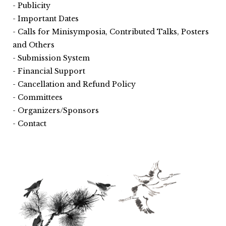
Publicity
Important Dates
Calls for Minisymposia, Contributed Talks, Posters
and Others
Submission System
Financial Support
Cancellation and Refund Policy
Committees
Organizers/Sponsors
Contact