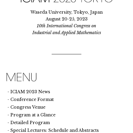
Waseda University, Tokyo, Japan
August 20-25, 2023
10th International Congress on
Industrial and Applied Mathematics
ICIAM 2023 News
Conference Format
Congress Venue
Program at a Glance
Detailed Program
Special Lectures: Schedule and Abstracts