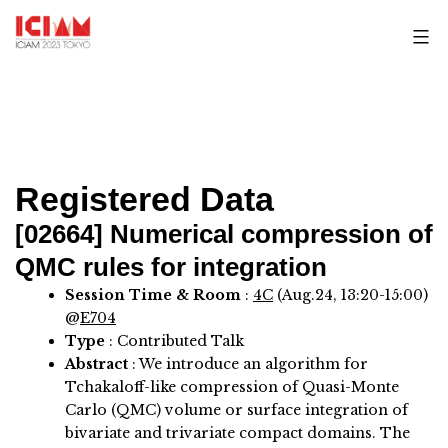
Skip
to
content
Registered Data
[02664]
Numerical compression of
QMC rules for integration
Session Time & Room
:
4C
(Aug.24, 13:20-15:00)
@
E704
Type
: Contributed Talk
Abstract
:
We introduce an algorithm for
Tchakaloff-like compression of Quasi-Monte
Carlo (QMC) volume or surface integration of
bivariate and trivariate compact domains. The