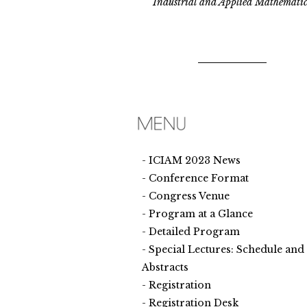
Industrial and Applied Mathematic
ICIAM 2023 News
Conference Format
Congress Venue
Program at a Glance
Detailed Program
Special Lectures: Schedule and
Abstracts
Registration
Registration Desk