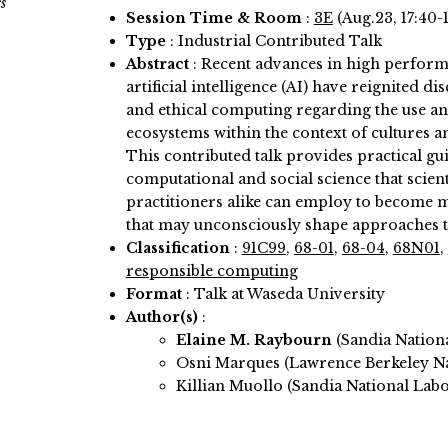
s
Session Time & Room
:
3E
(Aug.23, 17:40-
Type
: Industrial Contributed Talk
Abstract
:
Recent advances in high perfor
artificial intelligence (AI) have reignited 
and ethical computing regarding the use a
ecosystems within the context of cultures a
This contributed talk provides practical g
computational and social science that scient
practitioners alike can employ to become 
that may unconsciously shape approaches t
Classification
:
91C99
,
68-01
,
68-04
,
68N01
,
responsible computing
Format
: Talk at Waseda University
Author(s)
:
Elaine M. Raybourn
(Sandia Nation
Osni Marques (Lawrence Berkeley Na
Killian Muollo (Sandia National Labo