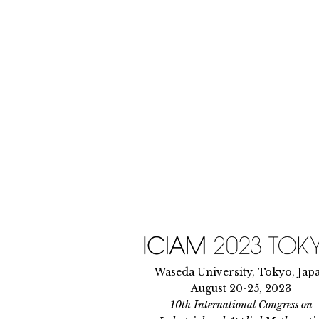
Skip
to
content
Waseda University, Tokyo, Jap
August 20-25, 2023
10th International Congress on