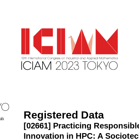
Registered Data
an
[02661]
Practicing Responsib
Innovation in HPC: A Sociote