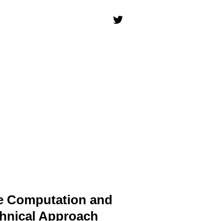
le Computation and
chnical Approach