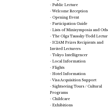
Public Lecture
Welcome Reception
Opening Event
Participation Guide
Lists of Minisymposia and Oth
The Olga Taussky-Todd Lectur
ICIAM Prizes Recipients and
Invited Lecturers
Tokyo Intelligencer
Local Information
Flights
Hotel Information
Visa Acquisition Support
Sightseeing Tours / Cultural
Programs
Childcare
Exhibitions