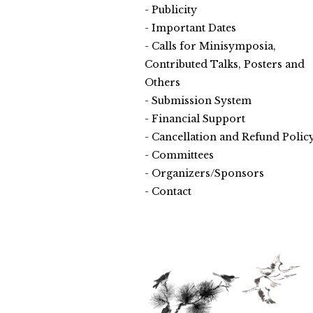
Publicity
Important Dates
Calls for Minisymposia,
Contributed Talks, Posters and
Others
Submission System
Financial Support
Cancellation and Refund Polic
Committees
Organizers/Sponsors
Contact