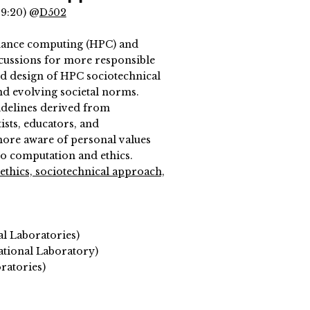
19:20) @
D502
mance computing (HPC) and
discussions for more responsible
nd design of HPC sociotechnical
nd evolving societal norms.
uidelines derived from
ists, educators, and
more aware of personal values
o computation and ethics.
ethics, sociotechnical approach,
al Laboratories)
tional Laboratory)
ratories)