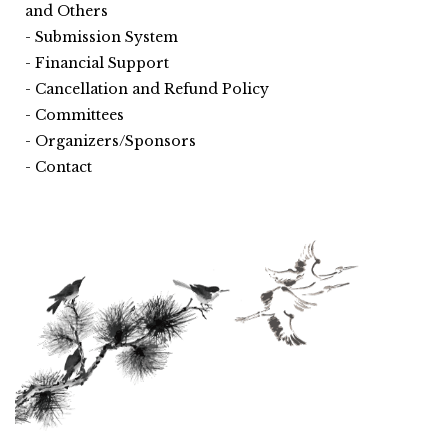
and Others
Submission System
Financial Support
Cancellation and Refund Policy
Committees
Organizers/Sponsors
Contact