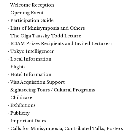
Welcome Reception
Opening Event
Participation Guide
Lists of Minisymposia and Others
The Olga Taussky-Todd Lecture
ICIAM Prizes Recipients and Invited Lecturers
Tokyo Intelligencer
Local Information
Flights
Hotel Information
Visa Acquisition Support
Sightseeing Tours / Cultural Programs
Childcare
Exhibitions
Publicity
Important Dates
Calls for Minisymposia, Contributed Talks, Posters