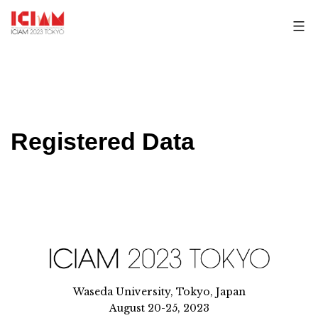
Skip
to
content
Registered Data
Waseda University, Tokyo, Japan
August 20-25, 2023