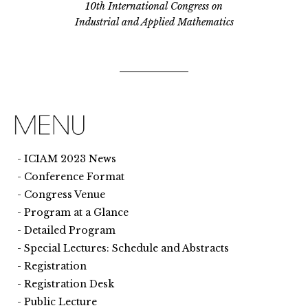
10th International Congress on
Industrial and Applied Mathematics
ICIAM 2023 News
Conference Format
Congress Venue
Program at a Glance
Detailed Program
Special Lectures: Schedule and Abstracts
Registration
Registration Desk
Public Lecture