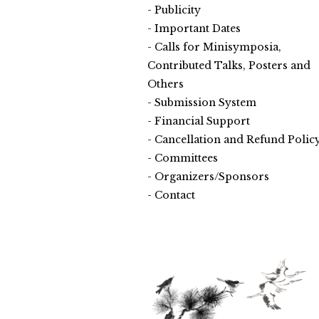
Publicity
Important Dates
Calls for Minisymposia,
Contributed Talks, Posters and
Others
Submission System
Financial Support
Cancellation and Refund Polic
Committees
Organizers/Sponsors
Contact