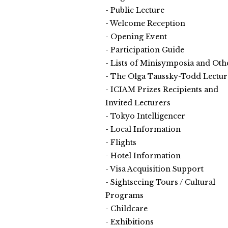
Public Lecture
Welcome Reception
Opening Event
Participation Guide
Lists of Minisymposia and Oth
The Olga Taussky-Todd Lectur
ICIAM Prizes Recipients and
Invited Lecturers
Tokyo Intelligencer
Local Information
Flights
Hotel Information
Visa Acquisition Support
Sightseeing Tours / Cultural
Programs
Childcare
Exhibitions