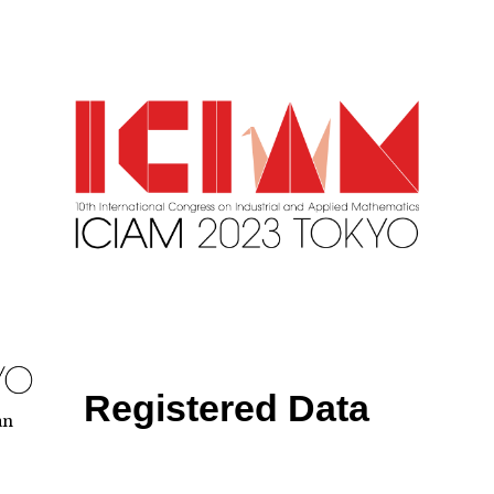
Registered Data
an