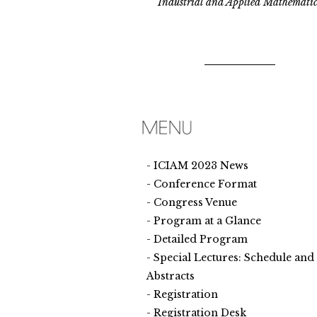
Industrial and Applied Mathematic
ICIAM 2023 News
Conference Format
Congress Venue
Program at a Glance
Detailed Program
Special Lectures: Schedule and
Abstracts
Registration
Registration Desk