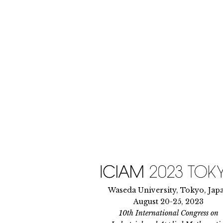
Skip
to
content
Waseda University, Tokyo, Jap
August 20-25, 2023
10th International Congress on