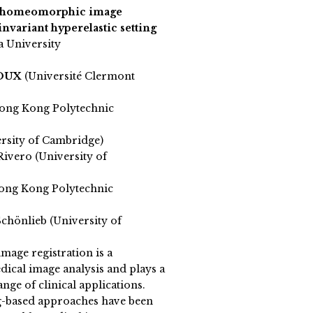
e homeomorphic image
invariant hyperelastic setting
a University
ROUX
(Université Clermont
ong Kong Polytechnic
ersity of Cambridge)
Rivero (University of
ong Kong Polytechnic
chönlieb (University of
mage registration is a
dical image analysis and plays a
ange of clinical applications.
g-based approaches have been