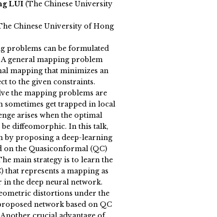
ng LUI
(The Chinese University
he Chinese University of Hong
g problems can be formulated
 A general mapping problem
mal mapping that minimizes an
ct to the given constraints.
olve the mapping problems are
an sometimes get trapped in local
enge arises when the optimal
be diffeomorphic. In this talk,
m by proposing a deep-learning
 on the Quasiconformal (QC)
he main strategy is to learn the
C) that represents a mapping as
or in the deep neural network.
ometric distortions under the
 proposed network based on QC
. Another crucial advantage of