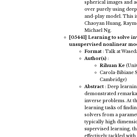
spherical images and a
over purely using deep
and-play model. This is
Chaoyan Huang, Raymo
Michael Ng.
[05441]
Learning to solve i
unsupervised nonlinear mo
Format
: Talk at Wased
Author(s)
:
Rihuan Ke
(Univ
Carola-Bibiane S
Cambridge)
Abstract
:
Deep learnin
demonstrated remarkab
inverse problems. At th
learning tasks of findi
solvers from a paramet
typically high dimensio
supervised learning, th
effectively tackled with