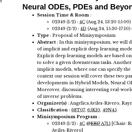
s
Neural ODEs, PDEs and Beyo
Session Time & Room
:
02349 (1/2) :
4C
(Aug.24, 13:20-15:00)
02349 (2/2) :
4D
(Aug.24, 15:30-17:10)
Type
: Proposal of Minisymposium
Abstract
:
In this minisymposium, we will d
of implicit and explicit deep learning mode
Explicit deep learning models are based on 
to solve a given downstream tasks. Another 
implicit models, where one can specify the c
context our session will cover these two 
developments in Hybrid Models, Neural O
Moreover, discussing interesting real-worl
of inverse problems.
Organizer(s)
:
Angelica Aviles-Rivero, Ra
Classification
:
68T07
,
65K10
,
49N45
Minisymposium Program
:
02349 (1/2) :
4C
@
E817
A715
[Chair: 
Aviles-Rivero]