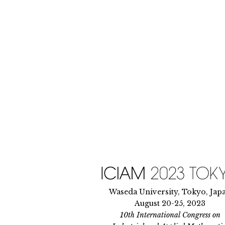
Skip
to
content
Waseda University, Tokyo, Jap
August 20-25, 2023
10th International Congress on