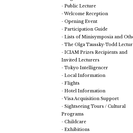
Public Lecture
Welcome Reception
Opening Event
Participation Guide
Lists of Minisymposia and Oth
The Olga Taussky-Todd Lectur
ICIAM Prizes Recipients and
Invited Lecturers
Tokyo Intelligencer
Local Information
Flights
Hotel Information
Visa Acquisition Support
Sightseeing Tours / Cultural
Programs
Childcare
Exhibitions