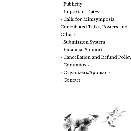
Publicity
Important Dates
Calls for Minisymposia,
Contributed Talks, Posters and
Others
Submission System
Financial Support
Cancellation and Refund Polic
Committees
Organizers/Sponsors
Contact