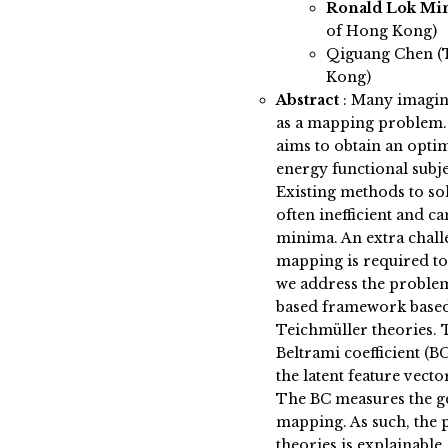
Ronald Lok Mi
of Hong Kong)
Qiguang Chen (T
Kong)
Abstract
:
Many imagin
as a mapping problem.
aims to obtain an opti
energy functional subje
Existing methods to s
often inefficient and c
minima. An extra chall
mapping is required to 
we address the proble
based framework based
Teichmüller theories. T
Beltrami coefficient (B
the latent feature vect
The BC measures the ge
mapping. As such, the
theories is explainable