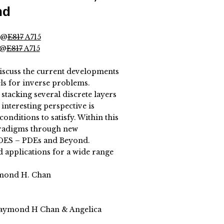
nd
 @
E817
A715
 @
E817
A715
iscuss the current developments
ls for inverse problems.
stacking several discrete layers
interesting perspective is
onditions to satisfy. Within this
paradigms through new
DES – PDEs and Beyond.
d applications for a wide range
ymond H. Chan
Raymond H Chan & Angelica