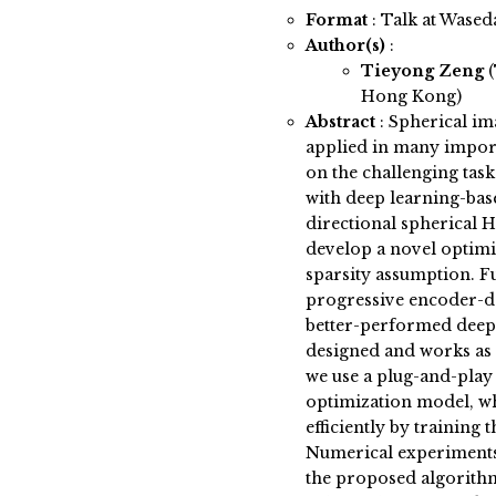
Format
: Talk at Wased
Author(s)
:
Tieyong Zeng
Hong Kong)
Abstract
:
Spherical im
applied in many importa
on the challenging task
with deep learning-bas
directional spherical 
develop a novel optim
sparsity assumption. 
progressive encoder-de
better-performed deep
designed and works as a
we use a plug-and-pla
optimization model, w
efficiently by training
Numerical experiments
the proposed algorith