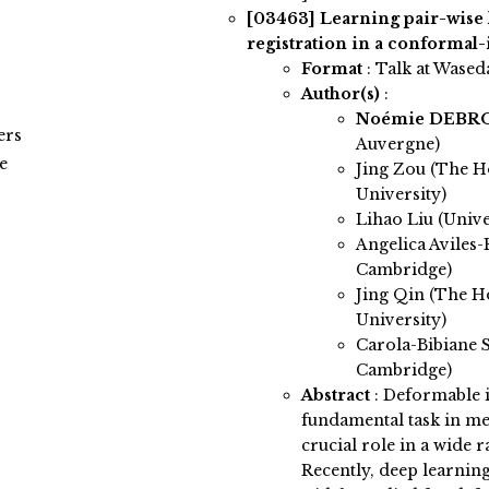
[03463]
Learning pair-wis
registration in a conformal-
Format
: Talk at Wased
Author(s)
:
Noémie DEB
ers
Auvergne)
e
Jing Zou (The H
University)
Lihao Liu (Univ
Angelica Aviles-
Cambridge)
Jing Qin (The H
University)
Carola-Bibiane S
Cambridge)
Abstract
:
Deformable i
fundamental task in me
crucial role in a wide r
Recently, deep learnin