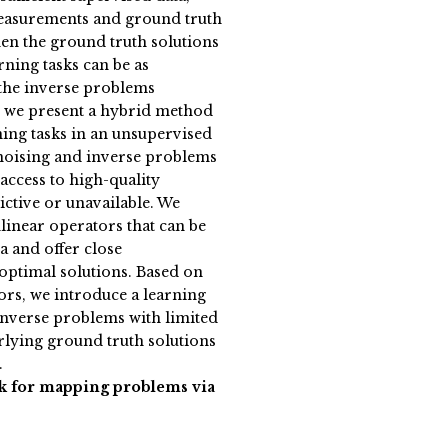
measurements and ground truth
en the ground truth solutions
ning tasks can be as
 the inverse problems
k, we present a hybrid method
ning tasks in an unsupervised
enoising and inverse problems
access to high-quality
rictive or unavailable. We
nlinear operators that can be
a and offer close
optimal solutions. Based on
ors, we introduce a learning
inverse problems with limited
lying ground truth solutions
.
k for mapping problems via