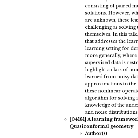
consisting of paired 
solutions. However, wh
are unknown, these lear
challenging as solving
themselves. In this tal
that addresses the lear
learning setting for d
more generally, where 
supervised data is rest
highlight a class of no
learned from noisy dat
approximations to the 
these nonlinear operat
algorithm for solving 
knowledge of the under
and noise distributions
[04181]
A learning framewor
Quasiconformal geometry
Author(s)
: