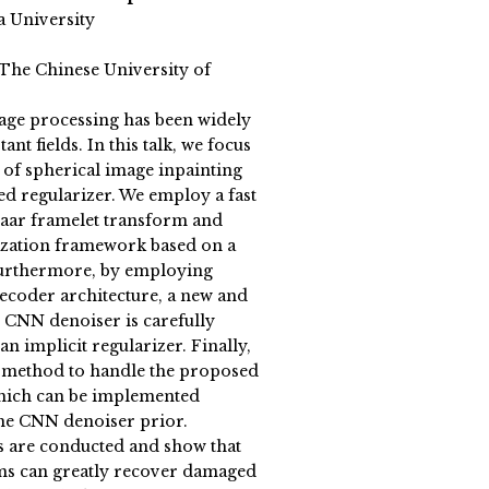
a University
(The Chinese University of
age processing has been widely
nt fields. In this talk, we focus
 of spherical image inpainting
ed regularizer. We employ a fast
Haar framelet transform and
ization framework based on a
Furthermore, by employing
coder architecture, a new and
 CNN denoiser is carefully
n implicit regularizer. Finally,
y method to handle the proposed
hich can be implemented
 the CNN denoiser prior.
 are conducted and show that
ms can greatly recover damaged