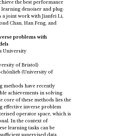
chieve the best performance
 learning denoiser and plug-
 a joint work with Jianfei Li,
nd Chan, Han Feng, and
nverse problems with
dels
a University
ersity of Bristol)
chönlieb (University of
g methods have recently
le achievements in solving
e core of these methods lies the
ng effective inverse problem
erised operator space, which is
nal. In the context of
ese learning tasks can be
 sufficient supervised data,