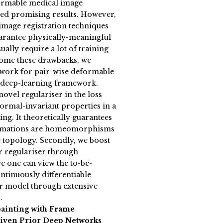
formable medical image
ved promising results. However,
 image registration techniques
uarantee physically-meaningful
ally require a lot of training
come these drawbacks, we
work for pair-wise deformable
a deep-learning framework.
novel regulariser in the loss
ormal-invariant properties in a
ting. It theoretically guarantees
formations are homeomorphisms
 topology. Secondly, we boost
r regulariser through
 one can view the to-be-
ntinuously differentiable
our model through extensive
.
painting with Frame
iven Prior Deep Networks