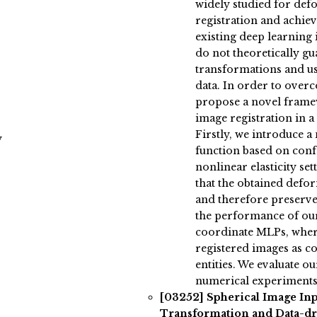
widely studied for de
registration and achie
existing deep learning
do not theoretically g
transformations and usu
data. In order to over
propose a novel frame
image registration in 
Firstly, we introduce a 
y
function based on conf
nonlinear elasticity set
that the obtained de
and therefore preserve
the performance of ou
coordinate MLPs, where
registered images as co
entities. We evaluate 
numerical experiments
[03252]
Spherical Image In
Transformation and Data-dr