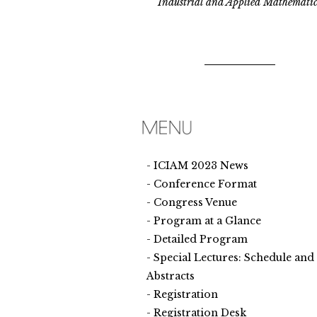
Industrial and Applied Mathematic
ICIAM 2023 News
Conference Format
Congress Venue
Program at a Glance
Detailed Program
Special Lectures: Schedule and
Abstracts
Registration
Registration Desk