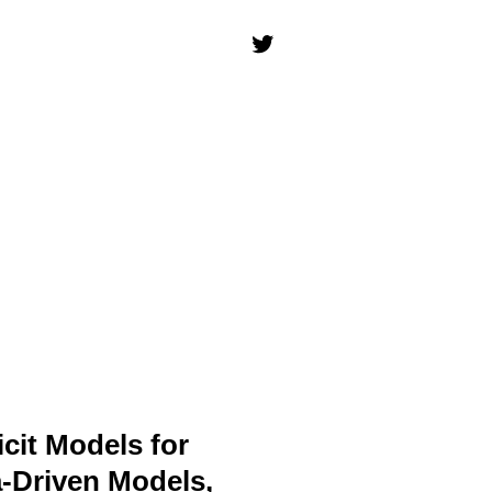
icit Models for
a-Driven Models,