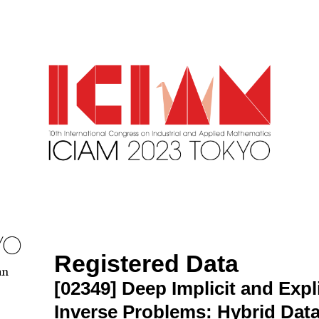
Registered Data
an
[02349]
Deep Implicit and Expl
Inverse Problems: Hybrid Dat