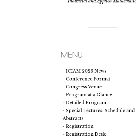
Industrial and Applied Mathematic
ICIAM 2023 News
Conference Format
Congress Venue
Program at a Glance
Detailed Program
Special Lectures: Schedule and
Abstracts
Registration
Registration Desk