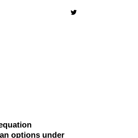
 equation
can options under