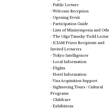
Public Lecture
Welcome Reception
Opening Event
Participation Guide
Lists of Minisymposia and Oth
The Olga Taussky-Todd Lectur
ICIAM Prizes Recipients and
Invited Lecturers
Tokyo Intelligencer
Local Information
Flights
Hotel Information
Visa Acquisition Support
Sightseeing Tours / Cultural
Programs
Childcare
Exhibitions