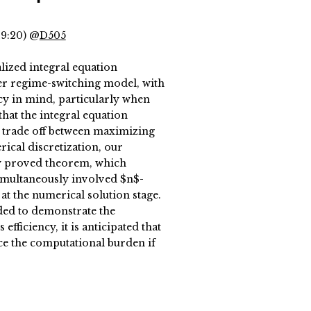
19:20) @
D505
alized integral equation
er regime-switching model, with
cy in mind, particularly when
that the integral equation
t trade off between maximizing
rical discretization, our
ly proved theorem, which
 simultaneously involved $n$-
at the numerical solution stage.
ed to demonstrate the
fficiency, it is anticipated that
ce the computational burden if