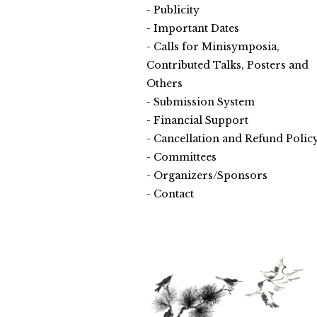
Publicity
Important Dates
Calls for Minisymposia,
Contributed Talks, Posters and
Others
Submission System
Financial Support
Cancellation and Refund Polic
Committees
Organizers/Sponsors
Contact