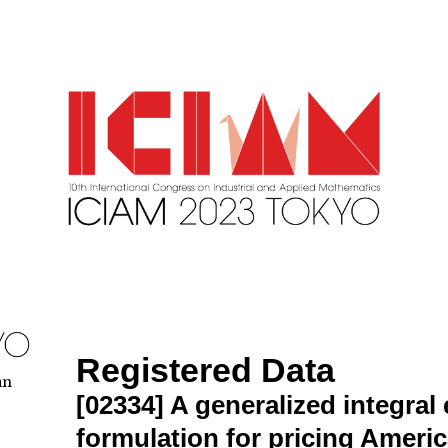
Registered Data
an
[02334]
A generalized integral
formulation for pricing Ameri