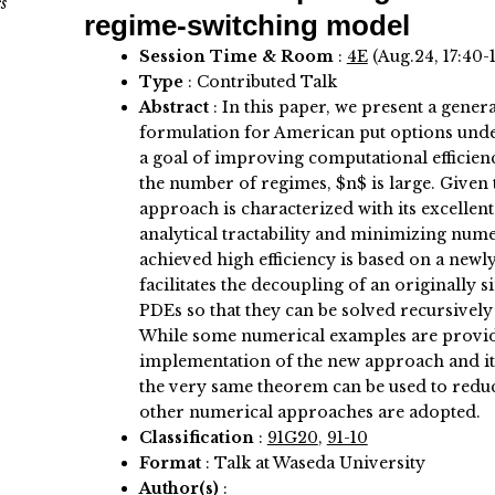
s
regime-switching model
Session Time & Room
:
4E
(Aug.24, 17:40-
Type
: Contributed Talk
Abstract
:
In this paper, we present a gener
formulation for American put options und
a goal of improving computational efficien
the number of regimes, $n$ is large. Given 
approach is characterized with its excellen
analytical tractability and minimizing nume
achieved high efficiency is based on a new
facilitates the decoupling of an originally
PDEs so that they can be solved recursively 
While some numerical examples are provid
implementation of the new approach and its e
the very same theorem can be used to redu
other numerical approaches are adopted.
Classification
:
91G20
,
91-10
Format
: Talk at Waseda University
Author(s)
: