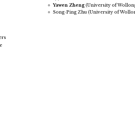
Yawen Zheng
(University of Wollo
Song-Ping Zhu (University of Wollo
ers
e