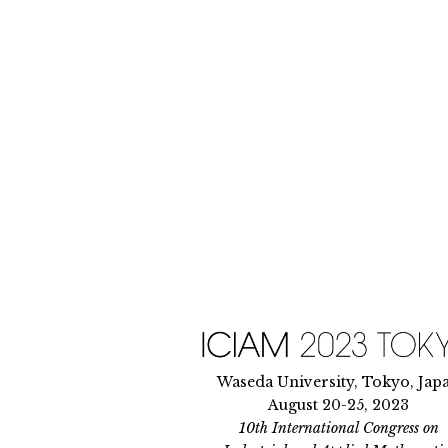
Skip
to
content
Waseda University, Tokyo, Jap
August 20-25, 2023
10th International Congress on