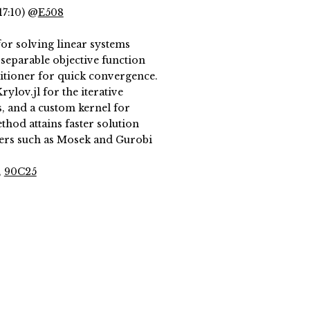
17:10) @
E508
or solving linear systems
separable objective function
itioner for quick convergence.
ylov.jl for the iterative
s, and a custom kernel for
hod attains faster solution
ers such as Mosek and Gurobi
,
90C25