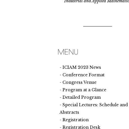
Industrial and Applied Mathematic
ICIAM 2023 News
Conference Format
Congress Venue
Program at a Glance
Detailed Program
Special Lectures: Schedule and
Abstracts
Registration
Registration Desk