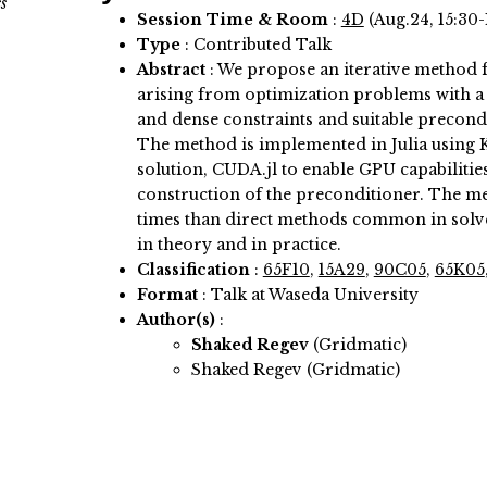
s
Session Time & Room
:
4D
(Aug.24, 15:30-
Type
: Contributed Talk
Abstract
:
We propose an iterative method f
arising from optimization problems with a 
and dense constraints and suitable precond
The method is implemented in Julia using Kr
solution, CUDA.jl to enable GPU capabilitie
construction of the preconditioner. The met
times than direct methods common in solv
in theory and in practice.
Classification
:
65F10
,
15A29
,
90C05
,
65K05
Format
: Talk at Waseda University
Author(s)
:
Shaked Regev
(Gridmatic)
Shaked Regev (Gridmatic)