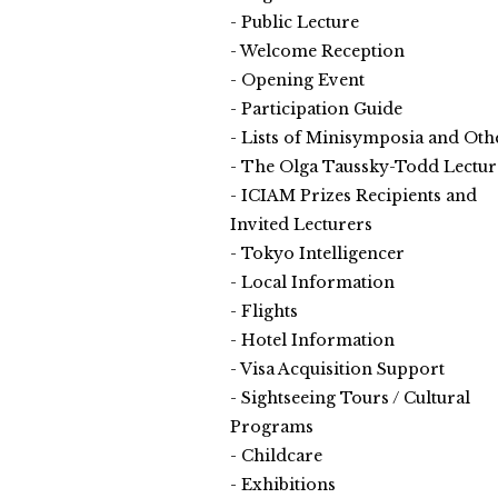
Public Lecture
Welcome Reception
Opening Event
Participation Guide
Lists of Minisymposia and Oth
The Olga Taussky-Todd Lectur
ICIAM Prizes Recipients and
Invited Lecturers
Tokyo Intelligencer
Local Information
Flights
Hotel Information
Visa Acquisition Support
Sightseeing Tours / Cultural
Programs
Childcare
Exhibitions