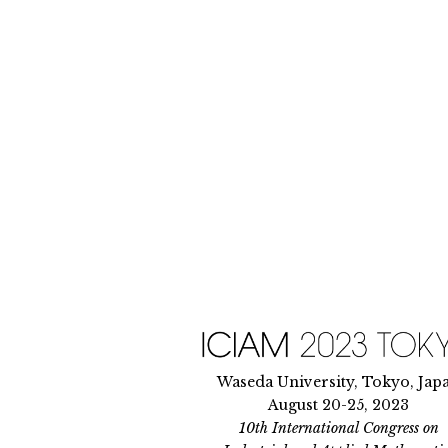
Skip
to
content
Waseda University, Tokyo, Jap
August 20-25, 2023
10th International Congress on