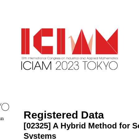
Registered Data
an
[02325]
A Hybrid Method for S
Systems