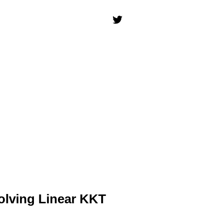
olving Linear KKT