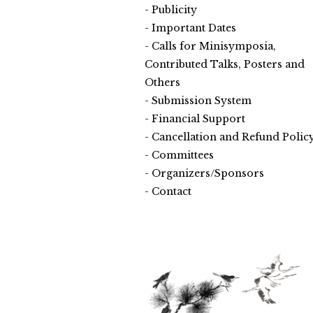
Publicity
Important Dates
Calls for Minisymposia,
Contributed Talks, Posters and
Others
Submission System
Financial Support
Cancellation and Refund Polic
Committees
Organizers/Sponsors
Contact