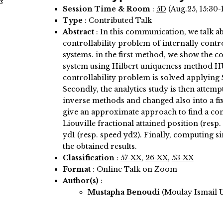
s
Session Time & Room
:
5D
(Aug.25, 15:30-
Type
: Contributed Talk
Abstract
:
In this communication, we talk ab
controllability problem of internally cont
systems. in the first method, we show the con
system using Hilbert uniqueness method HU
controllability problem is solved applying
Secondly, the analytics study is then atte
inverse methods and changed also into a f
give an approximate approach to find a con
Liouville fractional attained position (resp
yd1 (resp. speed yd2). Finally, computing s
the obtained results.
Classification
:
57-XX
,
26-XX
,
53-XX
Format
: Online Talk on Zoom
Author(s)
:
Mustapha Benoudi
(Moulay Ismail U