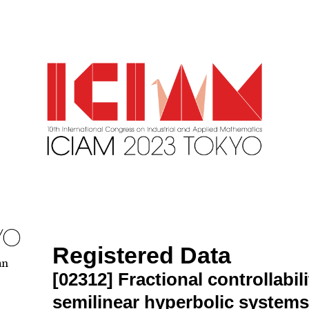
Registered Data
an
[02312]
Fractional controllabil
semilinear hyperbolic systems