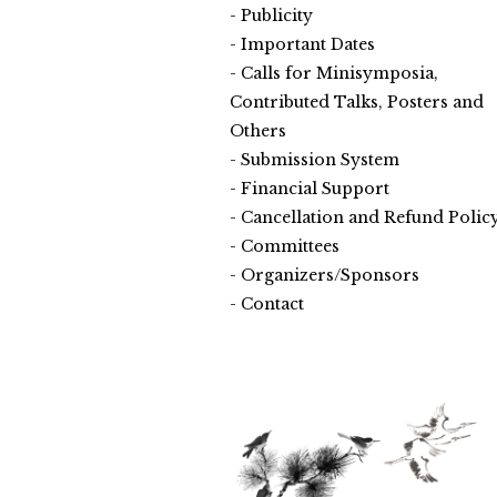
Publicity
Important Dates
Calls for Minisymposia,
Contributed Talks, Posters and
Others
Submission System
Financial Support
Cancellation and Refund Polic
Committees
Organizers/Sponsors
Contact