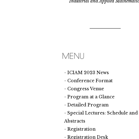
Industrial and Applied Mathematic
ICIAM 2023 News
Conference Format
Congress Venue
Program at a Glance
Detailed Program
Special Lectures: Schedule and
Abstracts
Registration
Registration Desk