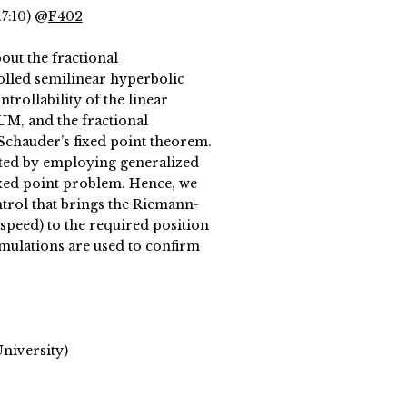
17:10) @
F402
out the fractional
rolled semilinear hyperbolic
trollability of the linear
M, and the fractional
 Schauder’s fixed point theorem.
mpted by employing generalized
ixed point problem. Hence, we
trol that brings the Riemann-
. speed) to the required position
imulations are used to confirm
niversity)