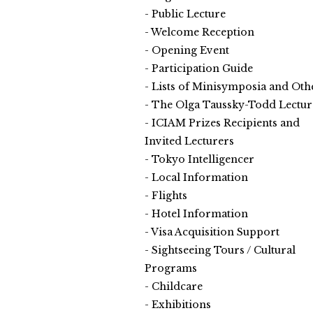
Public Lecture
Welcome Reception
Opening Event
Participation Guide
Lists of Minisymposia and Oth
The Olga Taussky-Todd Lectur
ICIAM Prizes Recipients and
Invited Lecturers
Tokyo Intelligencer
Local Information
Flights
Hotel Information
Visa Acquisition Support
Sightseeing Tours / Cultural
Programs
Childcare
Exhibitions