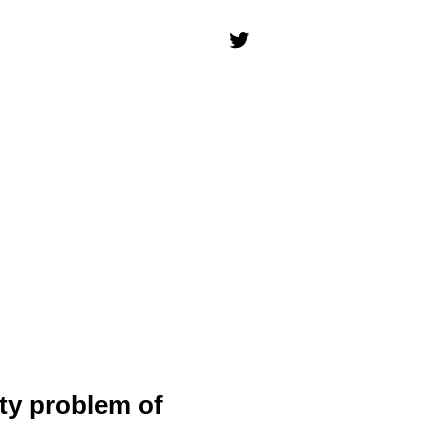
ity problem of