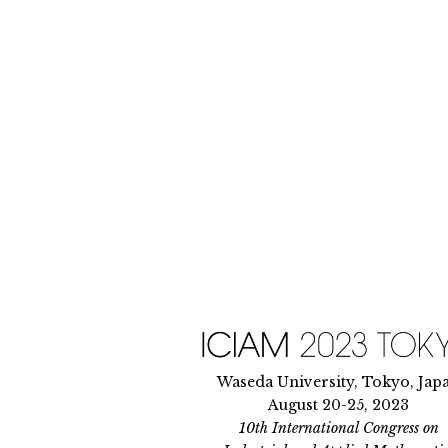
Skip
to
content
Waseda University, Tokyo, Jap
August 20-25, 2023
10th International Congress on