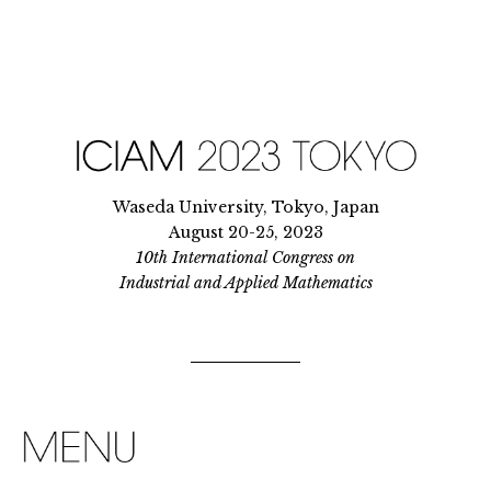
Waseda University, Tokyo, Japan
August 20-25, 2023
10th International Congress on
Industrial and Applied Mathematics