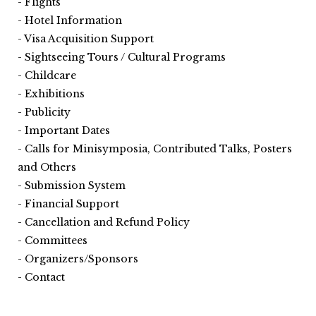
Flights
Hotel Information
Visa Acquisition Support
Sightseeing Tours / Cultural Programs
Childcare
Exhibitions
Publicity
Important Dates
Calls for Minisymposia, Contributed Talks, Posters
and Others
Submission System
Financial Support
Cancellation and Refund Policy
Committees
Organizers/Sponsors
Contact