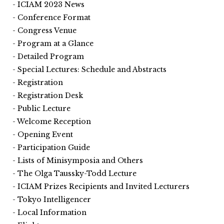
ICIAM 2023 News
Conference Format
Congress Venue
Program at a Glance
Detailed Program
Special Lectures: Schedule and Abstracts
Registration
Registration Desk
Public Lecture
Welcome Reception
Opening Event
Participation Guide
Lists of Minisymposia and Others
The Olga Taussky-Todd Lecture
ICIAM Prizes Recipients and Invited Lecturers
Tokyo Intelligencer
Local Information