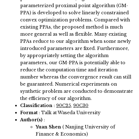
parameterized proximal point algorithm (GM-
PPA) is developed to solve linearly constrained
convex optimization problems. Compared with
existing PPAs, the proposed method is much
more general as well as flexible. Many existing
PPAs reduce to our algorithm when some newly
introduced parameters are fixed. Furthermore,
by appropriately setting the algorithm
parameters, our GM-PPA is potentially able to
reduce the computation time and iteration
number whereas the convergence result can still
be guaranteed. Numerical experiments on
synthetic problem are conducted to demonstrate
the efficiency of our algorithm.
Classification
:
90C25
,
90C30
Format
: Talk at Waseda University
Author(s)
:
Yuan Shen
( Nanjing University of
Finance & Economics)