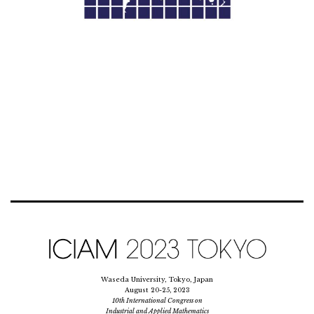
Waseda University, Tokyo, Japan
August 20-25, 2023
10th International Congress on
Industrial and Applied Mathematics