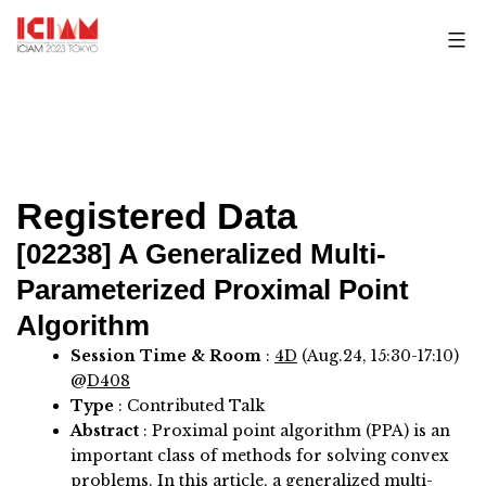
Skip
to
content
Registered Data
[02238]
A Generalized Multi-
Parameterized Proximal Point
Algorithm
Session Time & Room
:
4D
(Aug.24, 15:30-17:10)
@
D408
Type
: Contributed Talk
Abstract
:
Proximal point algorithm (PPA) is an
important class of methods for solving convex
problems. In this article, a generalized multi-