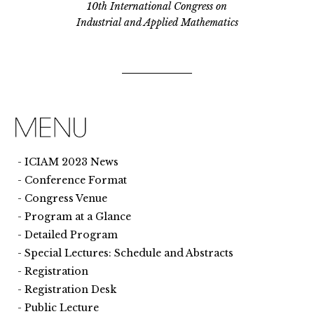
10th International Congress on
Industrial and Applied Mathematics
ICIAM 2023 News
Conference Format
Congress Venue
Program at a Glance
Detailed Program
Special Lectures: Schedule and Abstracts
Registration
Registration Desk
Public Lecture