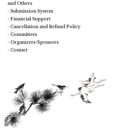
and Others
Submission System
Financial Support
Cancellation and Refund Policy
Committees
Organizers/Sponsors
Contact