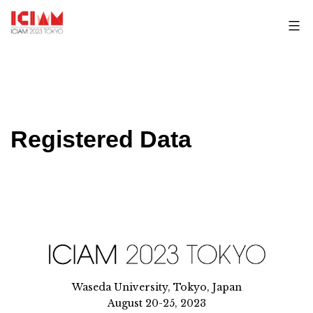
Skip
to
content
Registered Data
Waseda University, Tokyo, Japan
August 20-25, 2023