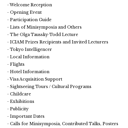
Welcome Reception
Opening Event
Participation Guide
Lists of Minisymposia and Others
The Olga Taussky-Todd Lecture
ICIAM Prizes Recipients and Invited Lecturers
Tokyo Intelligencer
Local Information
Flights
Hotel Information
Visa Acquisition Support
Sightseeing Tours / Cultural Programs
Childcare
Exhibitions
Publicity
Important Dates
Calls for Minisymposia, Contributed Talks, Posters