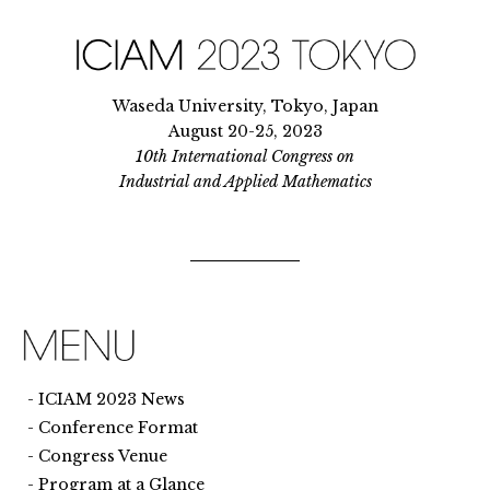
Waseda University, Tokyo, Japan
August 20-25, 2023
10th International Congress on
Industrial and Applied Mathematics
ICIAM 2023 News
Conference Format
Congress Venue
Program at a Glance