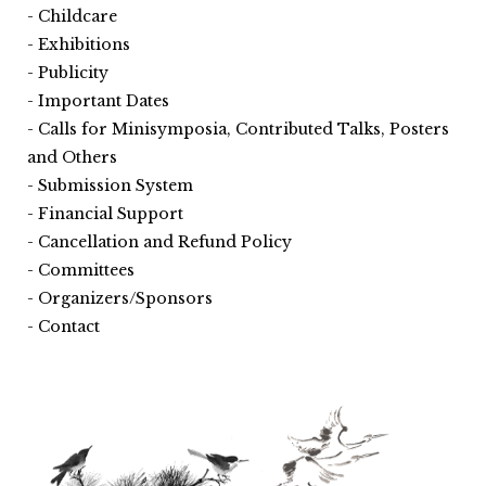
Childcare
Exhibitions
Publicity
Important Dates
Calls for Minisymposia, Contributed Talks, Posters
and Others
Submission System
Financial Support
Cancellation and Refund Policy
Committees
Organizers/Sponsors
Contact