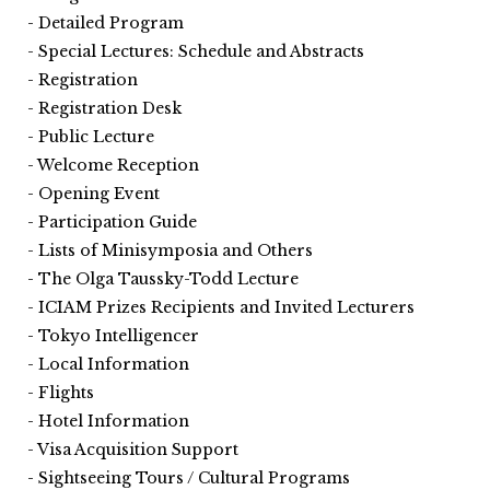
Detailed Program
Special Lectures: Schedule and Abstracts
Registration
Registration Desk
Public Lecture
Welcome Reception
Opening Event
Participation Guide
Lists of Minisymposia and Others
The Olga Taussky-Todd Lecture
ICIAM Prizes Recipients and Invited Lecturers
Tokyo Intelligencer
Local Information
Flights
Hotel Information
Visa Acquisition Support
Sightseeing Tours / Cultural Programs