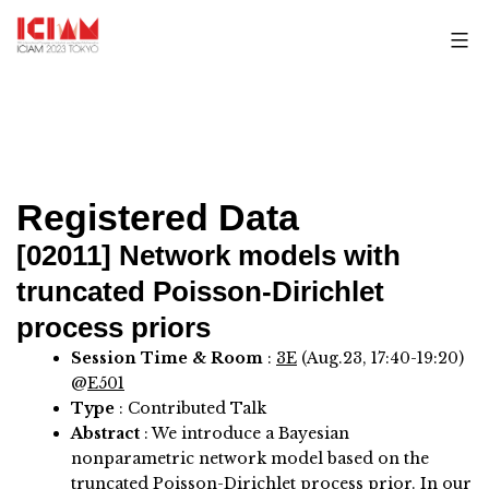
Skip
to
content
Registered Data
[02011]
Network models with
truncated Poisson-Dirichlet
process priors
Session Time & Room
:
3E
(Aug.23, 17:40-19:20)
@
E501
Type
: Contributed Talk
Abstract
:
We introduce a Bayesian
nonparametric network model based on the
truncated Poisson-Dirichlet process prior. In our