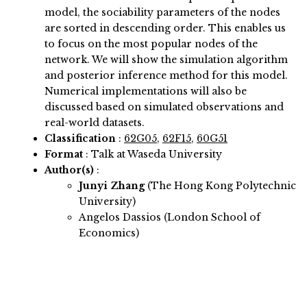
model, the sociability parameters of the nodes
are sorted in descending order. This enables us
to focus on the most popular nodes of the
network. We will show the simulation algorithm
and posterior inference method for this model.
Numerical implementations will also be
discussed based on simulated observations and
real-world datasets.
Classification
:
62G05
,
62F15
,
60G51
Format
: Talk at Waseda University
Author(s)
:
Junyi Zhang
(The Hong Kong Polytechnic
University)
Angelos Dassios (London School of
Economics)