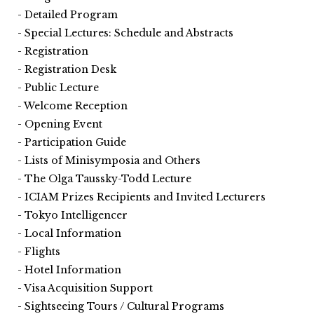
Detailed Program
Special Lectures: Schedule and Abstracts
Registration
Registration Desk
Public Lecture
Welcome Reception
Opening Event
Participation Guide
Lists of Minisymposia and Others
The Olga Taussky-Todd Lecture
ICIAM Prizes Recipients and Invited Lecturers
Tokyo Intelligencer
Local Information
Flights
Hotel Information
Visa Acquisition Support
Sightseeing Tours / Cultural Programs