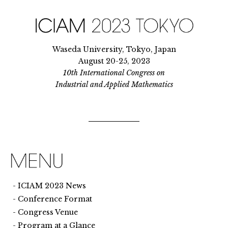
Waseda University, Tokyo, Japan
August 20-25, 2023
10th International Congress on
Industrial and Applied Mathematics
ICIAM 2023 News
Conference Format
Congress Venue
Program at a Glance