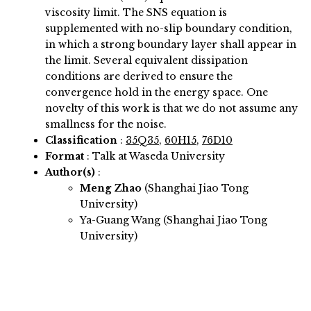
viscosity limit. The SNS equation is
supplemented with no-slip boundary condition,
in which a strong boundary layer shall appear in
the limit. Several equivalent dissipation
conditions are derived to ensure the
convergence hold in the energy space. One
novelty of this work is that we do not assume any
smallness for the noise.
Classification
:
35Q35
,
60H15
,
76D10
Format
: Talk at Waseda University
Author(s)
:
Meng Zhao
(Shanghai Jiao Tong
University)
Ya-Guang Wang (Shanghai Jiao Tong
University)