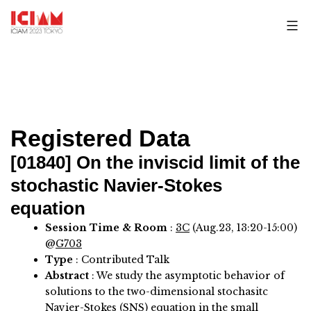
Skip
to
content
Registered Data
[01840]
On the inviscid limit of the
stochastic Navier-Stokes
equation
Session Time & Room
:
3C
(Aug.23, 13:20-15:00)
@
G703
Type
: Contributed Talk
Abstract
:
We study the asymptotic behavior of
solutions to the two-dimensional stochasitc
Navier-Stokes (SNS) equation in the small