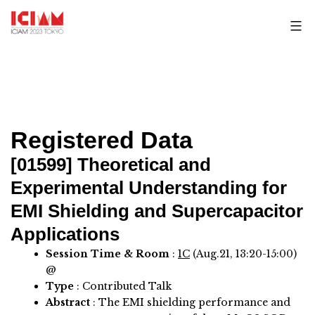
Skip
to
content
Registered Data
[01599]
Theoretical and
Experimental Understanding for
EMI Shielding and Supercapacitor
Applications
Session Time & Room
:
1C
(Aug.21, 13:20-15:00)
@
Type
: Contributed Talk
Abstract
:
The EMI shielding performance and