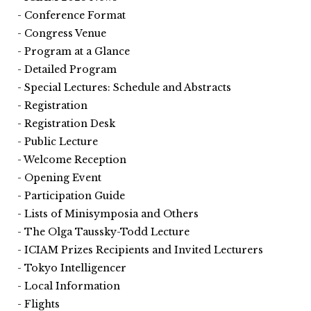
Conference Format
Congress Venue
Program at a Glance
Detailed Program
Special Lectures: Schedule and Abstracts
Registration
Registration Desk
Public Lecture
Welcome Reception
Opening Event
Participation Guide
Lists of Minisymposia and Others
The Olga Taussky-Todd Lecture
ICIAM Prizes Recipients and Invited Lecturers
Tokyo Intelligencer
Local Information
Flights