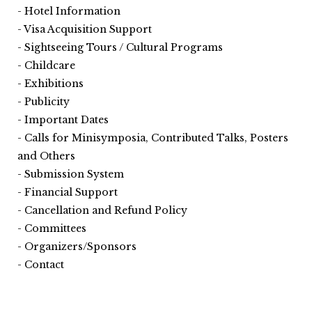
Hotel Information
Visa Acquisition Support
Sightseeing Tours / Cultural Programs
Childcare
Exhibitions
Publicity
Important Dates
Calls for Minisymposia, Contributed Talks, Posters
and Others
Submission System
Financial Support
Cancellation and Refund Policy
Committees
Organizers/Sponsors
Contact