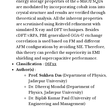
energy storage properties of the α-MnO2 SQDs
are modulated by incorporating cobalt ions into
crystal structure and results are verified through
theoretical analysis. All the inherent properties
are scrutinised using Reitveld refinement with
simulated X-ray and DFT techniques. Besides
cDFT/cRPA, PBE generalized GGA+U exchange
correlation is used based on FM and different
AFM configurations by avoiding SIE. Therefore,
this theory can predict the superiority in EMI
shielding and supercapacitive performance.
Classification
:
06Fxx
Author(s)
:
Prof. Sukhen Das
(Department of Physics,
Jadavpur University)
Dr. Dheeraj Mondal (Department of
Physics, Jadavpur University)
Dr. Biplab Kumar Paul (University of
Engineering and Management)