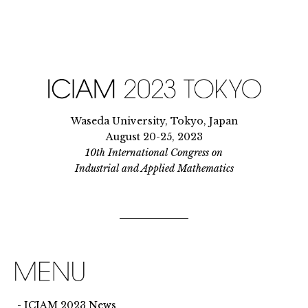
Waseda University, Tokyo, Japan
August 20-25, 2023
10th International Congress on
Industrial and Applied Mathematics
ICIAM 2023 News