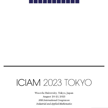
Waseda University, Tokyo, Japan
August 20-25, 2023
10th International Congress on
Industrial and Applied Mathematics