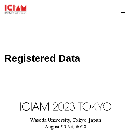
Skip
to
content
Registered Data
Waseda University, Tokyo, Japan
August 20-25, 2023