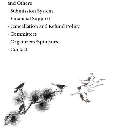
and Others
Submission System
Financial Support
Cancellation and Refund Policy
Committees
Organizers/Sponsors
Contact