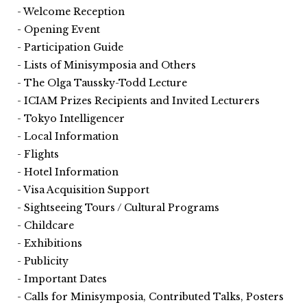
Welcome Reception
Opening Event
Participation Guide
Lists of Minisymposia and Others
The Olga Taussky-Todd Lecture
ICIAM Prizes Recipients and Invited Lecturers
Tokyo Intelligencer
Local Information
Flights
Hotel Information
Visa Acquisition Support
Sightseeing Tours / Cultural Programs
Childcare
Exhibitions
Publicity
Important Dates
Calls for Minisymposia, Contributed Talks, Posters