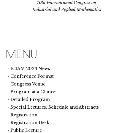
10th International Congress on
Industrial and Applied Mathematics
ICIAM 2023 News
Conference Format
Congress Venue
Program at a Glance
Detailed Program
Special Lectures: Schedule and Abstracts
Registration
Registration Desk
Public Lecture