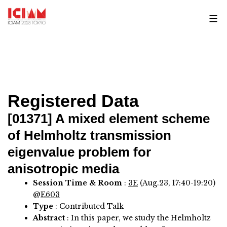
Skip
to
content
Registered Data
[01371]
A mixed element scheme
of Helmholtz transmission
eigenvalue problem for
anisotropic media
Session Time & Room
:
3E
(Aug.23, 17:40-19:20)
@
E603
Type
: Contributed Talk
Abstract
:
In this paper, we study the Helmholtz