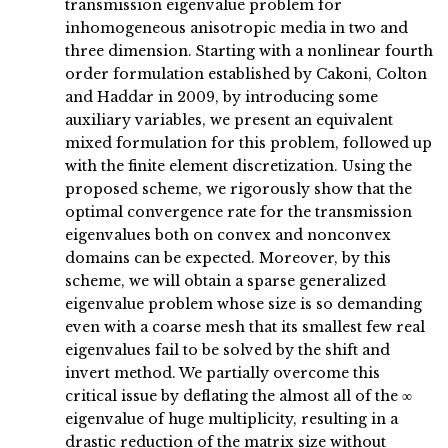
transmission eigenvalue problem for
inhomogeneous anisotropic media in two and
three dimension. Starting with a nonlinear fourth
order formulation established by Cakoni, Colton
and Haddar in 2009, by introducing some
auxiliary variables, we present an equivalent
mixed formulation for this problem, followed up
with the finite element discretization. Using the
proposed scheme, we rigorously show that the
optimal convergence rate for the transmission
eigenvalues both on convex and nonconvex
domains can be expected. Moreover, by this
scheme, we will obtain a sparse generalized
eigenvalue problem whose size is so demanding
even with a coarse mesh that its smallest few real
eigenvalues fail to be solved by the shift and
invert method. We partially overcome this
critical issue by deflating the almost all of the ∞
eigenvalue of huge multiplicity, resulting in a
drastic reduction of the matrix size without