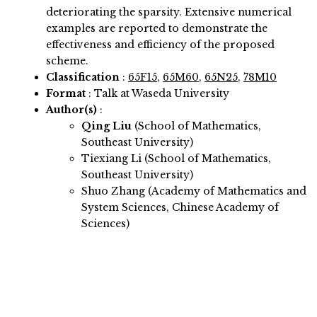
deteriorating the sparsity. Extensive numerical
examples are reported to demonstrate the
effectiveness and efficiency of the proposed
scheme.
Classification
:
65F15
,
65M60
,
65N25
,
78M10
Format
: Talk at Waseda University
Author(s)
:
Qing Liu
(School of Mathematics,
Southeast University)
Tiexiang Li (School of Mathematics,
Southeast University)
Shuo Zhang (Academy of Mathematics and
System Sciences, Chinese Academy of
Sciences)