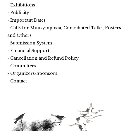
Exhibitions
Publicity
Important Dates
Calls for Minisymposia, Contributed Talks, Posters
and Others
Submission System
Financial Support
Cancellation and Refund Policy
Committees
Organizers/Sponsors
Contact