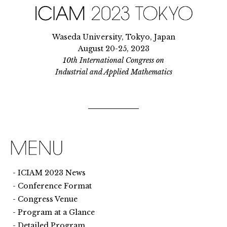
Waseda University, Tokyo, Japan
August 20-25, 2023
10th International Congress on
Industrial and Applied Mathematics
ICIAM 2023 News
Conference Format
Congress Venue
Program at a Glance
Detailed Program