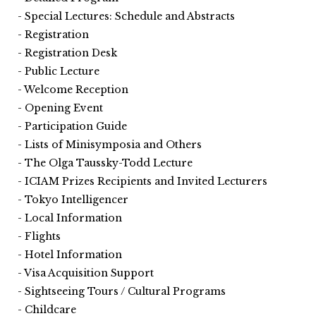
Special Lectures: Schedule and Abstracts
Registration
Registration Desk
Public Lecture
Welcome Reception
Opening Event
Participation Guide
Lists of Minisymposia and Others
The Olga Taussky-Todd Lecture
ICIAM Prizes Recipients and Invited Lecturers
Tokyo Intelligencer
Local Information
Flights
Hotel Information
Visa Acquisition Support
Sightseeing Tours / Cultural Programs
Childcare