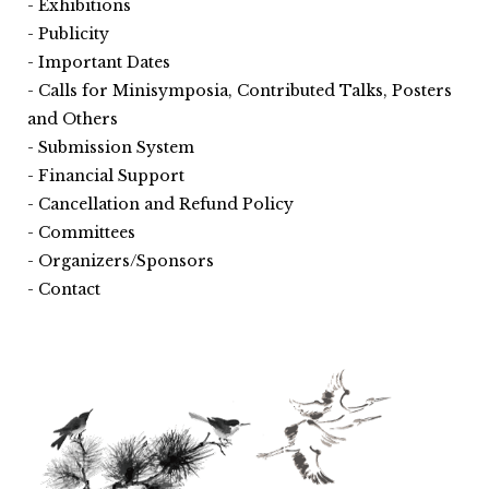
Exhibitions
Publicity
Important Dates
Calls for Minisymposia, Contributed Talks, Posters
and Others
Submission System
Financial Support
Cancellation and Refund Policy
Committees
Organizers/Sponsors
Contact