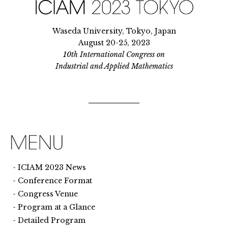
Waseda University, Tokyo, Japan
August 20-25, 2023
10th International Congress on
Industrial and Applied Mathematics
ICIAM 2023 News
Conference Format
Congress Venue
Program at a Glance
Detailed Program