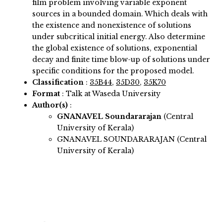
film problem involving variable exponent
sources in a bounded domain. Which deals with
the existence and nonexistence of solutions
under subcritical initial energy. Also determine
the global existence of solutions, exponential
decay and finite time blow-up of solutions under
specific conditions for the proposed model.
Classification
:
35B44
,
35D30
,
35K70
Format
: Talk at Waseda University
Author(s)
:
GNANAVEL Soundararajan
(Central
University of Kerala)
GNANAVEL SOUNDARARAJAN (Central
University of Kerala)