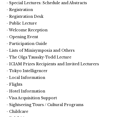
Special Lectures: Schedule and Abstracts
Registration
Registration Desk
Public Lecture
Welcome Reception
Opening Event
Participation Guide
Lists of Minisymposia and Others
The Olga Taussky-Todd Lecture
ICIAM Prizes Recipients and Invited Lecturers
Tokyo Intelligencer
Local Information
Flights
Hotel Information
Visa Acquisition Support
Sightseeing Tours / Cultural Programs
Childcare