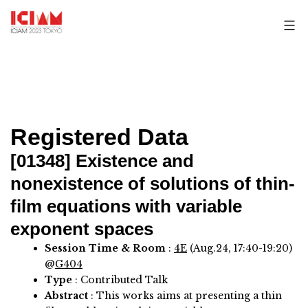
Skip
to
content
Registered Data
[01348]
Existence and
nonexistence of solutions of thin-
film equations with variable
exponent spaces
Session Time & Room
:
4E
(Aug.24, 17:40-19:20)
@
G404
Type
: Contributed Talk
Abstract
:
This works aims at presenting a thin