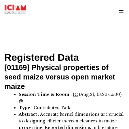
Skip
to
content
Registered Data
[01169]
Physical properties of
seed maize versus open market
maize
Session Time & Room
:
1C
(Aug.21, 13:20-15:00)
@
Type
: Contributed Talk
Abstract
:
Accurate kernel dimensions are crucial
to designing efficient screen cleaners in maize
processing. Reported dimensions in literature