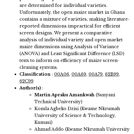
are determined for individual varieties.
Unfortunately, the open maize market in Ghana
contains a mixture of varieties, making literature-
reported dimensions impractical for efficient
screen designs. We present a comparative
analysis of individual variety and open market
maize dimensions using Analysis of Variance
(ANOVA) and Least Significant Difference (LSD)
tests to inform on efficiency of maize screen-
cleaning systems.
Classification
:
00A06
,
00A69
,
00A79
,
62B99
,
62C99
Author(s)
:
Martin Apraku Amankwah
(Sunyani
Technical University)
Komla Agbeko Dzisi (Kwame Nkrumah
University of Science & Technology,
Kumasi)
Ahmad Addo (Kwame Nkrumah University