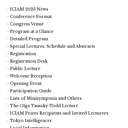
ICIAM 2023 News
Conference Format
Congress Venue
Program at a Glance
Detailed Program
Special Lectures: Schedule and Abstracts
Registration
Registration Desk
Public Lecture
Welcome Reception
Opening Event
Participation Guide
Lists of Minisymposia and Others
The Olga Taussky-Todd Lecture
ICIAM Prizes Recipients and Invited Lecturers
Tokyo Intelligencer
Local Information