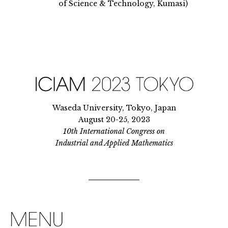
of Science & Technology, Kumasi)
Waseda University, Tokyo, Japan
August 20-25, 2023
10th International Congress on
Industrial and Applied Mathematics