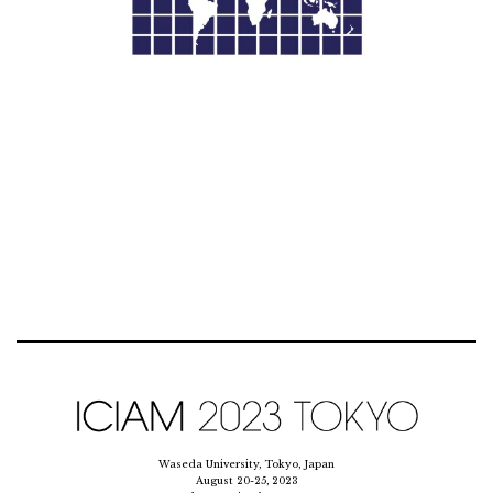
Waseda University, Tokyo, Japan
August 20-25, 2023