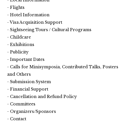
Flights
Hotel Information
Visa Acquisition Support
Sightseeing Tours / Cultural Programs
Childcare
Exhibitions
Publicity
Important Dates
Calls for Minisymposia, Contributed Talks, Posters
and Others
Submission System
Financial Support
Cancellation and Refund Policy
Committees
Organizers/Sponsors
Contact