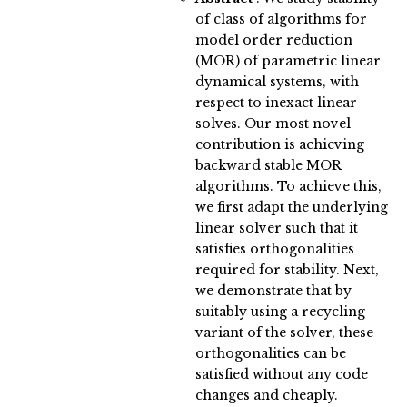
of class of algorithms for
model order reduction
(MOR) of parametric linear
dynamical systems, with
respect to inexact linear
solves. Our most novel
contribution is achieving
backward stable MOR
algorithms. To achieve this,
we first adapt the underlying
linear solver such that it
satisfies orthogonalities
required for stability. Next,
we demonstrate that by
suitably using a recycling
variant of the solver, these
orthogonalities can be
satisfied without any code
changes and cheaply.