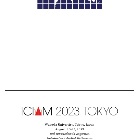
Waseda University, Tokyo, Japan
August 20-25, 2023
10th International Congress on
Industrial and Applied Mathematics