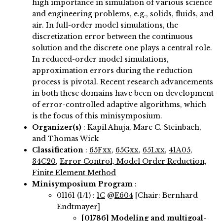
high importance in simulation of various science
and engineering problems, e.g., solids, fluids, and
air. In full-order model simulations, the
discretization error between the continuous
solution and the discrete one plays a central role.
In reduced-order model simulations,
approximation errors during the reduction
process is pivotal. Recent research advancements
in both these domains have been on development
of error-controlled adaptive algorithms, which
is the focus of this minisymposium.
Organizer(s)
:
Kapil Ahuja, Marc C. Steinbach,
and Thomas Wick
Classification
:
65Fxx
,
65Gxx
,
65Lxx
,
41A05
,
34C20
,
Error Control, Model Order Reduction,
Finite Element Method
Minisymposium Program
:
01161 (1/1) :
1C
@
E604
[Chair: Bernhard
Endtmayer]
[01786]
Modeling and multigoal-