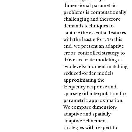
dimensional parametric
problems is computationally
challenging and therefore
demands techniques to
capture the essential features
with the least effort. To this
end, we present an adaptive
error-controlled strategy to
drive accurate modeling at
two levels: moment matching
reduced-order models
approximating the
frequency response and
sparse grid interpolation for
parametric approximation.
We compare dimension-
adaptive and spatially-
adaptive refinement
strategies with respect to