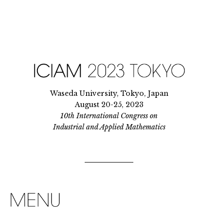
Waseda University, Tokyo, Japan
August 20-25, 2023
10th International Congress on
Industrial and Applied Mathematics