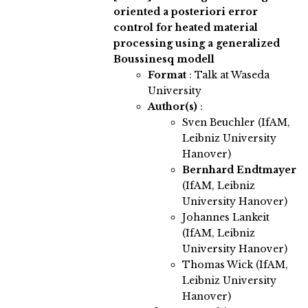
oriented a posteriori error
control for heated material
processing using a generalized
Boussinesq modell
Format
: Talk at Waseda
University
Author(s)
:
Sven Beuchler (IfAM,
Leibniz University
Hanover)
Bernhard Endtmayer
(IfAM, Leibniz
University Hanover)
Johannes Lankeit
(IfAM, Leibniz
University Hanover)
Thomas Wick (IfAM,
Leibniz University
Hanover)