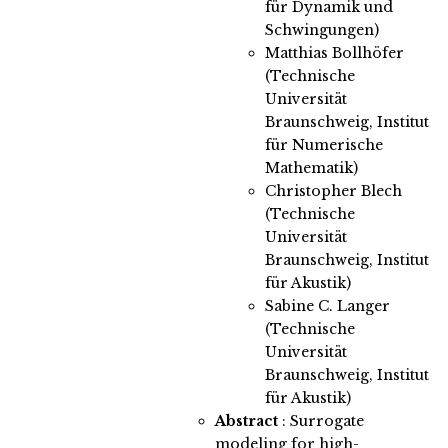
für Dynamik und
Schwingungen)
Matthias Bollhöfer
(Technische
Universität
Braunschweig, Institut
für Numerische
Mathematik)
Christopher Blech
(Technische
Universität
Braunschweig, Institut
für Akustik)
Sabine C. Langer
(Technische
Universität
Braunschweig, Institut
für Akustik)
Abstract
:
Surrogate
modeling for high-