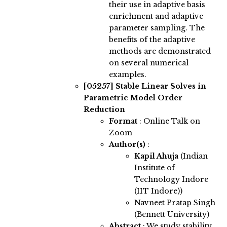
their use in adaptive basis
enrichment and adaptive
parameter sampling. The
benefits of the adaptive
methods are demonstrated
on several numerical
examples.
[05257]
Stable Linear Solves in
Parametric Model Order
Reduction
Format
: Online Talk on
Zoom
Author(s)
:
Kapil Ahuja
(Indian
Institute of
Technology Indore
(IIT Indore))
Navneet Pratap Singh
(Bennett University)
Abstract
:
We study stability