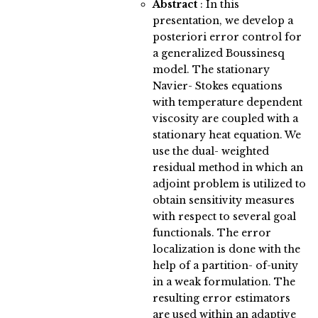
Abstract
:
In this
presentation, we develop a
posteriori error control for
a generalized Boussinesq
model. The stationary
Navier- Stokes equations
with temperature dependent
viscosity are coupled with a
stationary heat equation. We
use the dual- weighted
residual method in which an
adjoint problem is utilized to
obtain sensitivity measures
with respect to several goal
functionals. The error
localization is done with the
help of a partition- of-unity
in a weak formulation. The
resulting error estimators
are used within an adaptive