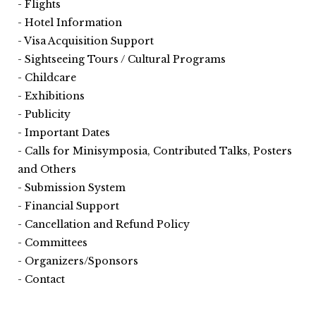
Flights
Hotel Information
Visa Acquisition Support
Sightseeing Tours / Cultural Programs
Childcare
Exhibitions
Publicity
Important Dates
Calls for Minisymposia, Contributed Talks, Posters
and Others
Submission System
Financial Support
Cancellation and Refund Policy
Committees
Organizers/Sponsors
Contact