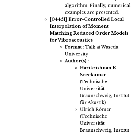
algorithm. Finally, numerical
examples are presented.
[04451]
Error-Controlled Local
Interpolation of Moment
Matching Reduced Order Models
for Vibroacoustics
Format
: Talk at Waseda
University
Author(s)
:
Harikrishnan K.
Sreekumar
(Technische
Universität
Braunschweig, Institut
für Akustik)
Ulrich Römer
(Technische
Universität
Braunschweig, Institut