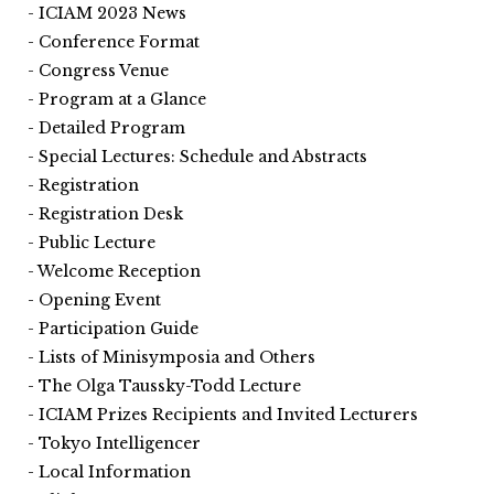
ICIAM 2023 News
Conference Format
Congress Venue
Program at a Glance
Detailed Program
Special Lectures: Schedule and Abstracts
Registration
Registration Desk
Public Lecture
Welcome Reception
Opening Event
Participation Guide
Lists of Minisymposia and Others
The Olga Taussky-Todd Lecture
ICIAM Prizes Recipients and Invited Lecturers
Tokyo Intelligencer
Local Information