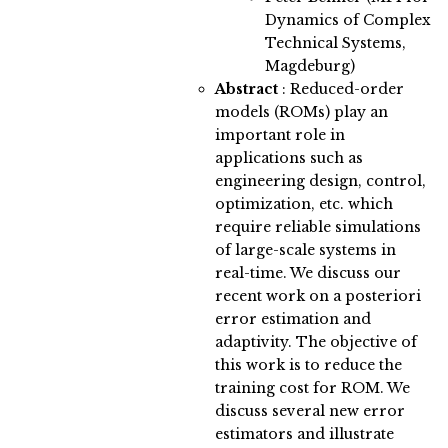
Dynamics of Complex
Technical Systems,
Magdeburg)
Abstract
:
Reduced-order
models (ROMs) play an
important role in
applications such as
engineering design, control,
optimization, etc. which
require reliable simulations
of large-scale systems in
real-time. We discuss our
recent work on a posteriori
error estimation and
adaptivity. The objective of
this work is to reduce the
training cost for ROM. We
discuss several new error
estimators and illustrate