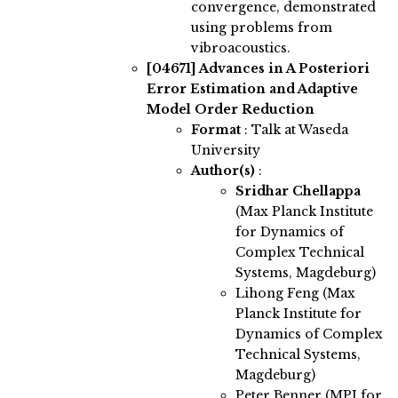
convergence, demonstrated
using problems from
vibroacoustics.
[04671]
Advances in A Posteriori
Error Estimation and Adaptive
Model Order Reduction
Format
: Talk at Waseda
University
Author(s)
:
Sridhar Chellappa
(Max Planck Institute
for Dynamics of
Complex Technical
Systems, Magdeburg)
Lihong Feng (Max
Planck Institute for
Dynamics of Complex
Technical Systems,
Magdeburg)
Peter Benner (MPI for