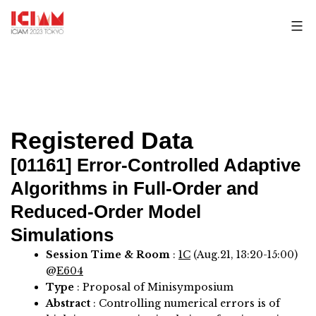
Skip
to
content
Registered Data
[01161]
Error-Controlled Adaptive
Algorithms in Full-Order and
Reduced-Order Model
Simulations
Session Time & Room
:
1C
(Aug.21, 13:20-15:00)
@
E604
Type
: Proposal of Minisymposium
Abstract
:
Controlling numerical errors is of