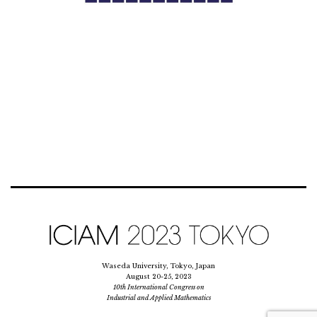
Waseda University, Tokyo, Japan
August 20-25, 2023
10th International Congress on
Industrial and Applied Mathematics