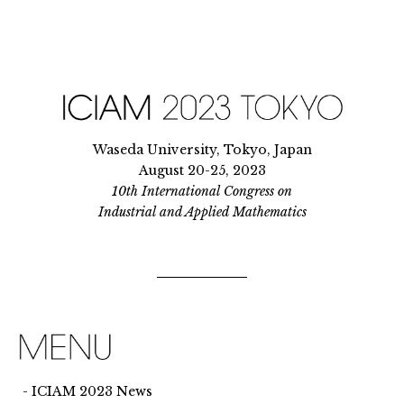
Waseda University, Tokyo, Japan
August 20-25, 2023
10th International Congress on
Industrial and Applied Mathematics
ICIAM 2023 News