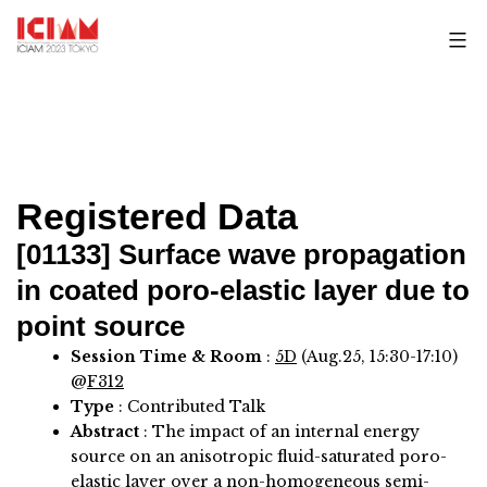
Skip
to
content
Registered Data
[01133]
Surface wave propagation
in coated poro-elastic layer due to
point source
Session Time & Room
:
5D
(Aug.25, 15:30-17:10)
@
F312
Type
: Contributed Talk
Abstract
:
The impact of an internal energy
source on an anisotropic fluid-saturated poro-
elastic layer over a non-homogeneous semi-