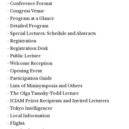
Conference Format
Congress Venue
Program at a Glance
Detailed Program
Special Lectures: Schedule and Abstracts
Registration
Registration Desk
Public Lecture
Welcome Reception
Opening Event
Participation Guide
Lists of Minisymposia and Others
The Olga Taussky-Todd Lecture
ICIAM Prizes Recipients and Invited Lecturers
Tokyo Intelligencer
Local Information
Flights