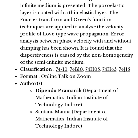
infinite medium is presented. The poroelastic
layer is coated with a thin elastic layer. The
Fourier transform and Green’s function
techniques are applied to analyse the velocity
profile of Love-type wave propagation. Error
analysis between phase velocity with and without
damping has been shown. It is found that the
dispersiveness is caused by the non-homogeneity
of the semi-infinite medium.
Classification
:
74-10
,
74B10
,
74H05
,
74H45
,
74J15
Format
: Online Talk on Zoom
Author(s)
:
Dipendu Pramanik
(Department of
Mathematics, Indian Institute of
Technology Indore)
Santanu Manna (Department of
Mathematics, Indian Institute of
Technology Indore)