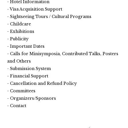
Hotel Information
Visa Acquisition Support
Sightseeing Tours / Cultural Programs
Childcare
Exhibitions
Publicity
Important Dates
Calls for Minisymposia, Contributed Talks, Posters
and Others
Submission System
Financial Support
Cancellation and Refund Policy
Committees
Organizers/Sponsors
Contact