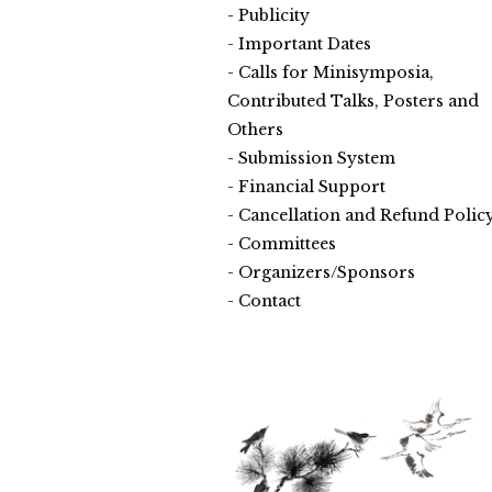
Publicity
Important Dates
Calls for Minisymposia,
Contributed Talks, Posters and
Others
Submission System
Financial Support
Cancellation and Refund Polic
Committees
Organizers/Sponsors
Contact