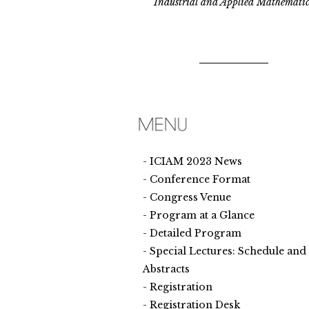
Industrial and Applied Mathematic
ICIAM 2023 News
Conference Format
Congress Venue
Program at a Glance
Detailed Program
Special Lectures: Schedule and
Abstracts
Registration
Registration Desk