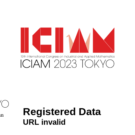
Registered Data
an
URL invalid