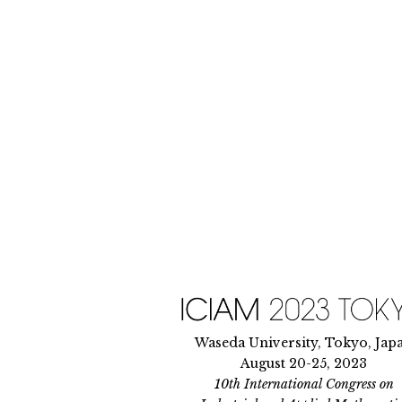
Skip
to
content
Waseda University, Tokyo, Jap
August 20-25, 2023
10th International Congress on