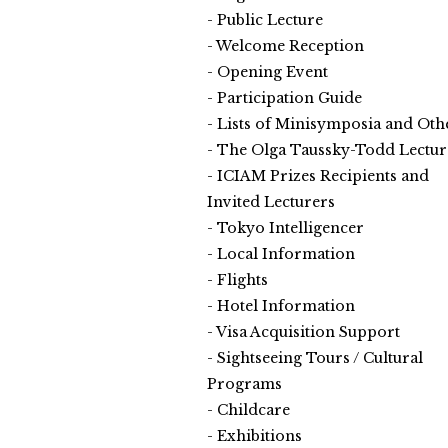
Public Lecture
Welcome Reception
Opening Event
Participation Guide
Lists of Minisymposia and Oth
The Olga Taussky-Todd Lectur
ICIAM Prizes Recipients and
Invited Lecturers
Tokyo Intelligencer
Local Information
Flights
Hotel Information
Visa Acquisition Support
Sightseeing Tours / Cultural
Programs
Childcare
Exhibitions