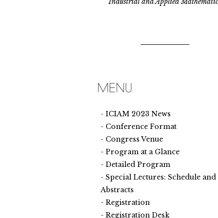
Industrial and Applied Mathematic
ICIAM 2023 News
Conference Format
Congress Venue
Program at a Glance
Detailed Program
Special Lectures: Schedule and
Abstracts
Registration
Registration Desk