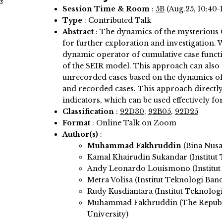
s
Session Time & Room
:
5B
(Aug.25, 10:40-
Type
: Contributed Talk
Abstract
:
The dynamics of the mysterious C
for further exploration and investigation.
dynamic operator of cumulative case functi
of the SEIR model. This approach can also 
unrecorded cases based on the dynamics of 
and recorded cases. This approach directl
indicators, which can be used effectively f
Classification
:
92D30
,
92B05
,
92D25
Format
: Online Talk on Zoom
Author(s)
:
Muhammad Fakhruddin
(Bina Nusa
Kamal Khairudin Sukandar (Institut
Andy Leonardo Louismono (Institut
Metra Volisa (Institut Teknologi Ban
Rudy Kusdiantara (Institut Teknolog
Muhammad Fakhruddin (The Republi
University)