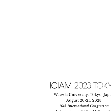
Skip
to
content
Waseda University, Tokyo, Jap
August 20-25, 2023
10th International Congress on