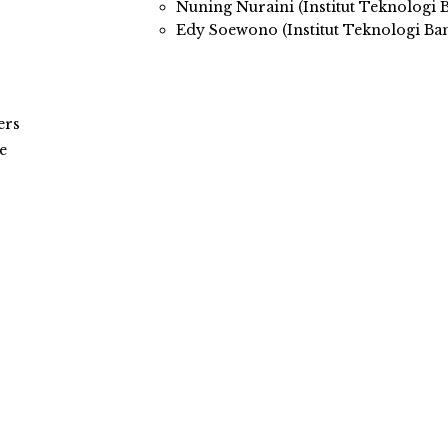
Nuning Nuraini (Institut Teknologi
Edy Soewono (Institut Teknologi Ba
ers
e