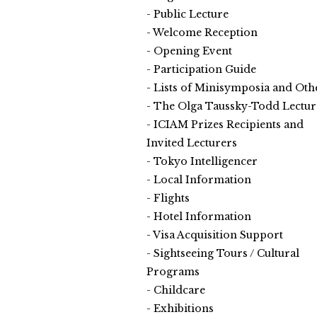
Public Lecture
Welcome Reception
Opening Event
Participation Guide
Lists of Minisymposia and Oth
The Olga Taussky-Todd Lectur
ICIAM Prizes Recipients and
Invited Lecturers
Tokyo Intelligencer
Local Information
Flights
Hotel Information
Visa Acquisition Support
Sightseeing Tours / Cultural
Programs
Childcare
Exhibitions