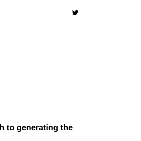
h to generating the