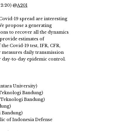
12:20) @
A201
ovid-19 spread are interesting
 We propose a generating
ons to recover all the dynamics
provide estimates of
the Covid-19 test, IFR, CFR,
y measures daily transmission
or day-to-day epidemic control.
ntara University)
 Teknologi Bandung)
 Teknologi Bandung)
dung)
i Bandung)
c of Indonesia Defense