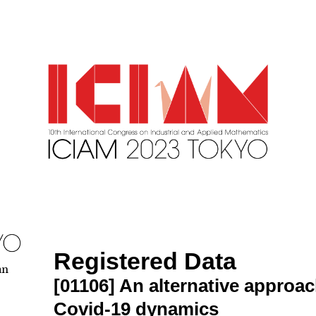
Registered Data
an
[01106]
An alternative approac
Covid-19 dynamics