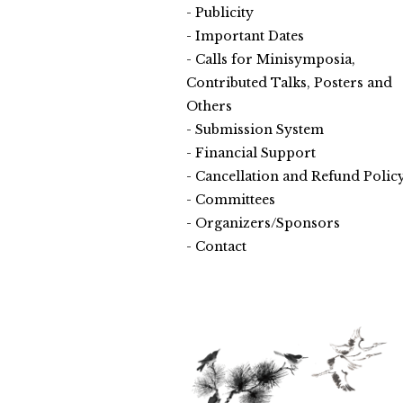
Publicity
Important Dates
Calls for Minisymposia,
Contributed Talks, Posters and
Others
Submission System
Financial Support
Cancellation and Refund Polic
Committees
Organizers/Sponsors
Contact