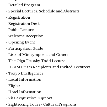
Detailed Program
Special Lectures: Schedule and Abstracts
Registration
Registration Desk
Public Lecture
Welcome Reception
Opening Event
Participation Guide
Lists of Minisymposia and Others
The Olga Taussky-Todd Lecture
ICIAM Prizes Recipients and Invited Lecturers
Tokyo Intelligencer
Local Information
Flights
Hotel Information
Visa Acquisition Support
Sightseeing Tours / Cultural Programs