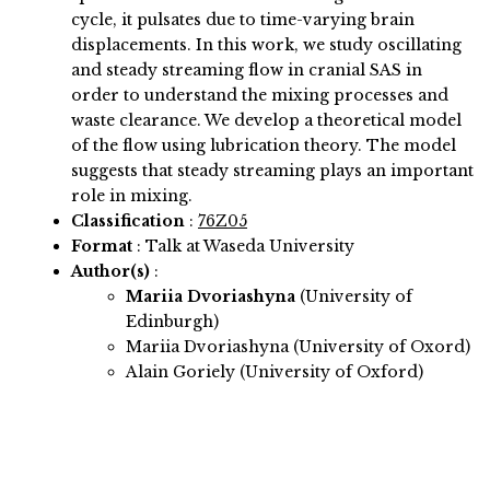
cycle, it pulsates due to time-varying brain
displacements. In this work, we study oscillating
and steady streaming flow in cranial SAS in
order to understand the mixing processes and
waste clearance. We develop a theoretical model
of the flow using lubrication theory. The model
suggests that steady streaming plays an important
role in mixing.
Classification
:
76Z05
Format
: Talk at Waseda University
Author(s)
:
Mariia Dvoriashyna
(University of
Edinburgh)
Mariia Dvoriashyna (University of Oxord)
Alain Goriely (University of Oxford)