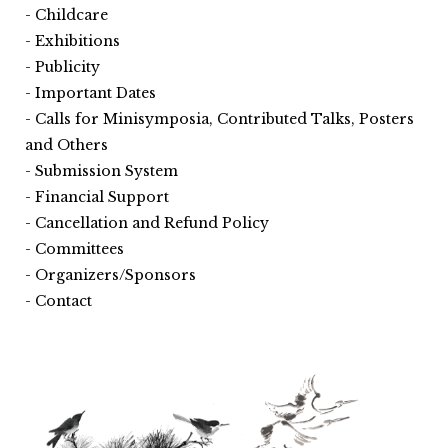
Childcare
Exhibitions
Publicity
Important Dates
Calls for Minisymposia, Contributed Talks, Posters
and Others
Submission System
Financial Support
Cancellation and Refund Policy
Committees
Organizers/Sponsors
Contact