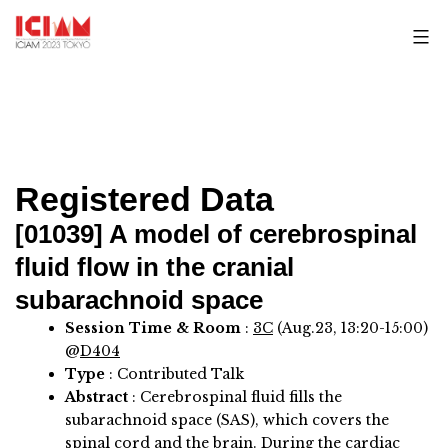
Skip
to
content
Registered Data
[01039]
A model of cerebrospinal
fluid flow in the cranial
subarachnoid space
Session Time & Room
:
3C
(Aug.23, 13:20-15:00)
@
D404
Type
: Contributed Talk
Abstract
:
Cerebrospinal fluid fills the
subarachnoid space (SAS), which covers the
spinal cord and the brain. During the cardiac