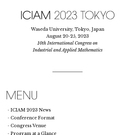
Waseda University, Tokyo, Japan
August 20-25, 2023
10th International Congress on
Industrial and Applied Mathematics
ICIAM 2023 News
Conference Format
Congress Venue
Program at a Glance