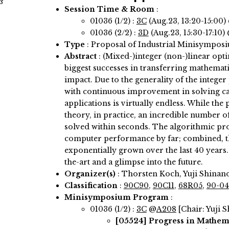
s
Session Time & Room
:
01036 (1/2) :
3C
(Aug.23, 13:20-15:00)
01036 (2/2) :
3D
(Aug.23, 15:30-17:10)
Type
: Proposal of Industrial Minisympos
Abstract
:
(Mixed-)integer (non-)linear opti
biggest successes in transferring mathemati
impact. Due to the generality of the int
with continuous improvement in solving capab
applications is virtually endless. While th
theory, in practice, an incredible number o
solved within seconds. The algorithmic pro
computer performance by far; combined, t
exponentially grown over the last 40 years. 
the-art and a glimpse into the future.
Organizer(s)
:
Thorsten Koch, Yuji Shinan
Classification
:
90C90
,
90C11
,
68R05
,
90-04
Minisymposium Program
:
01036 (1/2) :
3C
@
A208
[Chair: Yuji 
[05524]
Progress in Mathem