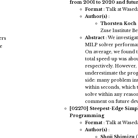
from 2001 to 2020 and futur
Format
: Talk at Wased
Author(s)
:
Thorsten Koch
Zuse Institute Be
Abstract
:
We investiga
ers
MILP solver performanc
e
On average, we found t
total speed-up was abou
respectively. However,
underestimate the pro
side: many problem in
within seconds, which t
solve within any reason
comment on future de
[02270]
Steepest-Edge Simpl
Programming
Format
: Talk at Wased
Author(s)
:
Shoji Shimizu