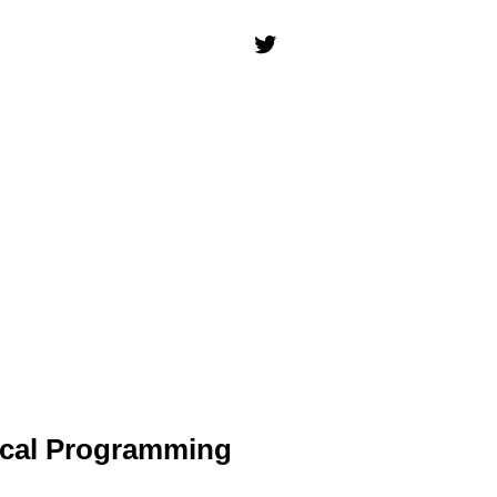
ical Programming