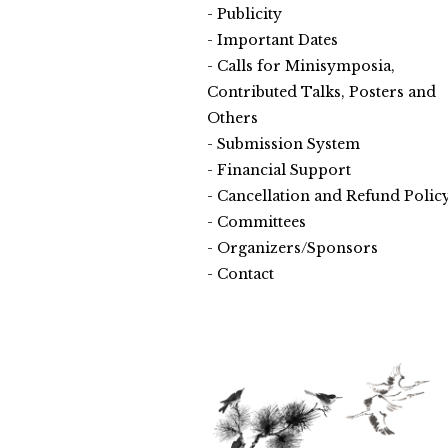
Publicity
Important Dates
Calls for Minisymposia,
Contributed Talks, Posters and
Others
Submission System
Financial Support
Cancellation and Refund Polic
Committees
Organizers/Sponsors
Contact