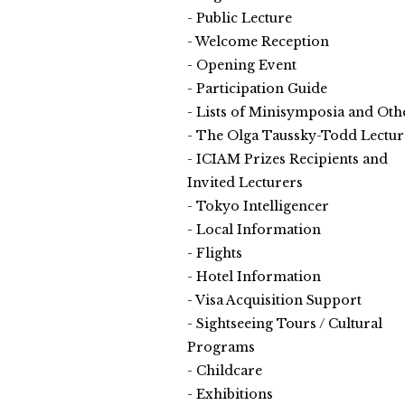
Public Lecture
Welcome Reception
Opening Event
Participation Guide
Lists of Minisymposia and Oth
The Olga Taussky-Todd Lectur
ICIAM Prizes Recipients and
Invited Lecturers
Tokyo Intelligencer
Local Information
Flights
Hotel Information
Visa Acquisition Support
Sightseeing Tours / Cultural
Programs
Childcare
Exhibitions