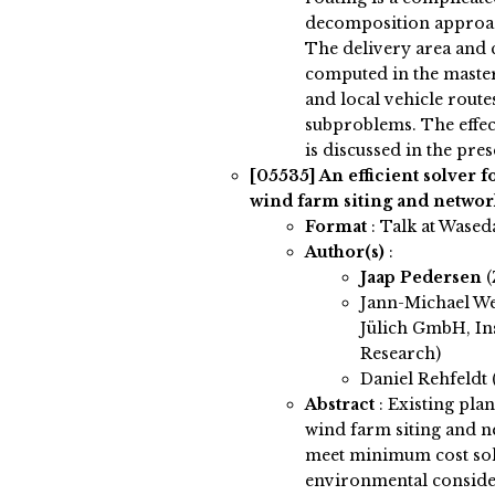
decomposition approach
The delivery area and 
computed in the maste
and local vehicle route
subproblems. The effec
is discussed in the pres
[05535]
An efficient solver 
wind farm siting and networ
Format
: Talk at Wased
Author(s)
:
Jaap Pedersen
(
Jann-Michael W
Jülich GmbH, Ins
Research)
Daniel Rehfeldt (
Abstract
:
Existing pla
wind farm siting and n
meet minimum cost solu
environmental considera