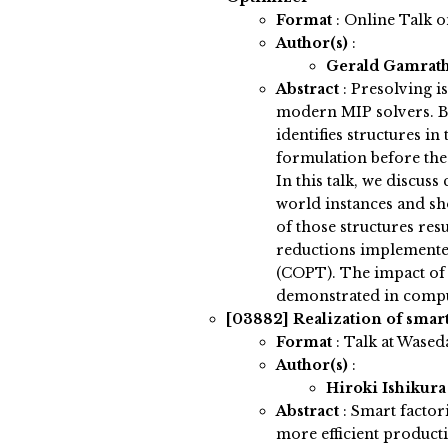
Format
: Online Talk 
Author(s)
:
Gerald Gamrat
Abstract
:
Presolving i
modern MIP solvers. Be
identifies structures i
formulation before the
In this talk, we discus
world instances and sh
of those structures res
reductions implemente
(COPT). The impact of 
demonstrated in compu
[03882]
Realization of smar
Format
: Talk at Wased
Author(s)
:
Hiroki Ishikur
Abstract
:
Smart factor
more efficient productio