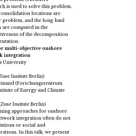
 is used to solve this problem.
consolidation locations are
r problem, and the long-haul
s are computed in the
tiveness of the decomposition
entation.
for multi-objective onshore
k integration
a University
Zuse Insitute Berlin)
einand (Forschungszentrum
titute of Energy and Climate
Zuse Insitute Berlin)
nning approaches for onshore
etwork integration often do not
tions or social and
tions. In this talk, we present