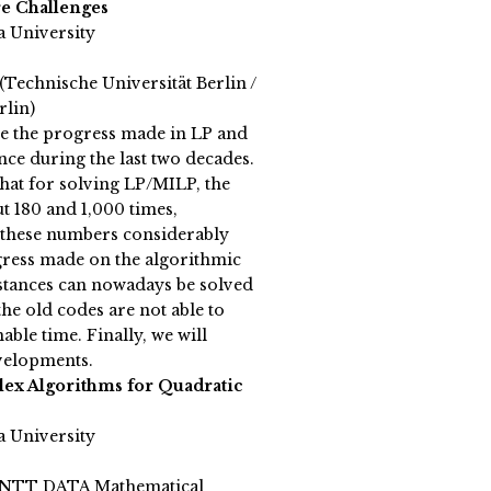
e Challenges
a University
(Technische Universität Berlin /
rlin)
te the progress made in LP and
e during the last two decades.
hat for solving LP/MILP, the
t 180 and 1,000 times,
 these numbers considerably
gress made on the algorithmic
stances can nowadays be solved
he old codes are not able to
able time. Finally, we will
velopments.
ex Algorithms for Quadratic
a University
(NTT DATA Mathematical