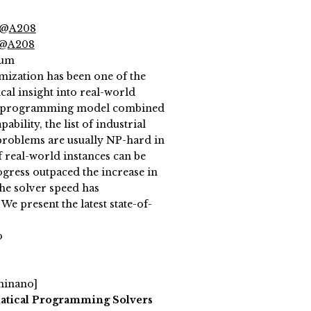
 @
A208
 @
A208
ium
mization has been one of the
cal insight into real-world
eger programming model combined
ility, the list of industrial
e problems are usually NP-hard in
f real-world instances can be
gress outpaced the increase in
he solver speed has
We present the latest state-of-
o
Shinano]
atical Programming Solvers