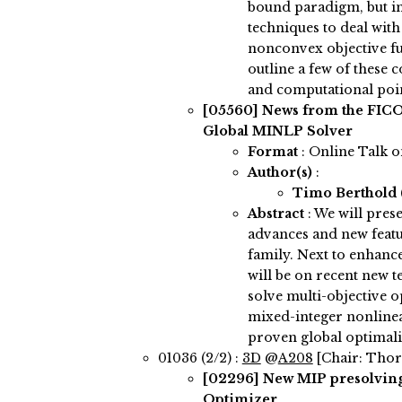
bound paradigm, but in
techniques to deal wit
nonconvex objective fun
outline a few of these
and computational poin
[05560]
News from the FICO
Global MINLP Solver
Format
: Online Talk 
Author(s)
:
Timo Berthold
Abstract
:
We will prese
advances and new featu
family. Next to enhanc
will be on recent new te
solve multi-objective 
mixed-integer nonline
proven global optimali
01036 (2/2) :
3D
@
A208
[Chair: Thor
[02296]
New MIP presolving
Optimizer