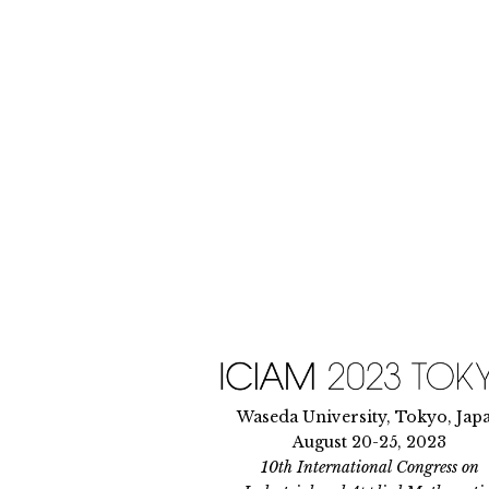
Skip
to
content
Waseda University, Tokyo, Jap
August 20-25, 2023
10th International Congress on