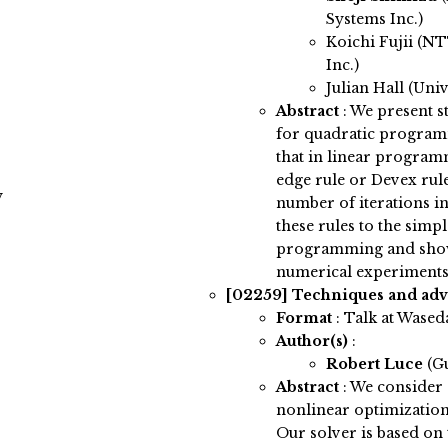
Systems Inc.)
Koichi Fujii (N
Inc.)
Julian Hall (Uni
Abstract
:
We present s
for quadratic program
that in linear program
edge rule or Devex rule
y
number of iterations i
these rules to the sim
programming and show 
numerical experiments
[02259]
Techniques and adv
Format
: Talk at Wased
Author(s)
:
Robert Luce
(G
Abstract
:
We consider 
nonlinear optimization
Our solver is based o