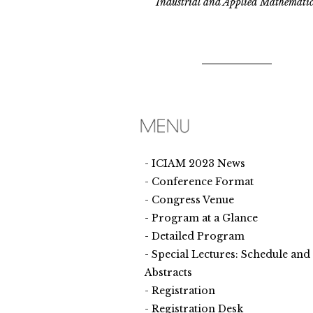
Industrial and Applied Mathematic
ICIAM 2023 News
Conference Format
Congress Venue
Program at a Glance
Detailed Program
Special Lectures: Schedule and
Abstracts
Registration
Registration Desk