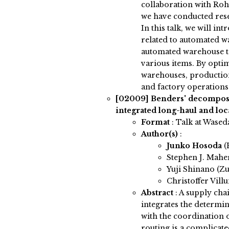
collaboration with Roh
we have conducted resea
In this talk, we will i
related to automated w
automated warehouse t
various items. By opti
warehouses, production
and factory operations
[02009]
Benders' decomposi
integrated long-haul and lo
Format
: Talk at Wased
Author(s)
:
Junko Hosoda
(
Stephen J. Mah
Yuji Shinano (Zus
Christoffer Villu
Abstract
:
A supply cha
integrates the determin
with the coordination o
routing is a complicat