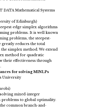
TT DATA Mathematical Systems
versity of Edinburgh)
teepest-edge simplex algorithms
ming problems. It is well known
ming problems, the steepest-
 greatly reduces the total
n the simplex method. We extend
plex method for quadratic
their effectiveness through
.
ances for solving MINLPs
a University
urobi)
solving mixed-integer
 problems to global optimality.
n the common branch-and-