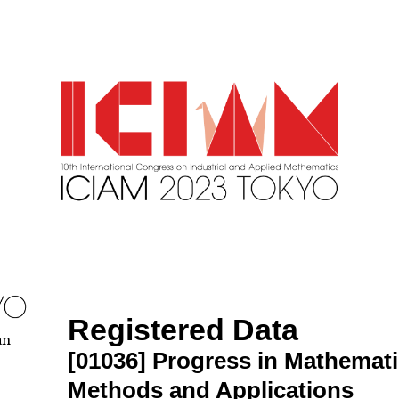
Registered Data
an
[01036]
Progress in Mathemat
Methods and Applications