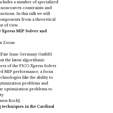
cludes a number of specialized
h nonconvex constraints and
ctions. In this talk we will
 components from a theoretical
t of view.
 Xpress MIP Solver and
on Zoom
(Fair Isaac Germany GmbH)
nt the latest algorithmic
res of the FICO Xpress Solver
ed MIP performance, a focus
chnologies like the ability to
optimization problems and
ar optimization problems to
ty.
sten Koch]
 techniques in the Cardinal