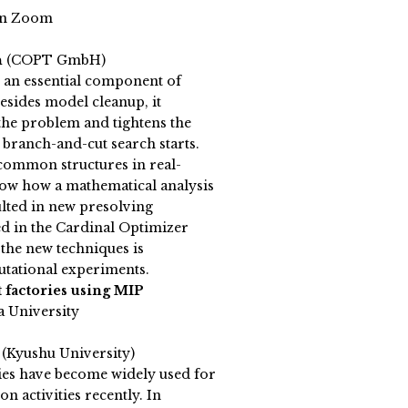
on Zoom
h
(COPT GmbH)
s an essential component of
sides model cleanup, it
n the problem and tightens the
 branch-and-cut search starts.
s common structures in real-
ow how a mathematical analysis
ulted in new presolving
d in the Cardinal Optimizer
the new techniques is
tational experiments.
t factories using MIP
a University
a
(Kyushu University)
ies have become widely used for
n activities recently. In