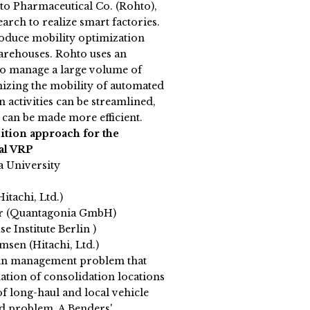
to Pharmaceutical Co. (Rohto),
rch to realize smart factories.
ntroduce mobility optimization
arehouses. Rohto uses an
o manage a large volume of
mizing the mobility of automated
 activities can be streamlined,
 can be made more efficient.
tion approach for the
cal VRP
a University
Hitachi, Ltd.)
er (Quantagonia GmbH)
e Institute Berlin )
msen (Hitachi, Ltd.)
in management problem that
ation of consolidation locations
f long-haul and local vehicle
ed problem. A Benders'