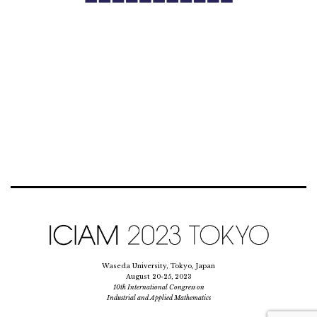
Waseda University, Tokyo, Japan
August 20-25, 2023
10th International Congress on
Industrial and Applied Mathematics