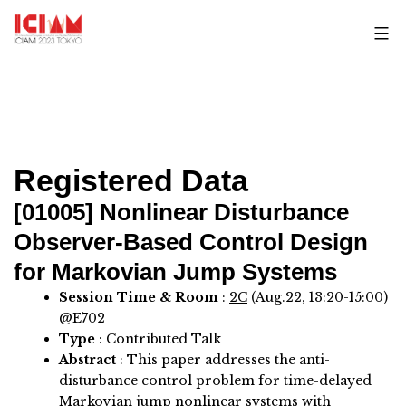
Skip
to
content
Registered Data
[01005]
Nonlinear Disturbance
Observer-Based Control Design
for Markovian Jump Systems
Session Time & Room
:
2C
(Aug.22, 13:20-15:00)
@
E702
Type
: Contributed Talk
Abstract
:
This paper addresses the anti-
disturbance control problem for time-delayed
Markovian jump nonlinear systems with