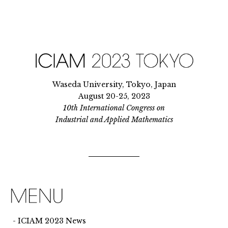
Waseda University, Tokyo, Japan
August 20-25, 2023
10th International Congress on
Industrial and Applied Mathematics
ICIAM 2023 News