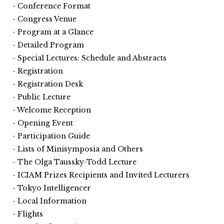
Conference Format
Congress Venue
Program at a Glance
Detailed Program
Special Lectures: Schedule and Abstracts
Registration
Registration Desk
Public Lecture
Welcome Reception
Opening Event
Participation Guide
Lists of Minisymposia and Others
The Olga Taussky-Todd Lecture
ICIAM Prizes Recipients and Invited Lecturers
Tokyo Intelligencer
Local Information
Flights