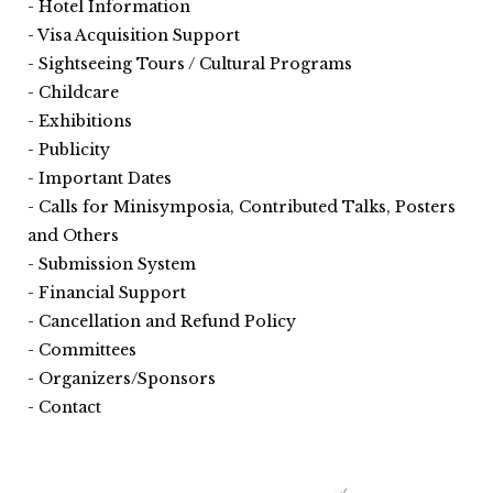
Hotel Information
Visa Acquisition Support
Sightseeing Tours / Cultural Programs
Childcare
Exhibitions
Publicity
Important Dates
Calls for Minisymposia, Contributed Talks, Posters
and Others
Submission System
Financial Support
Cancellation and Refund Policy
Committees
Organizers/Sponsors
Contact