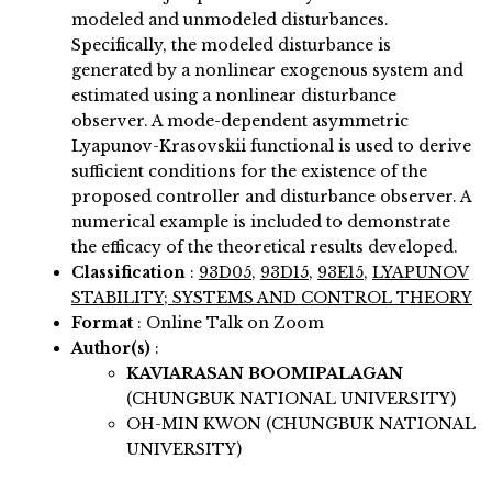
modeled and unmodeled disturbances.
Specifically, the modeled disturbance is
generated by a nonlinear exogenous system and
estimated using a nonlinear disturbance
observer. A mode-dependent asymmetric
Lyapunov-Krasovskii functional is used to derive
sufficient conditions for the existence of the
proposed controller and disturbance observer. A
numerical example is included to demonstrate
the efficacy of the theoretical results developed.
Classification
:
93D05
,
93D15
,
93E15
,
LYAPUNOV
STABILITY; SYSTEMS AND CONTROL THEORY
Format
: Online Talk on Zoom
Author(s)
:
KAVIARASAN BOOMIPALAGAN
(CHUNGBUK NATIONAL UNIVERSITY)
OH-MIN KWON (CHUNGBUK NATIONAL
UNIVERSITY)