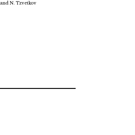
, and N. Tzvetkov