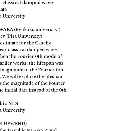
r classical damped wave
ata
a University
IWARA
(Ryukoku university )
v (Pisa University)
 estimate for the Cauchy
ear classical damped wave
when the Fourier 0th mode of
 earlier works, the lifespan was
 magnitude of the Fourier 0th
. We will explore the lifespan
g the magnitude of the Fourier
 initial data instead of the 0th
ubic NLS
a University
M-UPV/EHU)
the 1D cubic NLS on R and