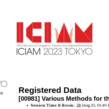
Registered Data
an
[00981]
Various Methods for t
Session Time & Room
:
5B
(Aug.25, 10:40-