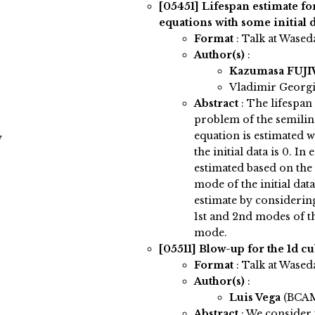
[05451]
Lifespan estimate fo
equations with some initial d
Format
: Talk at Wased
Author(s)
:
Kazumasa FUJ
Vladimir Georgie
Abstract
:
The lifespan
problem of the semilin
equation is estimated 
y
the initial data is 0. In
estimated based on the
mode of the initial data
estimate by considerin
1st and 2nd modes of the
mode.
[05511]
Blow-up for the 1d c
Format
: Talk at Wased
Author(s)
:
Luis Vega
(BCA
Abstract
:
We consider 