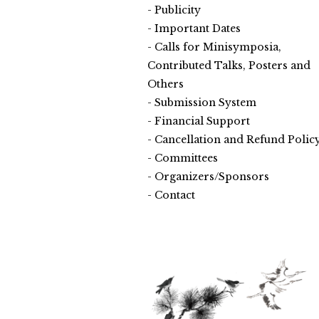
Publicity
Important Dates
Calls for Minisymposia,
Contributed Talks, Posters and
Others
Submission System
Financial Support
Cancellation and Refund Polic
Committees
Organizers/Sponsors
Contact