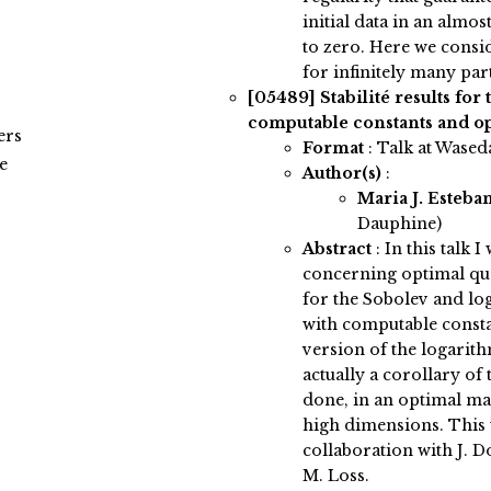
initial data in an almo
to zero. Here we consi
for infinitely many part
[05489]
Stabilité results for
computable constants and o
ers
Format
: Talk at Wased
e
Author(s)
:
Maria J. Esteba
Dauphine)
Abstract
:
In this talk I
concerning optimal quan
for the Sobolev and lo
with computable consta
version of the logarith
actually a corollary of 
done, in an optimal ma
high dimensions. This w
collaboration with J. Do
M. Loss.