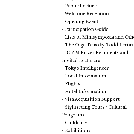
Public Lecture
Welcome Reception
Opening Event
Participation Guide
Lists of Minisymposia and Oth
The Olga Taussky-Todd Lectur
ICIAM Prizes Recipients and
Invited Lecturers
Tokyo Intelligencer
Local Information
Flights
Hotel Information
Visa Acquisition Support
Sightseeing Tours / Cultural
Programs
Childcare
Exhibitions