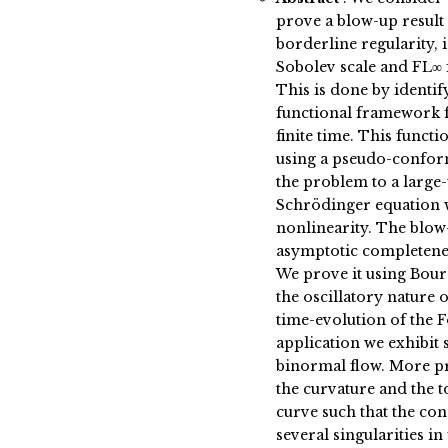
prove a blow-up result 
borderline regularity, i
Sobolev scale and FL∞ 
This is done by identify
functional framework f
finite time. This funct
using a pseudo-confor
the problem to a large-
Schrödinger equation 
nonlinearity. The blow
asymptotic completenes
We prove it using Bour
the oscillatory nature o
time-evolution of the F
application we exhibit 
binormal flow. More pr
the curvature and the t
curve such that the con
several singularities in 