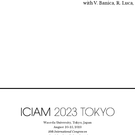
with V. Banica, R. Luca
Waseda University, Tokyo, Japan
August 20-25, 2023
10th International Congress on