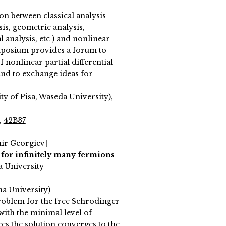
on between classical analysis
is, geometric analysis,
l analysis, etc ) and nonlinear
ymposium provides a forum to
f nonlinear partial differential
and to exchange ideas for
y of Pisa, Waseda University),
,
42B37
mir Georgiev]
for infinitely many fermions
a University
ma University)
roblem for the free Schrodinger
with the minimal level of
ees the solution converges to the