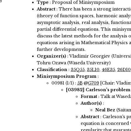
s
Type
: Proposal of Minisymposium
Abstract
:
There has been a strong interacti
(theory of function spaces, harmonic analys
asymptotic analysis, real analysis, functiona
partial differential equations. This minis
discuss the latest methods for the analysis o
equations arising in Mathematical Physics 
further developments.
Organizer(s)
:
Vladimir Georgiev (Universit
Tohru Ozawa (Waseda University)
Classification
:
35Q55
,
35L10
,
46E35
,
26D10
Minisymposium Program
:
00981 (1/1) :
5B
@
G709
[Chair: Vladi
[03982]
Carleson's problem 
Format
: Talk at Wased
Author(s)
:
Neal Bez
(Saita
Abstract
:
Carleson's p
equation is concerned 
regularity that guarant