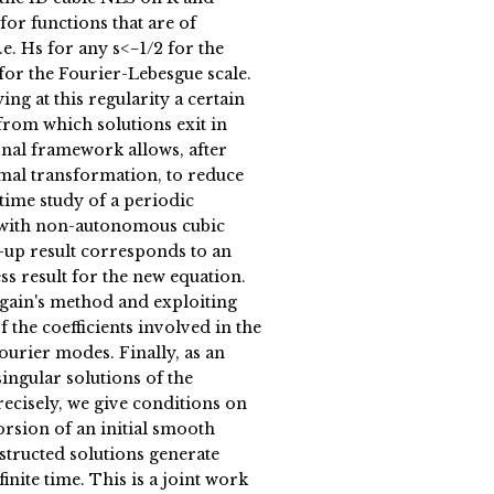
for functions that are of
.e. Hs for any s<−1/2 for the
for the Fourier-Lebesgue scale.
ing at this regularity a certain
rom which solutions exit in
ional framework allows, after
mal transformation, to reduce
time study of a periodic
with non-autonomous cubic
-up result corresponds to an
s result for the new equation.
gain's method and exploiting
f the coefficients involved in the
ourier modes. Finally, as an
singular solutions of the
ecisely, we give conditions on
orsion of an initial smooth
structed solutions generate
finite time. This is a joint work