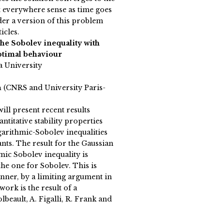
st everywhere sense as time goes
der a version of this problem
icles.
 the Sobolev inequality with
ptimal behaviour
a University
n
(CNRS and University Paris-
 will present recent results
titative stability properties
garithmic-Sobolev inequalities
nts. The result for the Gaussian
mic Sobolev inequality is
the one for Sobolev. This is
nner, by a limiting argument in
ork is the result of a
lbeault, A. Figalli, R. Frank and