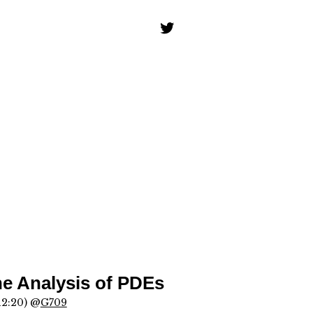
he Analysis of PDEs
12:20) @
G709