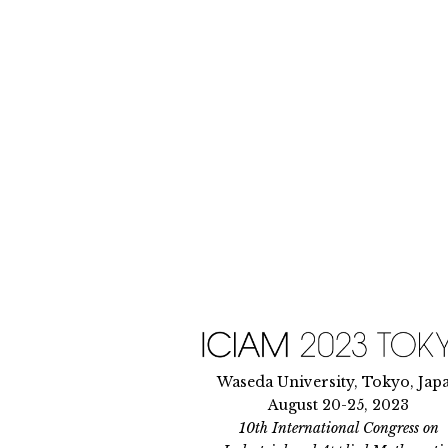
Skip
to
content
Waseda University, Tokyo, Jap
August 20-25, 2023
10th International Congress on