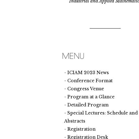
Industrial and Applied Mathematic
ICIAM 2023 News
Conference Format
Congress Venue
Program at a Glance
Detailed Program
Special Lectures: Schedule and
Abstracts
Registration
Registration Desk