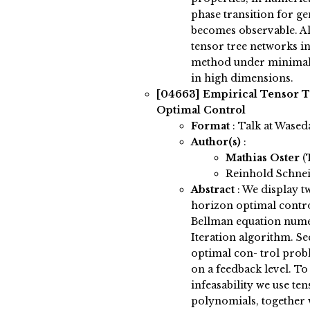
phase transition for ge
becomes observable. Al
tensor tree networks in
method under minimal
in high dimensions.
[04663]
Empirical Tensor T
Optimal Control
Format
: Talk at Wased
Author(s)
:
Mathias Oster
(
Reinhold Schnei
Abstract
:
We display tw
horizon optimal contro
Bellman equation nume
Iteration algorithm. S
optimal con- trol pro
on a feedback level. 
infeasability we use ten
polynomials, together