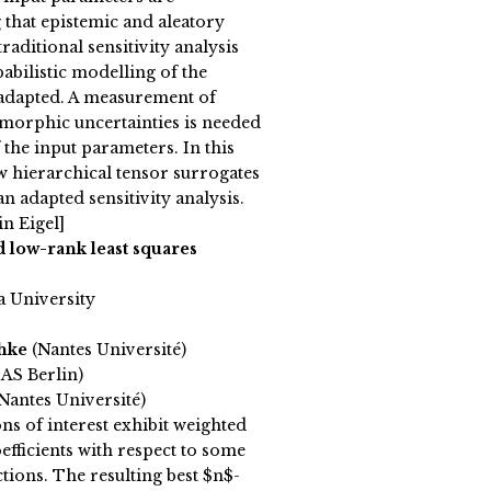
that epistemic and aleatory
traditional sensitivity analysis
bilistic modelling of the
 adapted. A measurement of
morphic uncertainties is needed
 the input parameters. In this
ow hierarchical tensor surrogates
an adapted sensitivity analysis.
n Eigel]
 low-rank least squares
a University
chke
(Nantes Université)
AS Berlin)
antes Université)
ns of interest exhibit weighted
efficients with respect to some
ctions. The resulting best $n$-