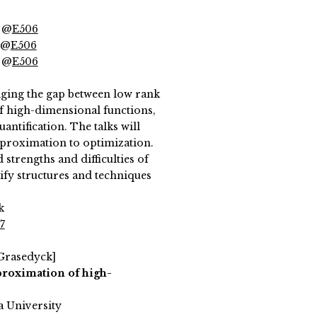
) @
E506
) @
E506
) @
E506
ging the gap between low rank
f high-dimensional functions,
uantification. The talks will
pproximation to optimization.
strengths and difficulties of
ify structures and techniques
k
7
 Grasedyck]
roximation of high-
a University