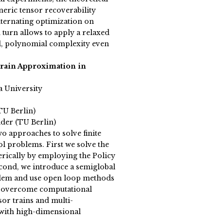
neric tensor recoverability
ternating optimization on
 turn allows to apply a relaxed
, polynomial complexity even
rain Approximation in
a University
TU Berlin)
der (TU Berlin)
o approaches to solve finite
l problems. First we solve the
rically by employing the Policy
econd, we introduce a semiglobal
blem and use open loop methods
To overcome computational
sor trains and multi-
 with high-dimensional