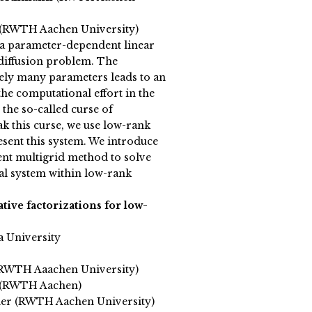
 (RWTH Aachen University)
a parameter-dependent linear
diffusion problem. The
tely many parameters leads to an
the computational effort in the
the so-called curse of
k this curse, we use low-rank
esent this system. We introduce
nt multigrid method to solve
al system within low-rank
tive factorizations for low-
a University
RWTH Aaachen University)
 (RWTH Aachen)
mer (RWTH Aachen University)