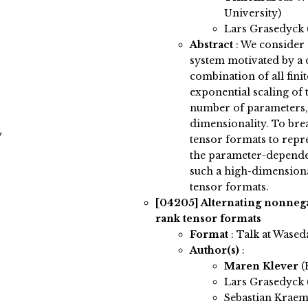
University)
Lars Grasedyck
Abstract
:
We consider 
system motivated by a 
combination of all fini
exponential scaling of 
number of parameters, 
dimensionality. To brea
y
tensor formats to repr
the parameter-depende
such a high-dimension
tensor formats.
[04205]
Alternating nonnega
rank tensor formats
Format
: Talk at Wased
Author(s)
:
Maren Klever
(
Lars Grasedyck
Sebastian Krae