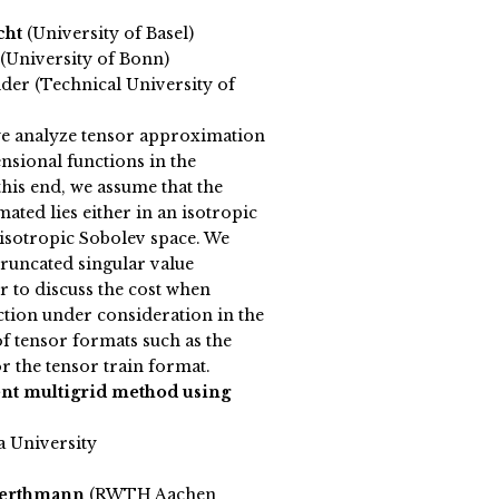
cht
(University of Basel)
(University of Bonn)
der (Technical University of
 we analyze tensor approximation
sional functions in the
this end, we assume that the
ated lies either in an isotropic
isotropic Sobolev space. We
truncated singular value
 to discuss the cost when
tion under consideration in the
f tensor formats such as the
r the tensor train format.
t multigrid method using
a University
Werthmann
(RWTH Aachen