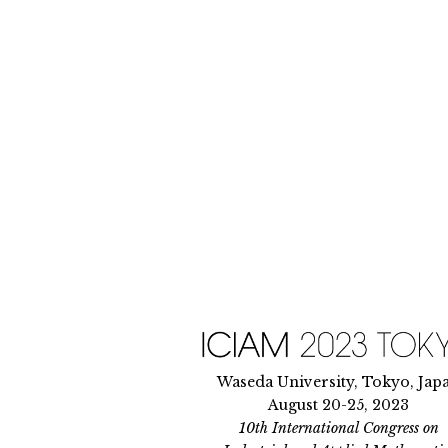
Skip
to
content
Waseda University, Tokyo, Jap
August 20-25, 2023
10th International Congress on