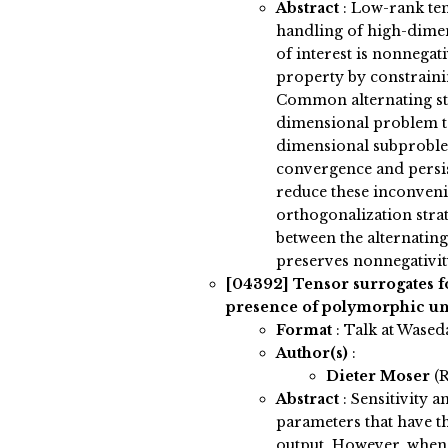
Abstract
:
Low-rank ten
handling of high-dimens
of interest is nonnegat
property by constrainin
Common alternating str
dimensional problem t
dimensional subproblem
convergence and persis
reduce these inconveni
orthogonalization strat
between the alternating
preserves nonnegativit
[04392]
Tensor surrogates fo
presence of polymorphic un
Format
: Talk at Wased
Author(s)
:
Dieter Moser
(
Abstract
:
Sensitivity an
parameters that have t
output. However, when