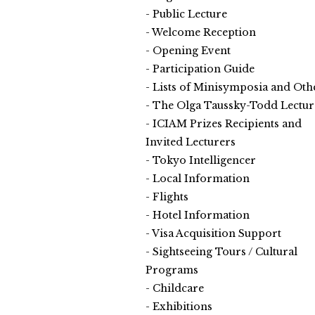
Public Lecture
Welcome Reception
Opening Event
Participation Guide
Lists of Minisymposia and Oth
The Olga Taussky-Todd Lectur
ICIAM Prizes Recipients and
Invited Lecturers
Tokyo Intelligencer
Local Information
Flights
Hotel Information
Visa Acquisition Support
Sightseeing Tours / Cultural
Programs
Childcare
Exhibitions