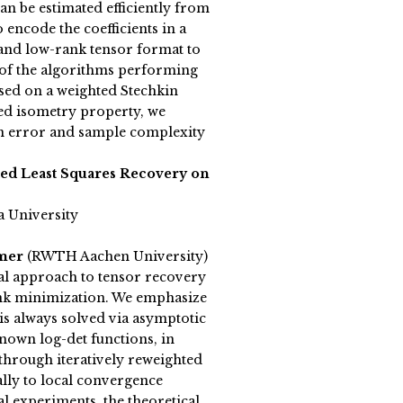
n be estimated efficiently from
encode the coefficients in a
and low-rank tensor format to
 of the algorithms performing
sed on a weighted Stechkin
ed isometry property, we
 error and sample complexity
ted Least Squares Recovery on
a University
emer
(RWTH Aachen University)
l approach to tensor recovery
rank minimization. We emphasize
 is always solved via asymptotic
nown log-det functions, in
through iteratively reweighted
ally to local convergence
l experiments, the theoretical