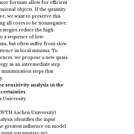
sor formats allow for efficient
ional objects. If the quantity
ive, we want to preserve this
g all cores to be nonnegative.
ategies reduce the high-
o a sequence of low-
s, but often suffer from slow
tence in local minima. To
ences, we propose a new quasi-
egy as an intermediate step
 minimization steps that
y.
r sensitivity analysis in the
certainties
a University
RWTH Aachen University)
alysis identifies the input
he greatest influence on model
 input parameters are