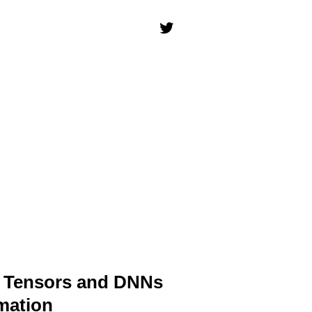
k Tensors and DNNs
mation