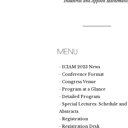
Industrial and Applied Mathematic
ICIAM 2023 News
Conference Format
Congress Venue
Program at a Glance
Detailed Program
Special Lectures: Schedule and
Abstracts
Registration
Registration Desk