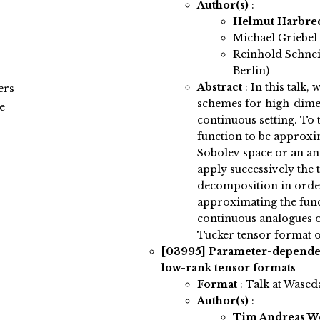
Author(s)
:
Helmut Harbre
Michael Griebel 
Reinhold Schnei
Berlin)
Abstract
:
In this talk,
ers
schemes for high-dimen
e
continuous setting. To 
function to be approxim
Sobolev space or an an
apply successively the 
decomposition in order
approximating the func
continuous analogues o
Tucker tensor format o
[03995]
Parameter-dependen
low-rank tensor formats
Format
: Talk at Wased
Author(s)
:
Tim Andreas 