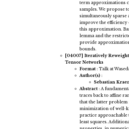
term approximations ca
samples. We propose to 
simultaneously sparse 
improve the efficiency
this approximation. Ba
lemma and the restrict
provide approximation
bounds.
[04007]
Iteratively Reweigh
Tensor Networks
Format
: Talk at Wased
Author(s)
:
Sebastian Kra
Abstract
:
A fundamenta
traces back to affine 
that the latter problem
minimization of well-k
practice approachable 
least squares. Addition
properties, in numerica