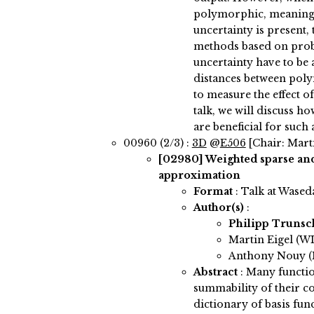
polymorphic, meaning 
uncertainty is present, 
methods based on proba
uncertainty have to be
distances between poly
to measure the effect of
talk, we will discuss h
are beneficial for such 
00960 (2/3) :
3D
@
E506
[Chair: Marti
[02980]
Weighted sparse and
approximation
Format
: Talk at Wased
Author(s)
:
Philipp Truns
Martin Eigel (WI
Anthony Nouy (N
Abstract
:
Many functio
summability of their co
dictionary of basis fun