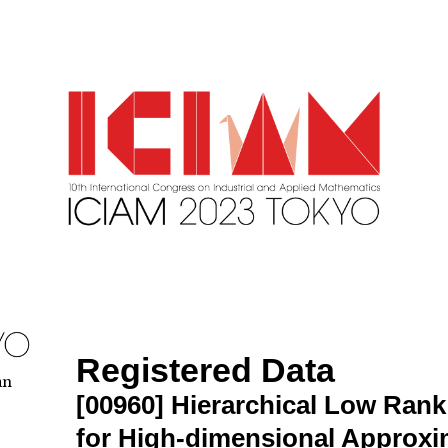
Registered Data
an
[00960]
Hierarchical Low Ran
for High-dimensional Approxi