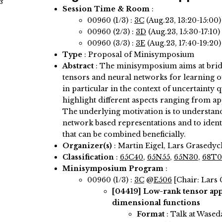
s
Session Time & Room
:
00960 (1/3) :
3C
(Aug.23, 13:20-15:00
00960 (2/3) :
3D
(Aug.23, 15:30-17:10
00960 (3/3) :
3E
(Aug.23, 17:40-19:20
Type
: Proposal of Minisymposium
Abstract
:
The minisymposium aims at brid
tensors and neural networks for learning o
in particular in the context of uncertainty q
highlight different aspects ranging from a
The underlying motivation is to understand 
network based representations and to ident
that can be combined beneficially.
Organizer(s)
:
Martin Eigel, Lars Grasedyc
Classification
:
65C40
,
65N55
,
65N30
,
68T0
Minisymposium Program
:
00960 (1/3) :
3C
@
E506
[Chair: Lars
[04419]
Low-rank tensor app
dimensional functions
Format
: Talk at Wased