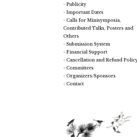
Publicity
Important Dates
Calls for Minisymposia,
Contributed Talks, Posters and
Others
Submission System
Financial Support
Cancellation and Refund Polic
Committees
Organizers/Sponsors
Contact