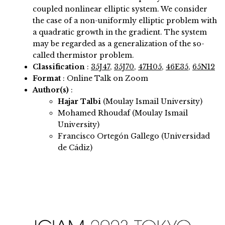
coupled nonlinear elliptic system. We consider
the case of a non-uniformly elliptic problem with
a quadratic growth in the gradient. The system
may be regarded as a generalization of the so-
called thermistor problem.
Classification
:
35J47
,
35J70
,
47H05
,
46E35
,
65N12
Format
: Online Talk on Zoom
Author(s)
:
Hajar Talbi
(Moulay Ismail University)
Mohamed Rhoudaf (Moulay Ismail
University)
Francisco Ortegón Gallego (Universidad
de Cádiz)