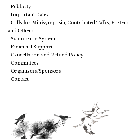
Publicity
Important Dates
Calls for Minisymposia, Contributed Talks, Posters
and Others
Submission System
Financial Support
Cancellation and Refund Policy
Committees
Organizers/Sponsors
Contact