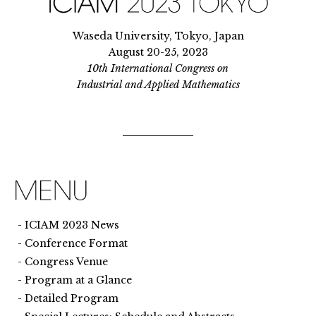
Waseda University, Tokyo, Japan
August 20-25, 2023
10th International Congress on
Industrial and Applied Mathematics
ICIAM 2023 News
Conference Format
Congress Venue
Program at a Glance
Detailed Program