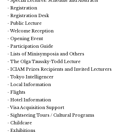
Special Lectures: Schedule and Abstracts
Registration
Registration Desk
Public Lecture
Welcome Reception
Opening Event
Participation Guide
Lists of Minisymposia and Others
The Olga Taussky-Todd Lecture
ICIAM Prizes Recipients and Invited Lecturers
Tokyo Intelligencer
Local Information
Flights
Hotel Information
Visa Acquisition Support
Sightseeing Tours / Cultural Programs
Childcare
Exhibitions