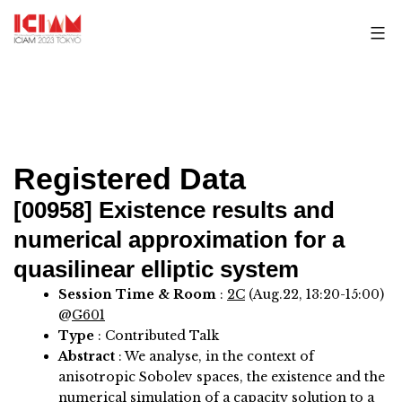
Skip
to
content
Registered Data
[00958]
Existence results and
numerical approximation for a
quasilinear elliptic system
Session Time & Room
:
2C
(Aug.22, 13:20-15:00)
@
G601
Type
: Contributed Talk
Abstract
:
We analyse, in the context of
anisotropic Sobolev spaces, the existence and the
numerical simulation of a capacity solution to a