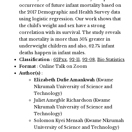
occurrence of future infant mortality based on
the 2017 Demographic and Health Survey data
using logistic regression. Our work shows that
the child’s weight and sex have a strong
correlation with its survival. The study reveals
that mortality is more than 50% greater in
underweight children and also, 62.7% infant
deaths happen in infant males.
Classification
:
62Pxx
,
92-11
,
92-08
,
Bio Statistics
Format
: Online Talk on Zoom
Author(s)
:
Elizabeth Dufie Amankwah
(Kwame
Nkrumah University of Science and
Technology)
Juliet Amegble Richardson (Kwame
Nkrumah University of Science and
Technology)
Solomon Kyei Mensah (Kwame Nkrumah
University of Science and Technology)