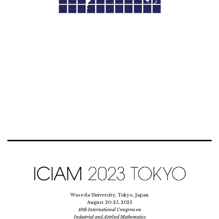
Waseda University, Tokyo, Japan
August 20-25, 2023
10th International Congress on
Industrial and Applied Mathematics