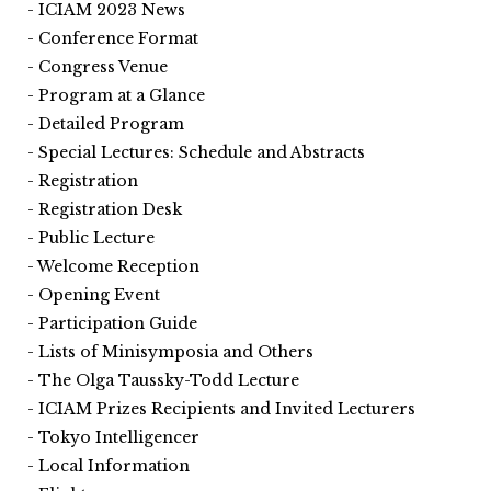
ICIAM 2023 News
Conference Format
Congress Venue
Program at a Glance
Detailed Program
Special Lectures: Schedule and Abstracts
Registration
Registration Desk
Public Lecture
Welcome Reception
Opening Event
Participation Guide
Lists of Minisymposia and Others
The Olga Taussky-Todd Lecture
ICIAM Prizes Recipients and Invited Lecturers
Tokyo Intelligencer
Local Information