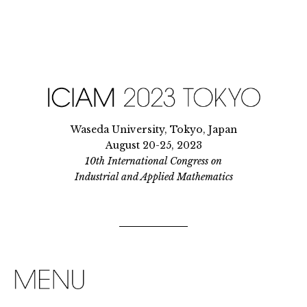
Waseda University, Tokyo, Japan
August 20-25, 2023
10th International Congress on
Industrial and Applied Mathematics