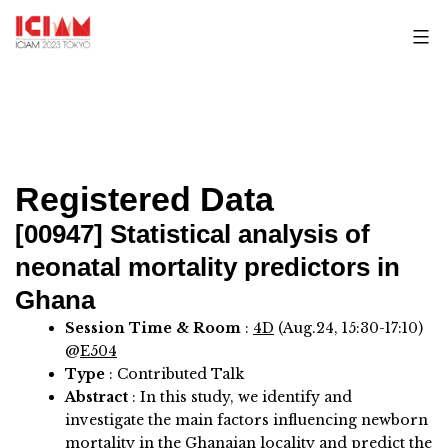
Skip
to
content
Registered Data
[00947]
Statistical analysis of
neonatal mortality predictors in
Ghana
Session Time & Room
:
4D
(Aug.24, 15:30-17:10)
@
E504
Type
: Contributed Talk
Abstract
:
In this study, we identify and
investigate the main factors influencing newborn
mortality in the Ghanaian locality and predict the