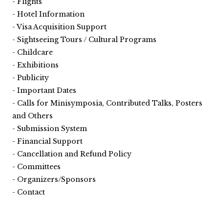
Flights
Hotel Information
Visa Acquisition Support
Sightseeing Tours / Cultural Programs
Childcare
Exhibitions
Publicity
Important Dates
Calls for Minisymposia, Contributed Talks, Posters
and Others
Submission System
Financial Support
Cancellation and Refund Policy
Committees
Organizers/Sponsors
Contact