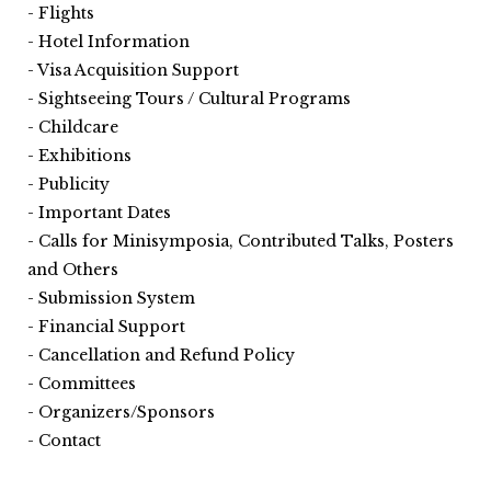
Flights
Hotel Information
Visa Acquisition Support
Sightseeing Tours / Cultural Programs
Childcare
Exhibitions
Publicity
Important Dates
Calls for Minisymposia, Contributed Talks, Posters
and Others
Submission System
Financial Support
Cancellation and Refund Policy
Committees
Organizers/Sponsors
Contact