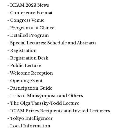
ICIAM 2023 News
Conference Format
Congress Venue
Program at a Glance
Detailed Program
Special Lectures: Schedule and Abstracts
Registration
Registration Desk
Public Lecture
Welcome Reception
Opening Event
Participation Guide
Lists of Minisymposia and Others
The Olga Taussky-Todd Lecture
ICIAM Prizes Recipients and Invited Lecturers
Tokyo Intelligencer
Local Information