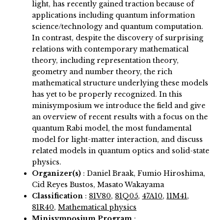
light, has recently gained traction because of
applications including quantum information
science/technology and quantum computation.
In contrast, despite the discovery of surprising
relations with contemporary mathematical
theory, including representation theory,
geometry and number theory, the rich
mathematical structure underlying these models
has yet to be properly recognized. In this
minisymposium we introduce the field and give
an overview of recent results with a focus on the
quantum Rabi model, the most fundamental
model for light-matter interaction, and discuss
related models in quantum optics and solid-state
physics.
Organizer(s)
:
Daniel Braak, Fumio Hiroshima,
Cid Reyes Bustos, Masato Wakayama
Classification
:
81V80
,
81Q05
,
47A10
,
11M41
,
81R40
,
Mathematical physics
Minisymposium Program
: