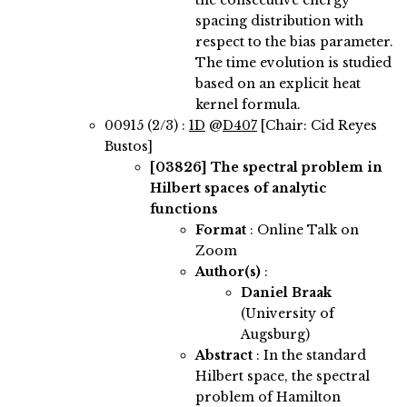
the consecutive energy
spacing distribution with
respect to the bias parameter.
The time evolution is studied
based on an explicit heat
kernel formula.
00915 (2/3) :
1D
@
D407
[Chair: Cid Reyes
Bustos]
[03826]
The spectral problem in
Hilbert spaces of analytic
functions
Format
: Online Talk on
Zoom
Author(s)
:
Daniel Braak
(University of
Augsburg)
Abstract
:
In the standard
Hilbert space, the spectral
problem of Hamilton