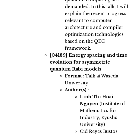
demanded. In this talk, I will
explain the recent progress
relevant to computer
architecture and compiler
optimization technologies
based on the QEC
framework.
[04189]
Energy spacing and time
evolution for asymmetric
quantum Rabi models
Format
: Talk at Waseda
University
Author(s)
:
Linh Thi Hoai
Nguyen
(Institute of
Mathematics for
Industry, Kyushu
University)
Cid Reyes Bustos