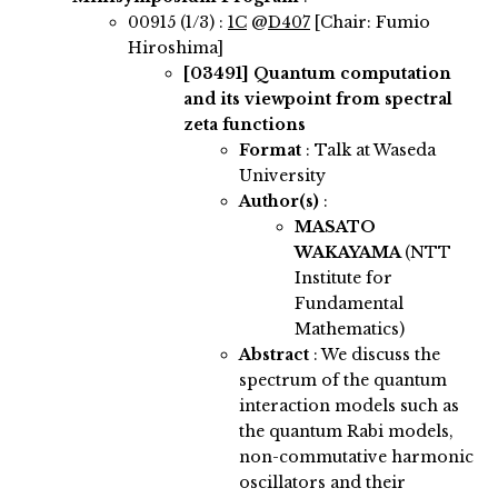
00915 (1/3) :
1C
@
D407
[Chair: Fumio
Hiroshima]
[03491]
Quantum computation
and its viewpoint from spectral
zeta functions
Format
: Talk at Waseda
University
Author(s)
:
MASATO
WAKAYAMA
(NTT
Institute for
Fundamental
Mathematics)
Abstract
:
We discuss the
spectrum of the quantum
interaction models such as
the quantum Rabi models,
non-commutative harmonic
oscillators and their