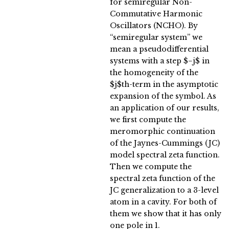
for semiregular Non-
Commutative Harmonic
Oscillators (NCHO). By
“semiregular system” we
mean a pseudodifferential
systems with a step $−j$ in
the homogeneity of the
$j$th-term in the asymptotic
expansion of the symbol. As
an application of our results,
we first compute the
meromorphic continuation
of the Jaynes-Cummings (JC)
model spectral zeta function.
Then we compute the
spectral zeta function of the
JC generalization to a 3-level
atom in a cavity. For both of
them we show that it has only
one pole in 1.