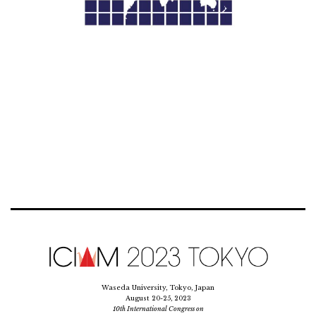
Waseda University, Tokyo, Japan
August 20-25, 2023
10th International Congress on