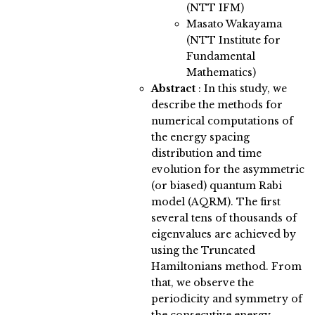
(NTT IFM)
Masato Wakayama
(NTT Institute for
Fundamental
Mathematics)
Abstract
:
In this study, we
describe the methods for
numerical computations of
the energy spacing
distribution and time
evolution for the asymmetric
(or biased) quantum Rabi
model (AQRM). The first
several tens of thousands of
eigenvalues are achieved by
using the Truncated
Hamiltonians method. From
that, we observe the
periodicity and symmetry of