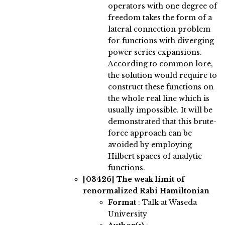
operators with one degree of
freedom takes the form of a
lateral connection problem
for functions with diverging
power series expansions.
According to common lore,
the solution would require to
construct these functions on
the whole real line which is
usually impossible. It will be
demonstrated that this brute-
force approach can be
avoided by employing
Hilbert spaces of analytic
functions.
[03426]
The weak limit of
renormalized Rabi Hamiltonian
Format
: Talk at Waseda
University