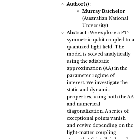
Author(s)
:
Murray Batchelor
(Australian National
University)
Abstract
:
We explore a PT-
symmetric qubit coupled to a
quantized light field. The
model is solved analytically
using the adiabatic
approximation (AA) in the
parameter regime of
interest. We investigate the
static and dynamic
properties, using both the AA
and numerical
diagonalization. A series of
exceptional points vanish
and revive depending on the
light-matter coupling