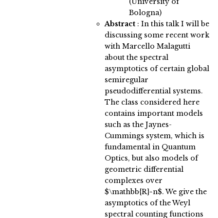
(University of
Bologna)
Abstract
:
In this talk I will be
discussing some recent work
with Marcello Malagutti
about the spectral
asymptotics of certain global
semiregular
pseudodifferential systems.
The class considered here
contains important models
such as the Jaynes-
Cummings system, which is
fundamental in Quantum
Optics, but also models of
geometric differential
complexes over
$\mathbb{R}^n$. We give the
asymptotics of the Weyl
spectral counting functions