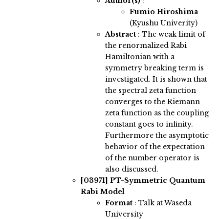
Author(s)
:
Fumio Hiroshima
(Kyushu Univerity)
Abstract
:
The weak limit of
the renormalized Rabi
Hamiltonian with a
symmetry breaking term is
investigated. It is shown that
the spectral zeta function
converges to the Riemann
zeta function as the coupling
constant goes to infinity.
Furthermore the asymptotic
behavior of the expectation
of the number operator is
also discussed.
[03971]
PT-Symmetric Quantum
Rabi Model
Format
: Talk at Waseda
University