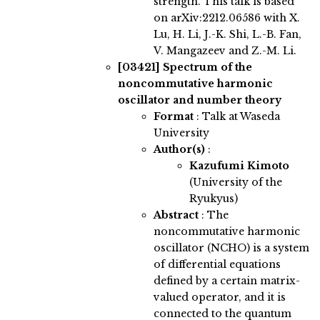
strength. This talk is based
on arXiv:2212.06586 with X.
Lu, H. Li, J.-K. Shi, L.-B. Fan,
V. Mangazeev and Z.-M. Li.
[03421]
Spectrum of the
noncommutative harmonic
oscillator and number theory
Format
: Talk at Waseda
University
Author(s)
:
Kazufumi Kimoto
(University of the
Ryukyus)
Abstract
:
The
noncommutative harmonic
oscillator (NCHO) is a system
of differential equations
defined by a certain matrix-
valued operator, and it is
connected to the quantum