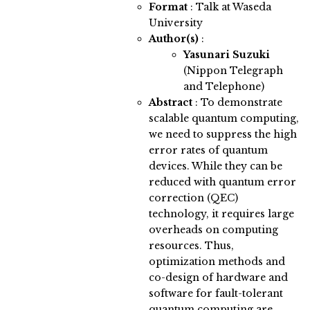
Format
: Talk at Waseda
University
Author(s)
:
Yasunari Suzuki
(Nippon Telegraph
and Telephone)
Abstract
:
To demonstrate
scalable quantum computing,
we need to suppress the high
error rates of quantum
devices. While they can be
reduced with quantum error
correction (QEC)
technology, it requires large
overheads on computing
resources. Thus,
optimization methods and
co-design of hardware and
software for fault-tolerant
quantum computing are