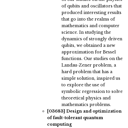
of qubits and oscillators that
produced interesting results
that go into the realms of
mathematics and computer
science. In studying the
dynamics of strongly driven
qubits, we obtained a new
approximation for Bessel
functions. Our studies on the
Landau-Zener problem, a
hard problem that has a
simple solution, inspired us
to explore the use of
symbolic regression to solve
theoretical physics and
mathematics problems.
[03683]
Design and optimization
of fault-tolerant quantum
computing