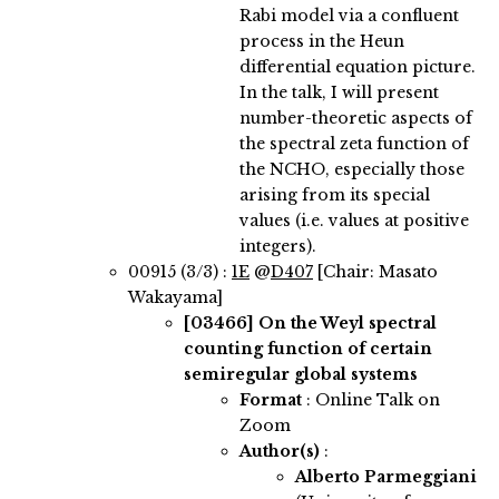
Rabi model via a confluent
process in the Heun
differential equation picture.
In the talk, I will present
number-theoretic aspects of
the spectral zeta function of
the NCHO, especially those
arising from its special
values (i.e. values at positive
integers).
00915 (3/3) :
1E
@
D407
[Chair: Masato
Wakayama]
[03466]
On the Weyl spectral
counting function of certain
semiregular global systems
Format
: Online Talk on
Zoom
Author(s)
:
Alberto Parmeggiani