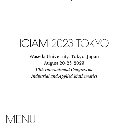
Waseda University, Tokyo, Japan
August 20-25, 2023
10th International Congress on
Industrial and Applied Mathematics