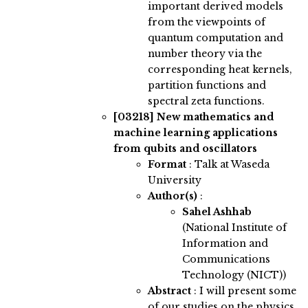
important derived models
from the viewpoints of
quantum computation and
number theory via the
corresponding heat kernels,
partition functions and
spectral zeta functions.
[03218]
New mathematics and
machine learning applications
from qubits and oscillators
Format
: Talk at Waseda
University
Author(s)
:
Sahel Ashhab
(National Institute of
Information and
Communications
Technology (NICT))
Abstract
:
I will present some
of our studies on the physics