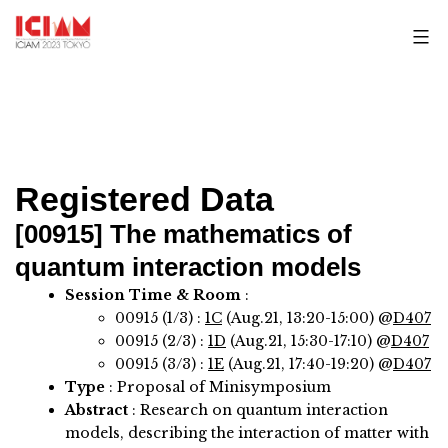
Skip
to
content
Registered Data
[00915]
The mathematics of
quantum interaction models
Session Time & Room
:
00915 (1/3) :
1C
(Aug.21, 13:20-15:00) @
D407
00915 (2/3) :
1D
(Aug.21, 15:30-17:10) @
D407
00915 (3/3) :
1E
(Aug.21, 17:40-19:20) @
D407
Type
: Proposal of Minisymposium
Abstract
:
Research on quantum interaction
models, describing the interaction of matter with