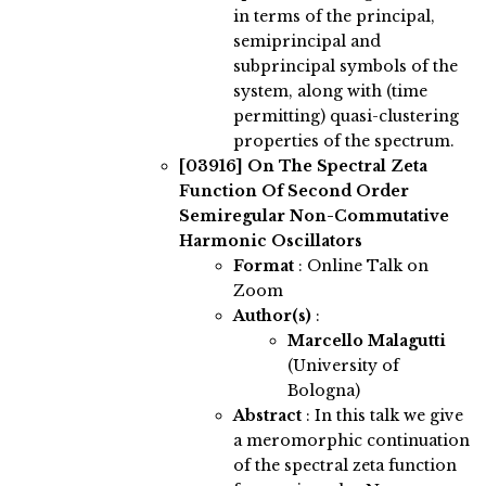
in terms of the principal,
semiprincipal and
subprincipal symbols of the
system, along with (time
permitting) quasi-clustering
properties of the spectrum.
[03916]
On The Spectral Zeta
Function Of Second Order
Semiregular Non-Commutative
Harmonic Oscillators
Format
: Online Talk on
Zoom
Author(s)
:
Marcello Malagutti
(University of
Bologna)
Abstract
:
In this talk we give
a meromorphic continuation
of the spectral zeta function