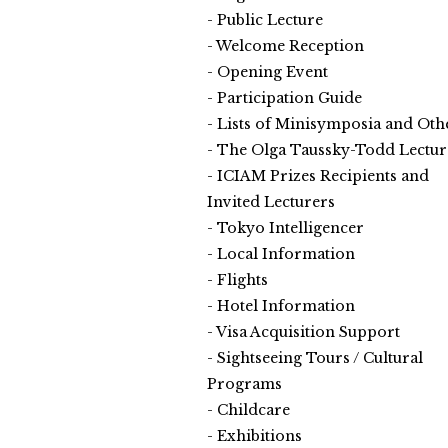
Public Lecture
Welcome Reception
Opening Event
Participation Guide
Lists of Minisymposia and Oth
The Olga Taussky-Todd Lectur
ICIAM Prizes Recipients and
Invited Lecturers
Tokyo Intelligencer
Local Information
Flights
Hotel Information
Visa Acquisition Support
Sightseeing Tours / Cultural
Programs
Childcare
Exhibitions