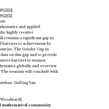
 @
G302
 @
G302
ium
mathematics and applied
he highly creative
l remains a significant gap in
d barriers to achievement by
ountries. The Gender Gap in
 data on this gap and to provide
move barriers to women.
thematics globally and overview
. The sessions will conclude with
steban, GuiYing Yan
l Woodward]
al mathematical community