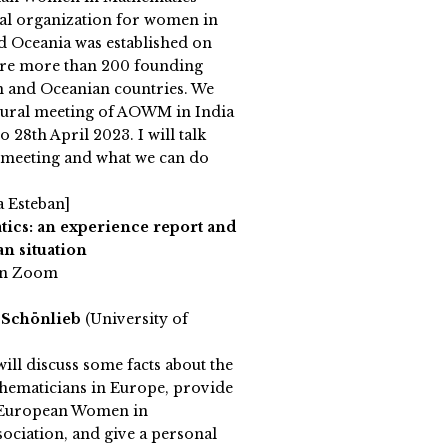
al organization for women in
d Oceania was established on
are more than 200 founding
 and Oceanian countries. We
augural meeting of AOWM in India
 28th April 2023. I will talk
e meeting and what we can do
a Esteban]
cs: an experience report and
n situation
on Zoom
 Schönlieb
(University of
 will discuss some facts about the
thematicians in Europe, provide
e European Women in
ciation, and give a personal