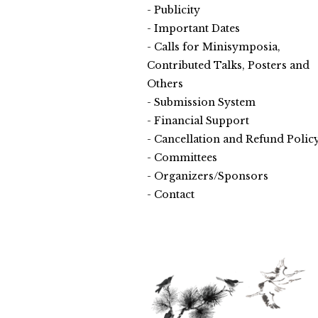
Publicity
Important Dates
Calls for Minisymposia,
Contributed Talks, Posters and
Others
Submission System
Financial Support
Cancellation and Refund Polic
Committees
Organizers/Sponsors
Contact