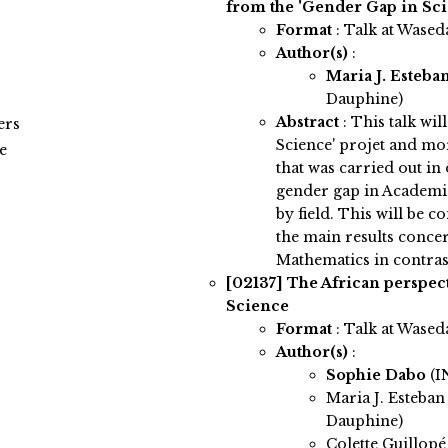
from the 'Gender Gap in Scie
Format
: Talk at Wased
Author(s)
:
Maria J. Esteba
Dauphine)
Abstract
:
This talk wil
ers
Science' projet and mor
e
that was carried out in
gender gap in Academia,
by field. This will be 
the main results conc
Mathematics in contrast 
[02137]
The African perspec
Science
Format
: Talk at Wased
Author(s)
:
Sophie Dabo
(I
Maria J. Esteban
Dauphine)
Colette Guillopé 