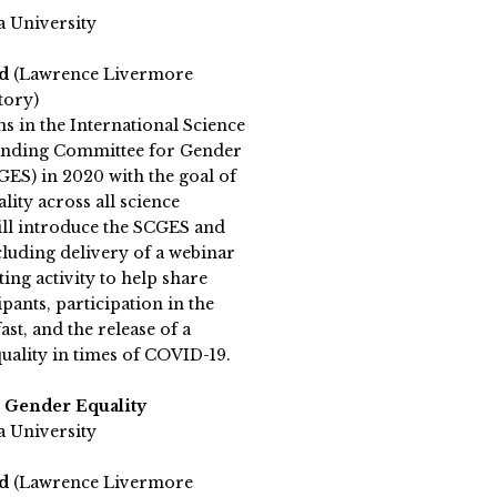
a University
rd
(Lawrence Livermore
tory)
s in the International Science
anding Committee for Gender
GES) in 2020 with the goal of
ity across all science
will introduce the SCGES and
including delivery of a webinar
ting activity to help share
pants, participation in the
t, and the release of a
uality in times of COVID-19.
 Gender Equality
a University
rd
(Lawrence Livermore