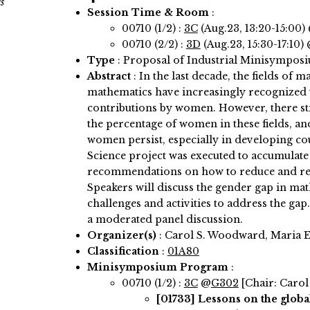
s
Session Time & Room
:
00710 (1/2) :
3C
(Aug.23, 13:20-15:00)
00710 (2/2) :
3D
(Aug.23, 15:30-17:10)
Type
: Proposal of Industrial Minisympos
Abstract
:
In the last decade, the fields of 
mathematics have increasingly recognized t
contributions by women. However, there stil
the percentage of women in these fields, an
women persist, especially in developing c
Science project was executed to accumulate
recommendations on how to reduce and re
Speakers will discuss the gender gap in ma
challenges and activities to address the gap
a moderated panel discussion.
Organizer(s)
:
Carol S. Woodward, Maria E
Classification
:
01A80
Minisymposium Program
:
00710 (1/2) :
3C
@
G302
[Chair: Caro
[01733]
Lessons on the glob