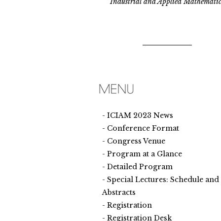
Industrial and Applied Mathematic
ICIAM 2023 News
Conference Format
Congress Venue
Program at a Glance
Detailed Program
Special Lectures: Schedule and
Abstracts
Registration
Registration Desk