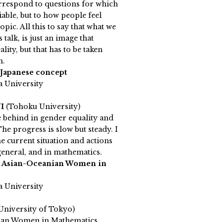
rrespond to questions for which
iable, but to how people feel
pic. All this to say that what we
s talk, is just an image that
ality, but that has to be taken
n.
 Japanese concept
a University
NI
(Tohoku University)
e behind in gender equality and
The progress is slow but steady. I
he current situation and actions
 general, and in mathematics.
h Asian-Oceanian Women in
a University
University of Tokyo)
ian Women in Mathematics