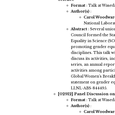
Format
: Talk at Wased
Author(s)
:
Carol Woodwa
National Labora
Abstract
:
Several union
Council formed the St
Equality in Science (SC
promoting gender equal
disciplines. This talk 
discuss its activities, 
series, an annual repor
activities among partici
Global Women’s Breakfas
statement on gender eq
LLNL-ABS-844495.
[02912]
Panel Discussion on
Format
: Talk at Wased
Author(s)
:
Carol Woodwa