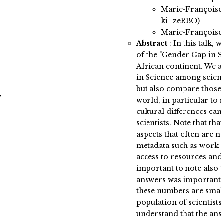
Marie-Françoise
ki_zeRBO)
Marie-Françoise
Abstract
:
In this talk,
of the "Gender Gap in S
African continent. We a
in Science among scien
but also compare those 
y
world, in particular t
cultural differences ca
scientists. Note that th
aspects that often are
metadata such as work-l
access to resources and
important to note also 
answers was important 
these numbers are sma
population of scientists
understand that the ans