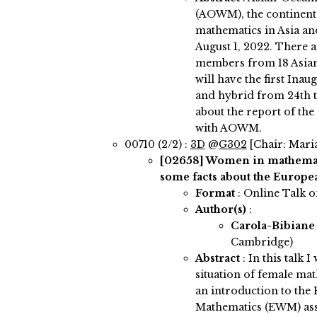
(AOWM), the continent
mathematics in Asia an
August 1, 2022. There 
members from 18 Asian
will have the first In
and hybrid from 24th to
about the report of th
with AOWM.
00710 (2/2) :
3D
@
G302
[Chair: Mari
[02658]
Women in mathemati
some facts about the Europea
Format
: Online Talk 
Author(s)
:
Carola-Bibiane
Cambridge)
Abstract
:
In this talk I
situation of female ma
an introduction to th
Mathematics (EWM) asso