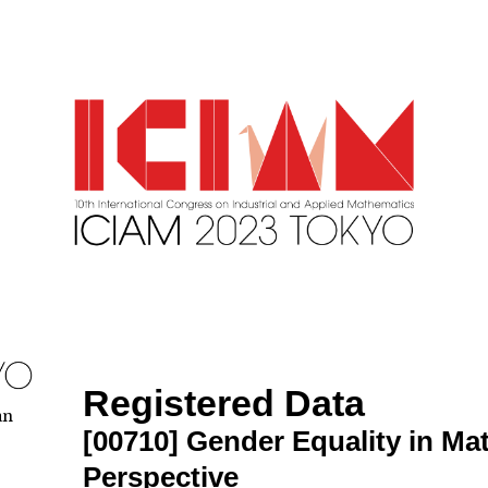
Registered Data
an
[00710]
Gender Equality in Ma
Perspective