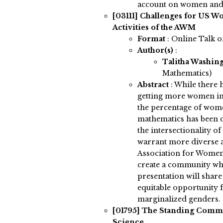
account on women and 
[03111]
Challenges for US W
Activities of the AWM
Format
: Online Talk 
Author(s)
:
Talitha Washin
Mathematics)
Abstract
:
While there 
getting more women int
the percentage of wome
mathematics has been d
the intersectionality of
warrant more diverse 
Association for Women
create a community wh
presentation will shar
equitable opportunity
marginalized genders.
[01795]
The Standing Commit
Science