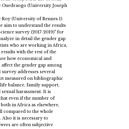
 Ouedraogo (University Joseph
 Roy (University of Rennes 1)
 we aim to understand the results
cience survey (2017-2019)" for
nalyze in detail the gender gap
tists who are working in Africa,
results with the rest of the
o see how economical and
n affect the gender gap among
at survey addresses several
 not measured on bibliographic
ife balance, family support,
 sexual harassment. It is
that even if the number of
both in Africa as elsewhere,
ll compared to the whole
. Also it is necessary to
wers are often subjective