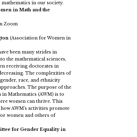
mathematics in our society.
omen in Math and the
on Zoom
gton
(Association for Women in
have been many strides in
o the mathematical sciences,
n receiving doctorates in
ecreasing. The complexities of
 gender, race, and ethnicity
approaches. The purpose of the
 in Mathematics (AWM) is to
ere women can thrive. This
e how AWM’s activities promote
 for women and others of
tee for Gender Equality in