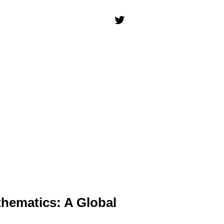
thematics: A Global