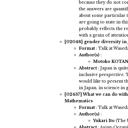
because they do not co
the answers are quantif
about some particular to
are going to state in thi
probably reflects the re
with a grain of attentio
[02048]
gender diversity in
Format
: Talk at Wased
Author(s)
:
Motoko KOTA
Abstract
:
Japan is quit
inclusive perspective. 
would like to present t
in Japan, in science in
[02437]
What we can do wit
Mathematics
Format
: Talk at Wased
Author(s)
:
Yukari Ito
(The 
Abstract
:
Asian-Ocean