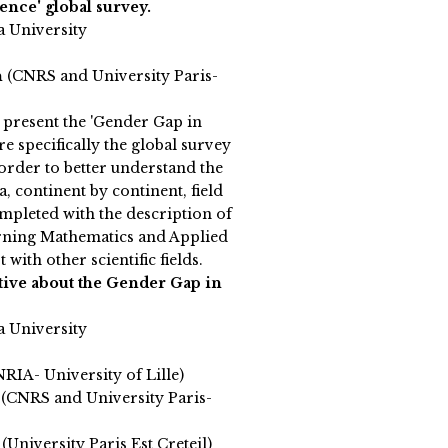
nce' global survey.
a University
n
(CNRS and University Paris-
l present the 'Gender Gap in
e specifically the global survey
 order to better understand the
 continent by continent, field
completed with the description of
erning Mathematics and Applied
with other scientific fields.
tive about the Gender Gap in
a University
NRIA- University of Lille)
 (CNRS and University Paris-
(University Paris Est Creteil)