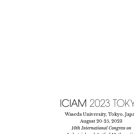
Skip
to
content
Waseda University, Tokyo, Jap
August 20-25, 2023
10th International Congress on