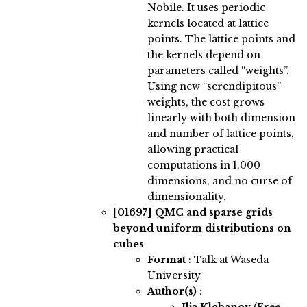
Nobile. It uses periodic
kernels located at lattice
points. The lattice points and
the kernels depend on
parameters called “weights”.
Using new “serendipitous”
weights, the cost grows
linearly with both dimension
and number of lattice points,
allowing practical
computations in 1,000
dimensions, and no curse of
dimensionality.
[01697]
QMC and sparse grids
beyond uniform distributions on
cubes
Format
: Talk at Waseda
University
Author(s)
: