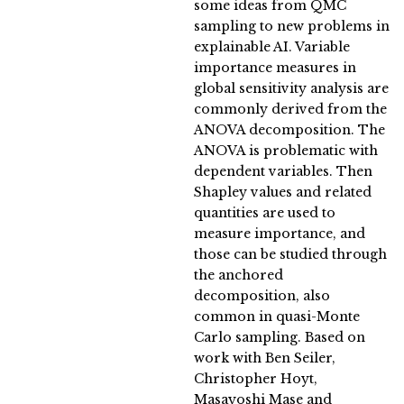
some ideas from QMC
sampling to new problems in
explainable AI. Variable
importance measures in
global sensitivity analysis are
commonly derived from the
ANOVA decomposition. The
ANOVA is problematic with
dependent variables. Then
Shapley values and related
quantities are used to
measure importance, and
those can be studied through
the anchored
decomposition, also
common in quasi-Monte
Carlo sampling. Based on
work with Ben Seiler,
Christopher Hoyt,
Masayoshi Mase and