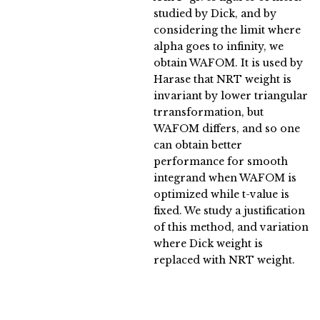
studied by Dick, and by
considering the limit where
alpha goes to infinity, we
obtain WAFOM. It is used by
Harase that NRT weight is
invariant by lower triangular
trransformation, but
WAFOM differs, and so one
can obtain better
performance for smooth
integrand when WAFOM is
optimized while t-value is
fixed. We study a justification
of this method, and variation
where Dick weight is
replaced with NRT weight.