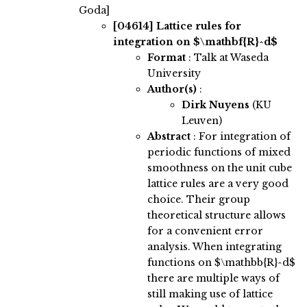
Goda]
[04614]
Lattice rules for
integration on $\mathbf{R}^d$
Format
: Talk at Waseda
University
Author(s)
:
Dirk Nuyens
(KU
Leuven)
Abstract
:
For integration of
periodic functions of mixed
smoothness on the unit cube
lattice rules are a very good
choice. Their group
theoretical structure allows
for a convenient error
analysis. When integrating
functions on $\mathbb{R}^d$
there are multiple ways of
still making use of lattice