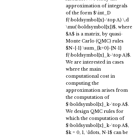
approximation of integrals
of the form $\int_D
f(\boldsymbol{x}^\top A) \,d
\mu(\boldsymbol{x})$, where
$A$ is a matrix, by quasi-
Monte Carlo (QMC) rules
$N^{-1} \sum_{k=0}^{N-1}
f(\boldsymbol{x}_k^\top A)$.
We are interested in cases
where the main
computational cost in
computing the
approximation arises from
the computation of
$\boldsymbol{x}_k^\top A$.
We design QMC rules for
which the computation of
$\boldsymbol{x}_k^\top A$,
$k = 0, 1, \ldots, N-1$ can be