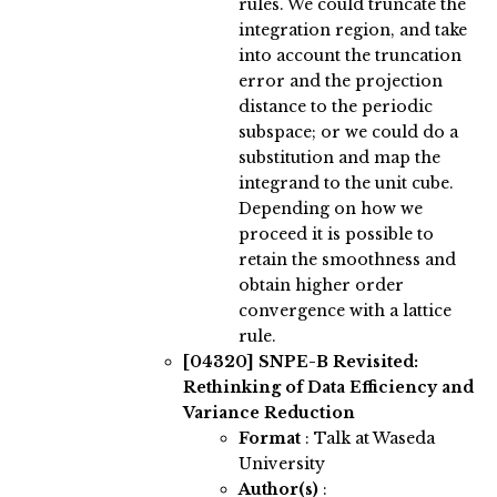
rules. We could truncate the
integration region, and take
into account the truncation
error and the projection
distance to the periodic
subspace; or we could do a
substitution and map the
integrand to the unit cube.
Depending on how we
proceed it is possible to
retain the smoothness and
obtain higher order
convergence with a lattice
rule.
[04320]
SNPE-B Revisited:
Rethinking of Data Efficiency and
Variance Reduction
Format
: Talk at Waseda
University
Author(s)
: