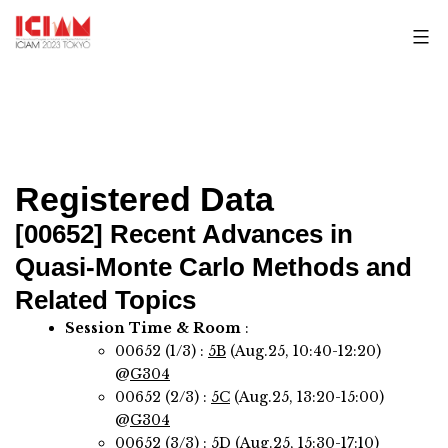
Skip
to
content
Registered Data
[00652]
Recent Advances in
Quasi-Monte Carlo Methods and
Related Topics
Session Time & Room
:
00652 (1/3) :
5B
(Aug.25, 10:40-12:20)
@
G304
00652 (2/3) :
5C
(Aug.25, 13:20-15:00)
@
G304
00652 (3/3) :
5D
(Aug.25, 15:30-17:10)