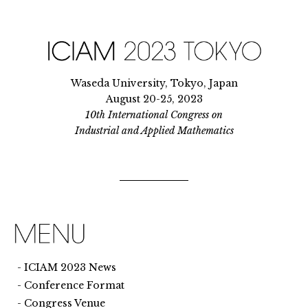
Waseda University, Tokyo, Japan
August 20-25, 2023
10th International Congress on
Industrial and Applied Mathematics
ICIAM 2023 News
Conference Format
Congress Venue