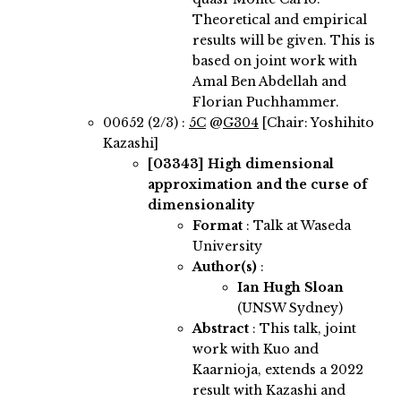
Theoretical and empirical
results will be given. This is
based on joint work with
Amal Ben Abdellah and
Florian Puchhammer.
00652 (2/3) :
5C
@
G304
[Chair: Yoshihito
Kazashi]
[03343]
High dimensional
approximation and the curse of
dimensionality
Format
: Talk at Waseda
University
Author(s)
:
Ian Hugh Sloan
(UNSW Sydney)
Abstract
:
This talk, joint
work with Kuo and
Kaarnioja, extends a 2022
result with Kazashi and