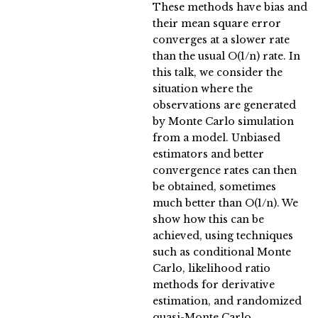
These methods have bias and
their mean square error
converges at a slower rate
than the usual O(1/n) rate. In
this talk, we consider the
situation where the
observations are generated
by Monte Carlo simulation
from a model. Unbiased
estimators and better
convergence rates can then
be obtained, sometimes
much better than O(1/n). We
show how this can be
achieved, using techniques
such as conditional Monte
Carlo, likelihood ratio
methods for derivative
estimation, and randomized
quasi-Monte Carlo.