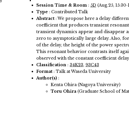
s
Session Time & Room
:
5D
(Aug.25, 15:30-
Type
: Contributed Talk
Abstract
:
We propose here a delay different
coefficient that produces transient resonan
transient dynamics appear and disappear as
zero to asymptotically large delay. Also, f
of the delay, the height of the power spe
This resonant behavior contrasts itself aga
observed with the constant coefficient delay
Classification
:
34K23
,
93C43
Format
: Talk at Waseda University
Author(s)
:
Kenta Ohira (Nagoya University)
Toru Ohira
(Graduate School of Ma