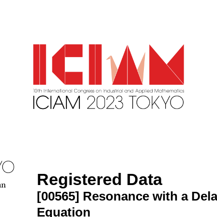
Registered Data
an
[00565]
Resonance with a Delay
Equation