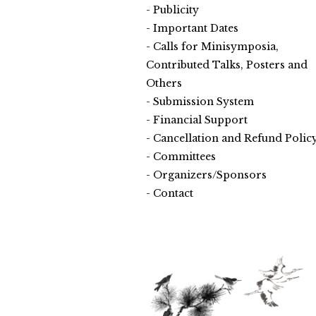
Publicity
Important Dates
Calls for Minisymposia,
Contributed Talks, Posters and
Others
Submission System
Financial Support
Cancellation and Refund Polic
Committees
Organizers/Sponsors
Contact