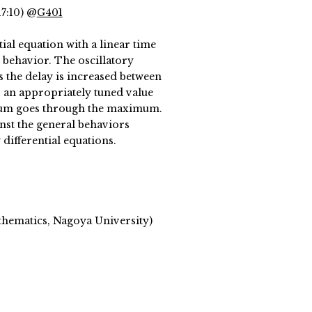
17:10) @
G401
ial equation with a linear time
t behavior. The oscillatory
 the delay is increased between
or an appropriately tuned value
ctrum goes through the maximum.
inst the general behaviors
 differential equations.
thematics, Nagoya University)