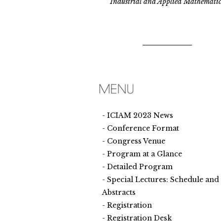
Industrial and Applied Mathematic
ICIAM 2023 News
Conference Format
Congress Venue
Program at a Glance
Detailed Program
Special Lectures: Schedule and
Abstracts
Registration
Registration Desk