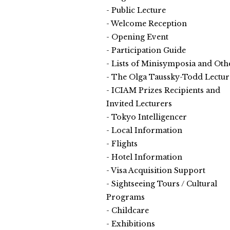
Public Lecture
Welcome Reception
Opening Event
Participation Guide
Lists of Minisymposia and Oth
The Olga Taussky-Todd Lectur
ICIAM Prizes Recipients and
Invited Lecturers
Tokyo Intelligencer
Local Information
Flights
Hotel Information
Visa Acquisition Support
Sightseeing Tours / Cultural
Programs
Childcare
Exhibitions