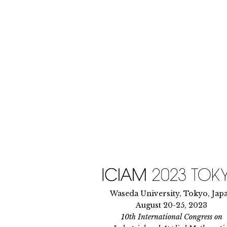
Skip
to
content
Waseda University, Tokyo, Jap
August 20-25, 2023
10th International Congress on