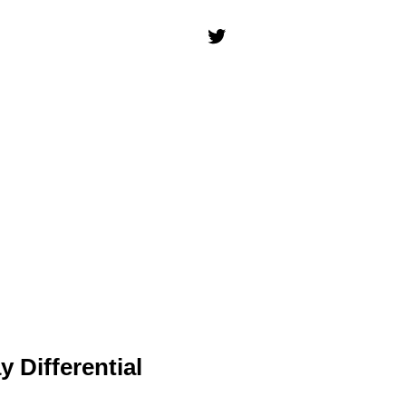
 Differential