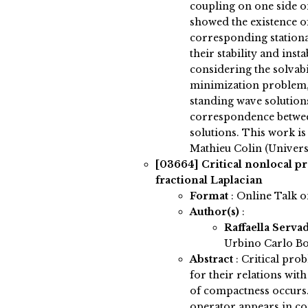
coupling on one side on
showed the existence of
corresponding stationa
their stability and insta
considering the solvabi
minimization problem, 
standing wave solutions
correspondence betwee
solutions. This work is
Mathieu Colin (Univers
[03664]
Critical nonlocal p
fractional Laplacian
Format
: Online Talk 
Author(s)
:
Raffaella Serva
Urbino Carlo Bo
Abstract
:
Critical prob
for their relations wit
of compactness occurs.
operator appears in co