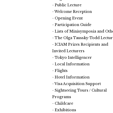
Public Lecture
Welcome Reception
Opening Event
Participation Guide
Lists of Minisymposia and Oth
The Olga Taussky-Todd Lectur
ICIAM Prizes Recipients and
Invited Lecturers
Tokyo Intelligencer
Local Information
Flights
Hotel Information
Visa Acquisition Support
Sightseeing Tours / Cultural
Programs
Childcare
Exhibitions