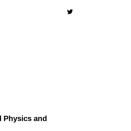
l Physics and