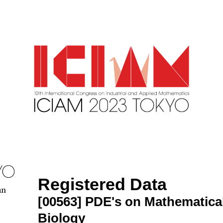
Registered Data
an
[00563]
PDE's on Mathematica
Biology