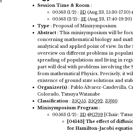
s
Session Time & Room
:
00563 (1/2) :
3D
(Aug.23, 15:30-17:10)
00563 (2/2) :
3E
(Aug.23, 17:40-19:20)
Type
: Proposal of Minisymposium
Abstract
:
This minisymposium will be focu
concerning mathematical biology and math
analytical and applied point of view. In the f
overview on different problems in populati
spreading of populations and living in reg
part will deal with problems involving th
from mathematical Physics. Precisely, it wil
existence of ground state solutions and stabi
Organizer(s)
:
Pablo Álvarez-Caudevilla, C
Colorado, Tatsuya Watanabe
Classification
:
35Q55
,
35Q92
,
35J60
Minisymposium Program
:
00563 (1/2) :
3D
@
G709
[Chair: Tats
[04143]
The effect of diffus
for Hamilton-Jacobi equatio