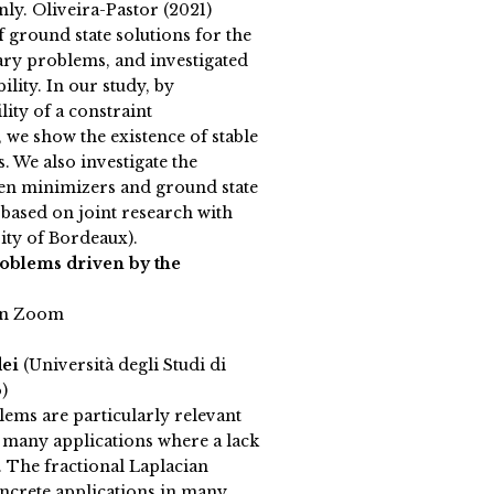
ly. Oliveira-Pastor (2021)
 ground state solutions for the
ry problems, and investigated
bility. In our study, by
lity of a constraint
we show the existence of stable
. We also investigate the
n minimizers and ground state
 based on joint research with
ity of Bordeaux).
roblems driven by the
on Zoom
dei
(Università degli Studi di
)
lems are particularly relevant
h many applications where a lack
 The fractional Laplacian
ncrete applications in many