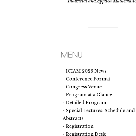
Industrial and Applied Mathematic
ICIAM 2023 News
Conference Format
Congress Venue
Program at a Glance
Detailed Program
Special Lectures: Schedule and
Abstracts
Registration
Registration Desk