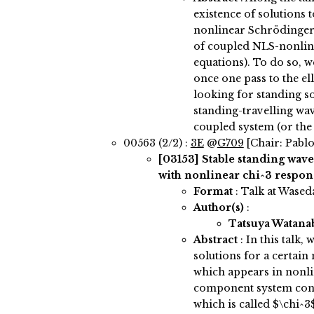
existence of solutions 
nonlinear Schrödinger
of coupled NLS-nonlin
equations). To do so, w
once one pass to the el
looking for standing so
standing-travelling wav
coupled system (or th
00563 (2/2) :
3E
@
G709
[Chair: Pablo
[03153]
Stable standing wave
with nonlinear chi^3 respon
Format
: Talk at Wased
Author(s)
:
Tatsuya Watan
Abstract
:
In this talk,
solutions for a certai
which appears in nonli
component system cont
which is called $\chi^3