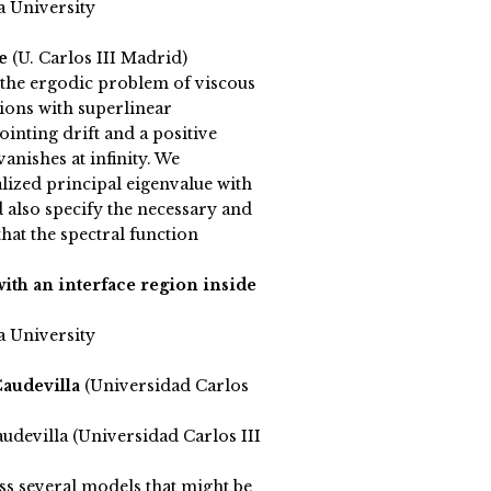
a University
le
(U. Carlos III Madrid)
 the ergodic problem of viscous
ions with superlinear
inting drift and a positive
vanishes at infinity. We
lized principal eigenvalue with
d also specify the necessary and
that the spectral function
ith an interface region inside
a University
Caudevilla
(Universidad Carlos
udevilla (Universidad Carlos III
ss several models that might be