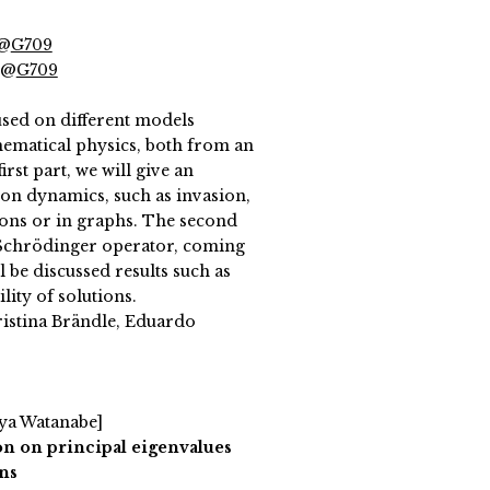
 @
G709
 @
G709
sed on different models
ematical physics, both from an
irst part, we will give an
on dynamics, such as invasion,
ions or in graphs. The second
e Schrödinger operator, coming
l be discussed results such as
lity of solutions.
ristina Brändle, Eduardo
uya Watanabe]
ion on principal eigenvalues
ns