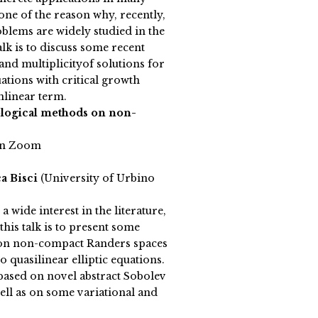
s one of the reason why, recently,
blems are widely studied in the
talk is to discuss some recent
 and multiplicityof solutions for
ations with critical growth
linear term.
ological methods on non-
on Zoom
a Bisci
(University of Urbino
a wide interest in the literature,
this talk is to present some
s on non-compact Randers spaces
o quasilinear elliptic equations.
ased on novel abstract Sobolev
ell as on some variational and