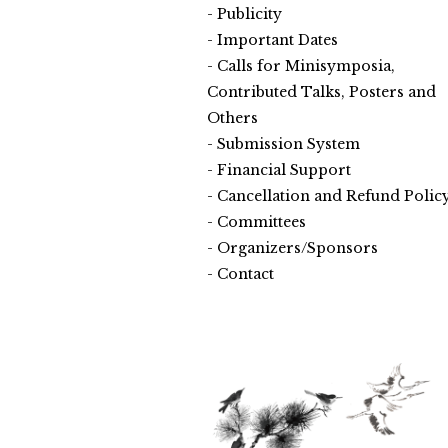
Publicity
Important Dates
Calls for Minisymposia,
Contributed Talks, Posters and
Others
Submission System
Financial Support
Cancellation and Refund Polic
Committees
Organizers/Sponsors
Contact