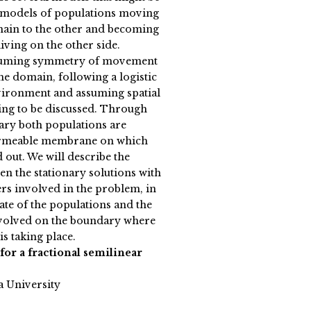
 models of populations moving
main to the other and becoming
living on the other side.
assuming symmetry of movement
he domain, following a logistic
vironment and assuming spatial
oing to be discussed. Through
ry both populations are
permeable membrane on which
 out. We will describe the
en the stationary solutions with
ers involved in the problem, in
ate of the populations and the
volved on the boundary where
is taking place.
 for a fractional semilinear
a University