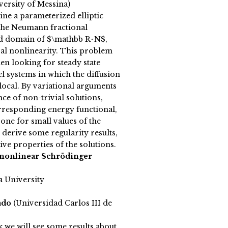
versity of Messina)
ne a parameterized elliptic
he Neumann fractional
d domain of $\mathbb R^N$,
ral nonlinearity. This problem
hen looking for steady state
el systems in which the diffusion
local. By variational arguments
nce of non-trivial solutions,
rresponding energy functional,
 one for small values of the
 derive some regularity results,
tive properties of the solutions.
 nonlinear Schrödinger
a University
ado
(Universidad Carlos III de
k we will see some results about