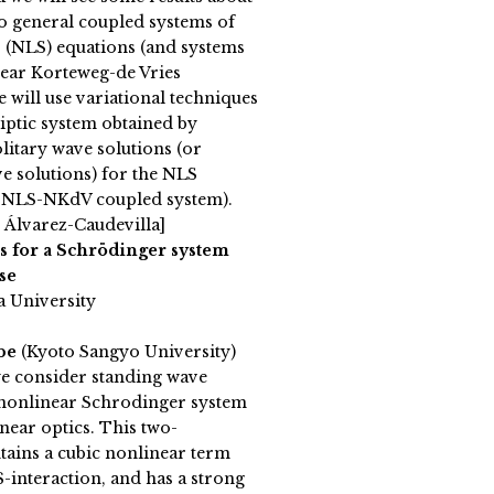
to general coupled systems of
 (NLS) equations (and systems
ear Korteweg-de Vries
e will use variational techniques
liptic system obtained by
litary wave solutions (or
e solutions) for the NLS
e NLS-NKdV coupled system).
 Álvarez-Caudevilla]
s for a Schrödinger system
se
a University
abe
(Kyoto Sangyo University)
 we consider standing wave
n nonlinear Schrodinger system
near optics. This two-
ains a cubic nonlinear term
$-interaction, and has a strong