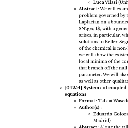
Luca Vilasi
(Uni
Abstract
:
We will exami
problem governed by t
Laplacian on a bounde
$N\geq 1$, with a gene
arises, in particular, w
solutions to Keller-Seg
of the chemical is non-
we will show the existe
local minima of the co
that branch off the null
parameter. We will also
as well as other qualita
[04254]
Systems of coupled
equations
Format
: Talk at Wased
Author(s)
:
Eduardo Color
Madrid)
Abstract
:
Along the tal