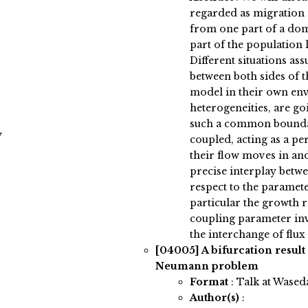
regarded as migration
from one part of a do
part of the population 
Different situations 
between both sides of t
model in their own en
heterogeneities, are g
such a common bounda
y
coupled, acting as a 
their flow moves in and
precise interplay betwe
respect to the paramet
particular the growth r
coupling parameter in
the interchange of flux 
[04005]
A bifurcation result
Neumann problem
Format
: Talk at Wased
Author(s)
: