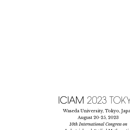
Skip
to
content
Waseda University, Tokyo, Jap
August 20-25, 2023
10th International Congress on