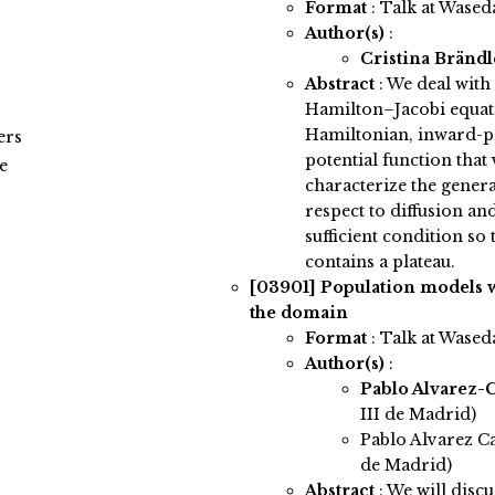
Format
: Talk at Wased
Author(s)
:
Cristina Bränd
Abstract
:
We deal with
Hamilton–Jacobi equat
Hamiltonian, inward-po
ers
potential function that 
e
characterize the genera
respect to diffusion an
sufficient condition so 
contains a plateau.
[03901]
Population models w
the domain
Format
: Talk at Wased
Author(s)
:
Pablo Alvarez-
III de Madrid)
Pablo Alvarez Ca
de Madrid)
Abstract
:
We will discu