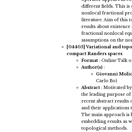
different fields. This i
nonlocal fractional pro
literature. Aim of this 
results about existence
fractional nonlocal equ
assumptions on the non
[04405]
Variational and top
compact Randers spaces
Format
: Online Talk 
Author(s)
:
Giovanni Molic
Carlo Bo)
Abstract
:
Motivated by 
the leading purpose of 
recent abstract result
and their applications t
The main approach is b
embedding results as w
topological methods.