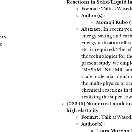
Reactions in Solid/Liquid I
Format
: Talk at Wased
Author(s)
:
Momoji Kubo
(
Abstract
:
In recent ye
energy saving and carb
ers
energy utilization effic
e
etc. is required. Therefo
the technologies for th
present study, we emp
“MASAMUNE-IMR” and su
scale molecular dynami
the multi-physics proce
chemical reactions in t
realizing the super-low
[02346]
Numerical modeling 
high elasticity
Format
: Talk at Wased
Author(s)
:
Laura Moreno