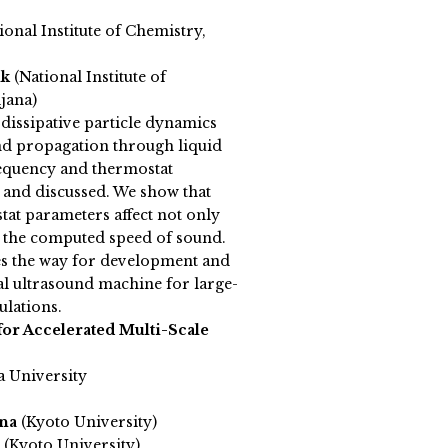
ional Institute of Chemistry,
ik
(National Institute of
jana)
dissipative particle dynamics
nd propagation through liquid
frequency and thermostat
 and discussed. We show that
at parameters affect not only
so the computed speed of sound.
es the way for development and
al ultrasound machine for large-
ulations.
or Accelerated Multi-Scale
a University
ina
(Kyoto University)
(Kyoto University)