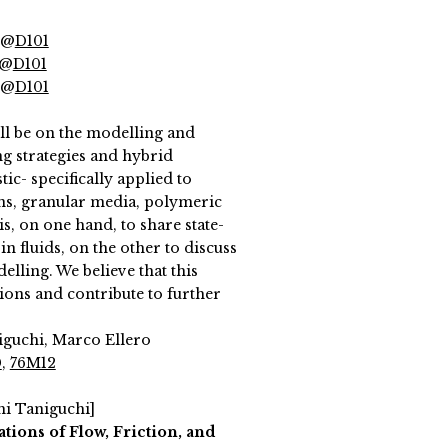
 @
D101
 @
D101
 @
D101
ll be on the modelling and
ng strategies and hybrid
c- specifically applied to
ons, granular media, polymeric
s, on one hand, to share state-
in fluids, on the other to discuss
elling. We believe that this
ons and contribute to further
niguchi, Marco Ellero
0
,
76M12
hi Taniguchi]
tions of Flow, Friction, and