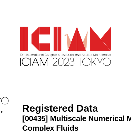
Registered Data
an
[00435]
Multiscale Numerical 
Complex Fluids