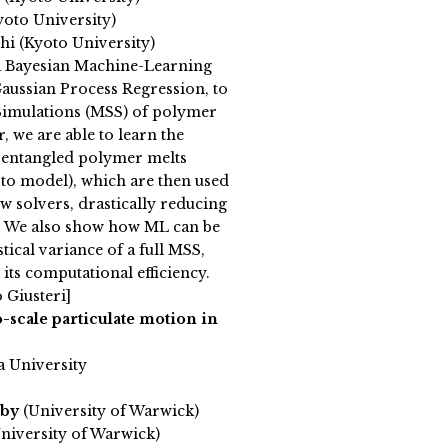
yoto University)
hi (Kyoto University)
 Bayesian Machine-Learning
aussian Process Regression, to
 Simulations (MSS) of polymer
r, we are able to learn the
f entangled polymer melts
to model), which are then used
w solvers, drastically reducing
t. We also show how ML can be
stical variance of a full MSS,
 its computational efficiency.
 Giusteri]
-scale particulate motion in
a University
rby
(University of Warwick)
niversity of Warwick)