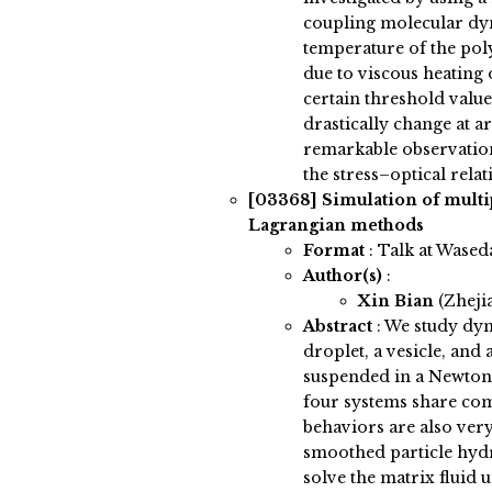
coupling molecular d
temperature of the pol
due to viscous heating 
certain threshold value
drastically change at ar
remarkable observation 
the stress–optical relat
[03368]
Simulation of multi
Lagrangian methods
Format
: Talk at Wased
Author(s)
:
Xin Bian
(Zheji
Abstract
:
We study dyna
droplet, a vesicle, and 
suspended in a Newtoni
four systems share com
behaviors are also ver
smoothed particle hy
solve the matrix fluid u