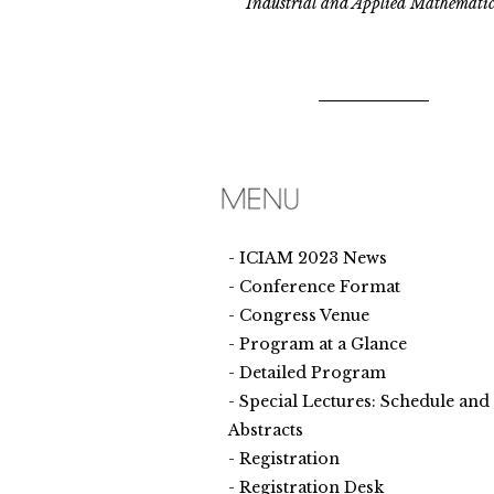
Industrial and Applied Mathematic
ICIAM 2023 News
Conference Format
Congress Venue
Program at a Glance
Detailed Program
Special Lectures: Schedule and
Abstracts
Registration
Registration Desk