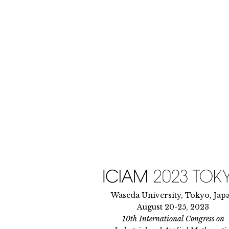
Skip
to
content
Waseda University, Tokyo, Jap
August 20-25, 2023
10th International Congress on