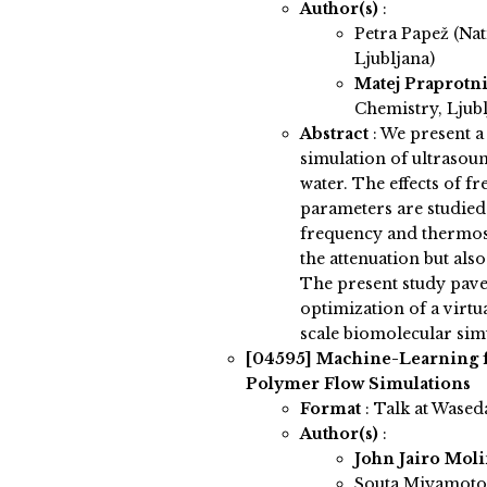
Author(s)
:
Petra Papež (Nat
Ljubljana)
Matej Praprotn
Chemistry, Ljubl
Abstract
:
We present a 
simulation of ultrasou
water. The effects of 
parameters are studied
frequency and thermost
the attenuation but al
The present study pav
optimization of a virtu
scale biomolecular sim
[04595]
Machine-Learning f
Polymer Flow Simulations
Format
: Talk at Wased
Author(s)
:
John Jairo Mol
Souta Miyamoto 