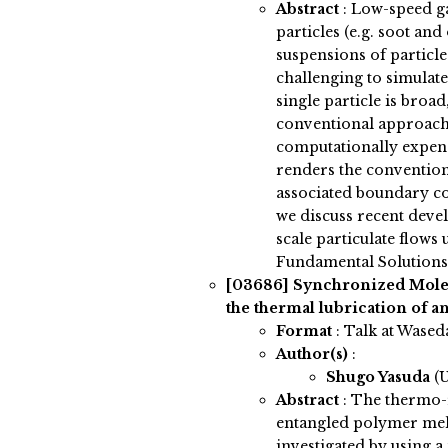
Abstract
:
Low-speed ga
particles (e.g. soot an
suspensions of particle
challenging to simulat
single particle is broa
conventional approache
computationally expens
renders the convention
associated boundary con
we discuss recent deve
scale particulate flows
Fundamental Solutions
[03686]
Synchronized Mole
the thermal lubrication of 
Format
: Talk at Wased
Author(s)
:
Shugo Yasuda
(
Abstract
:
The thermo-r
entangled polymer melt
investigated by using 