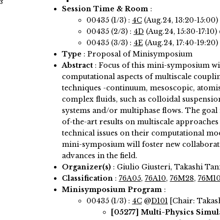
s
Session Time & Room
:
00435 (1/3) :
4C
(Aug.24, 13:20-15:00)
00435 (2/3) :
4D
(Aug.24, 15:30-17:10)
00435 (3/3) :
4E
(Aug.24, 17:40-19:20)
Type
: Proposal of Minisymposium
Abstract
:
Focus of this mini-symposium wi
computational aspects of multiscale coupli
techniques -continuum, mesoscopic, atomisti
complex fluids, such as colloidal suspensi
systems and/or multiphase flows. The goal i
of-the-art results on multiscale approaches 
technical issues on their computational mod
mini-symposium will foster new collaborati
advances in the field.
Organizer(s)
:
Giulio Giusteri, Takashi Ta
Classification
:
76A05
,
76A10
,
76M28
,
76M1
Minisymposium Program
:
00435 (1/3) :
4C
@
D101
[Chair: Takas
[05277]
Multi-Physics Simula