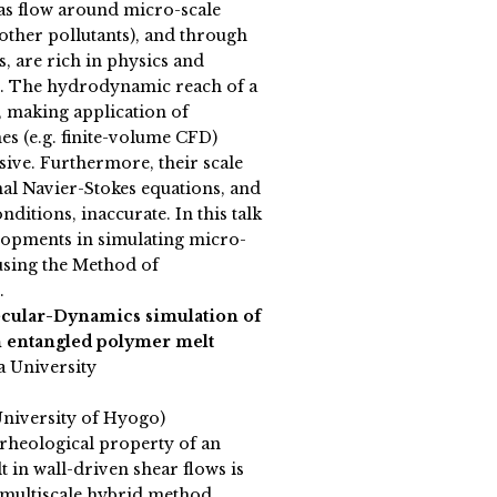
s flow around micro-scale
d other pollutants), and through
s, are rich in physics and
e. The hydrodynamic reach of a
d, making application of
s (e.g. finite-volume CFD)
ive. Furthermore, their scale
al Navier-Stokes equations, and
ditions, inaccurate. In this talk
lopments in simulating micro-
 using the Method of
.
cular-Dynamics simulation of
an entangled polymer melt
a University
University of Hyogo)
heological property of an
 in wall-driven shear flows is
a multiscale hybrid method,