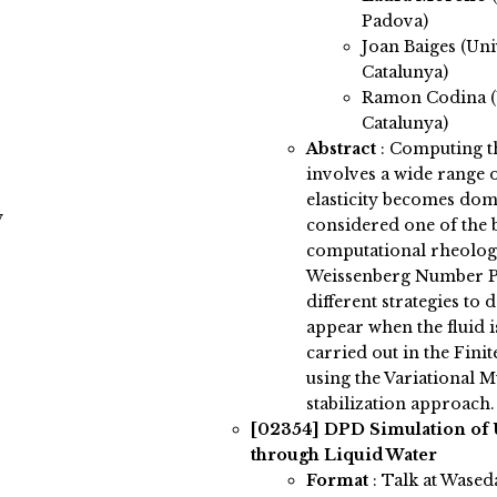
Padova)
Joan Baiges (Uni
Catalunya)
Ramon Codina (U
Catalunya)
Abstract
:
Computing the
involves a wide range of
elasticity becomes domi
y
considered one of the b
computational rheology
Weissenberg Number P
different strategies to
appear when the fluid is
carried out in the Fin
using the Variational M
stabilization approach.
[02354]
DPD Simulation of 
through Liquid Water
Format
: Talk at Wased