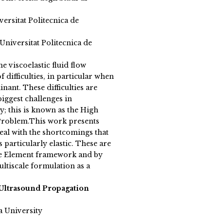
versitat Politecnica de
niversitat Politecnica de
 viscoelastic fluid flow
 difficulties, in particular when
nant. These difficulties are
iggest challenges in
; this is known as the High
roblem.This work presents
 deal with the shortcomings that
 particularly elastic. These are
ite Element framework and by
ultiscale formulation as a
Ultrasound Propagation
a University