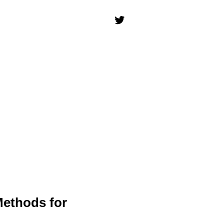
Methods for