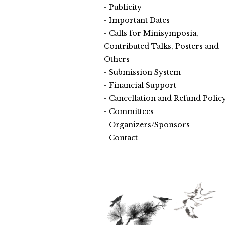
Publicity
Important Dates
Calls for Minisymposia,
Contributed Talks, Posters and
Others
Submission System
Financial Support
Cancellation and Refund Polic
Committees
Organizers/Sponsors
Contact