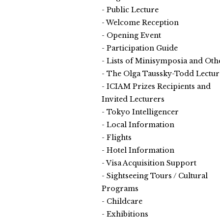
Public Lecture
Welcome Reception
Opening Event
Participation Guide
Lists of Minisymposia and Oth
The Olga Taussky-Todd Lectur
ICIAM Prizes Recipients and
Invited Lecturers
Tokyo Intelligencer
Local Information
Flights
Hotel Information
Visa Acquisition Support
Sightseeing Tours / Cultural
Programs
Childcare
Exhibitions