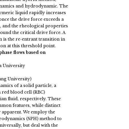
ynamics and hydrodynamic. The
ymeric liquid rapidly increases
once the drive force exceeds a
, and the rheological properties
ound the critical drive force. A
is the re-entrant transition in
ion at this threshold point.
phase flows based on
a University
ang University)
mics of a solid particle, a
a red blood cell (RBC)
an fluid, respectively. These
mon features, while distinct
y apparent. We employ the
drodynamics (SPH) method to
niversally, but deal with the