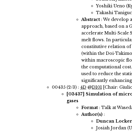
Yoshiki Ueno (K
Takashi Taniguc
Abstract
:
We develop a
approach, based on a G
accelerate Multi-Scale
melt flows. In particula
constitutive relation o
(within the Doi-Takimo
within macroscopic flo
the computational cos
used to reduce the stati
significantly enhancing
00435 (2/3) :
4D
@
D101
[Chair: Giulio
[03437]
Simulation of micro
gases
Format
: Talk at Wased
Author(s)
:
Duncan Locke
Josiah Jordan (U