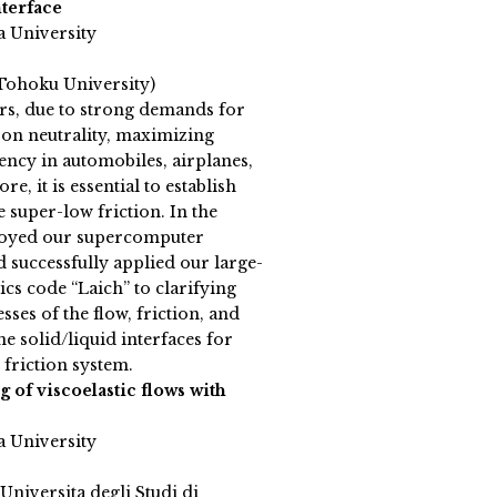
nterface
a University
Tohoku University)
ars, due to strong demands for
on neutrality, maximizing
iency in automobiles, airplanes,
re, it is essential to establish
e super-low friction. In the
loyed our supercomputer
ccessfully applied our large-
cs code “Laich” to clarifying
sses of the flow, friction, and
he solid/liquid interfaces for
 friction system.
of viscoelastic flows with
a University
(Universita degli Studi di