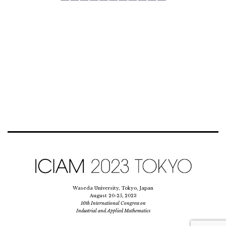
Waseda University, Tokyo, Japan
August 20-25, 2023
10th International Congress on
Industrial and Applied Mathematics