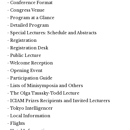
Conference Format
Congress Venue
Program at a Glance
Detailed Program
Special Lectures: Schedule and Abstracts
Registration
Registration Desk
Public Lecture
Welcome Reception
Opening Event
Participation Guide
Lists of Minisymposia and Others
The Olga Taussky-Todd Lecture
ICIAM Prizes Recipients and Invited Lecturers
Tokyo Intelligencer
Local Information
Flights