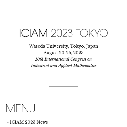
Waseda University, Tokyo, Japan
August 20-25, 2023
10th International Congress on
Industrial and Applied Mathematics
ICIAM 2023 News