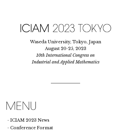
Waseda University, Tokyo, Japan
August 20-25, 2023
10th International Congress on
Industrial and Applied Mathematics
ICIAM 2023 News
Conference Format