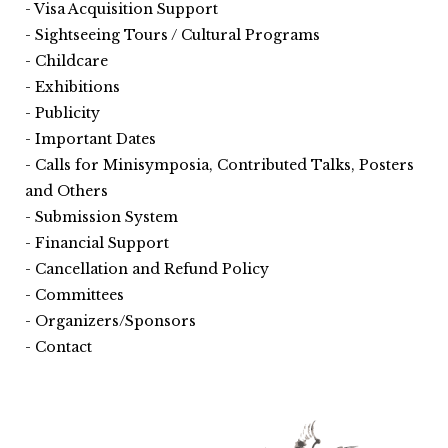
Visa Acquisition Support
Sightseeing Tours / Cultural Programs
Childcare
Exhibitions
Publicity
Important Dates
Calls for Minisymposia, Contributed Talks, Posters
and Others
Submission System
Financial Support
Cancellation and Refund Policy
Committees
Organizers/Sponsors
Contact