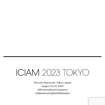
Waseda University, Tokyo, Japan
August 20-25, 2023
10th International Congress on
Industrial and Applied Mathematics