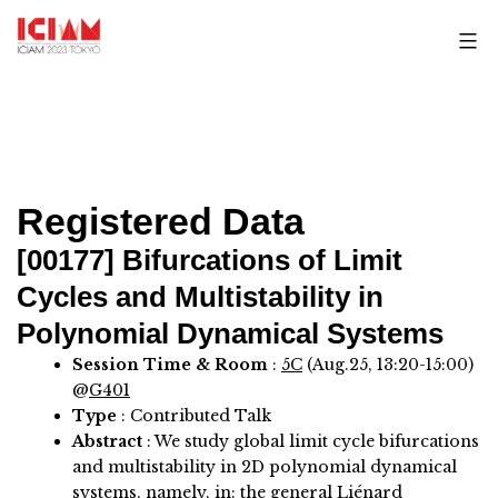
Skip
to
content
Registered Data
[00177]
Bifurcations of Limit
Cycles and Multistability in
Polynomial Dynamical Systems
Session Time & Room
:
5C
(Aug.25, 13:20-15:00)
@
G401
Type
: Contributed Talk
Abstract
:
We study global limit cycle bifurcations
and multistability in 2D polynomial dynamical
systems, namely, in: the general Liénard