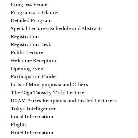
Congress Venue
Program at a Glance
Detailed Program
Special Lectures: Schedule and Abstracts
Registration
Registration Desk
Public Lecture
Welcome Reception
Opening Event
Participation Guide
Lists of Minisymposia and Others
The Olga Taussky-Todd Lecture
ICIAM Prizes Recipients and Invited Lecturers
Tokyo Intelligencer
Local Information
Flights
Hotel Information