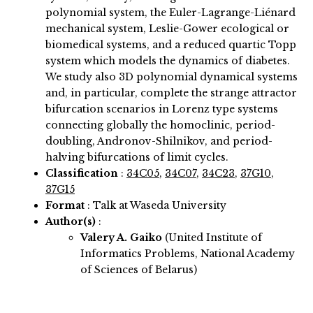
polynomial system, the Euler-Lagrange-Liénard
mechanical system, Leslie-Gower ecological or
biomedical systems, and a reduced quartic Topp
system which models the dynamics of diabetes.
We study also 3D polynomial dynamical systems
and, in particular, complete the strange attractor
bifurcation scenarios in Lorenz type systems
connecting globally the homoclinic, period-
doubling, Andronov-Shilnikov, and period-
halving bifurcations of limit cycles.
Classification
:
34C05
,
34C07
,
34C23
,
37G10
,
37G15
Format
: Talk at Waseda University
Author(s)
:
Valery A. Gaiko
(United Institute of
Informatics Problems, National Academy
of Sciences of Belarus)