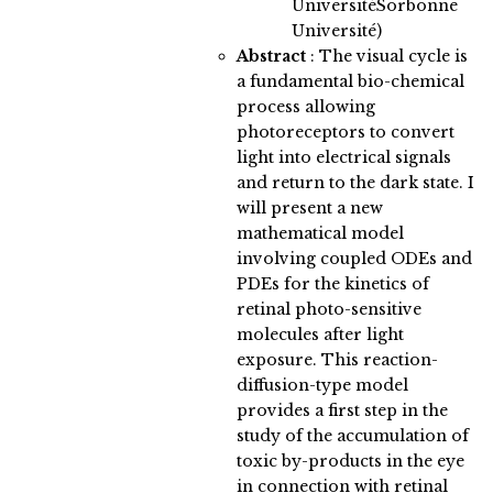
UniversitéSorbonne
Université)
Abstract
:
The visual cycle is
a fundamental bio-chemical
process allowing
photoreceptors to convert
light into electrical signals
and return to the dark state. I
will present a new
mathematical model
involving coupled ODEs and
PDEs for the kinetics of
retinal photo-sensitive
molecules after light
exposure. This reaction-
diffusion-type model
provides a first step in the
study of the accumulation of
toxic by-products in the eye
in connection with retinal