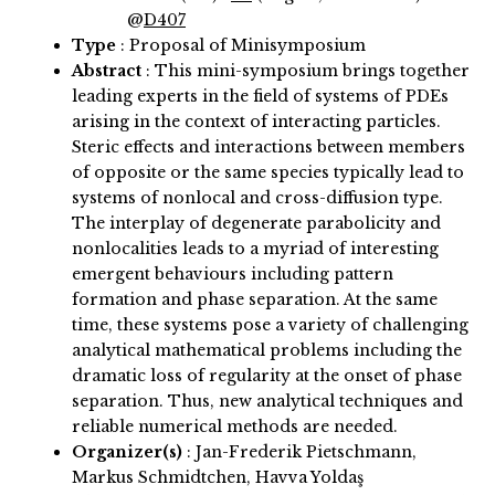
@
D407
Type
: Proposal of Minisymposium
Abstract
:
This mini-symposium brings together
leading experts in the field of systems of PDEs
arising in the context of interacting particles.
Steric effects and interactions between members
of opposite or the same species typically lead to
systems of nonlocal and cross-diffusion type.
The interplay of degenerate parabolicity and
nonlocalities leads to a myriad of interesting
emergent behaviours including pattern
formation and phase separation. At the same
time, these systems pose a variety of challenging
analytical mathematical problems including the
dramatic loss of regularity at the onset of phase
separation. Thus, new analytical techniques and
reliable numerical methods are needed.
Organizer(s)
:
Jan-Frederik Pietschmann,
Markus Schmidtchen, Havva Yoldaş