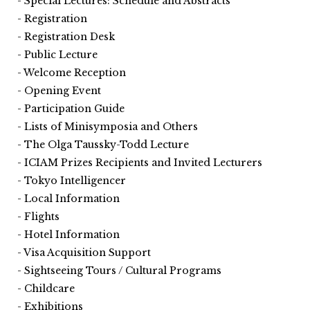
Special Lectures: Schedule and Abstracts
Registration
Registration Desk
Public Lecture
Welcome Reception
Opening Event
Participation Guide
Lists of Minisymposia and Others
The Olga Taussky-Todd Lecture
ICIAM Prizes Recipients and Invited Lecturers
Tokyo Intelligencer
Local Information
Flights
Hotel Information
Visa Acquisition Support
Sightseeing Tours / Cultural Programs
Childcare
Exhibitions