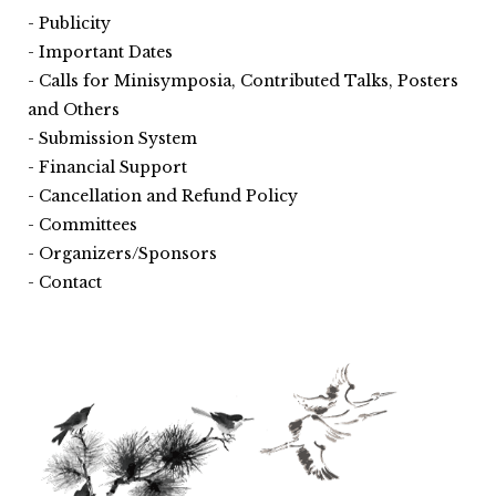
Publicity
Important Dates
Calls for Minisymposia, Contributed Talks, Posters
and Others
Submission System
Financial Support
Cancellation and Refund Policy
Committees
Organizers/Sponsors
Contact