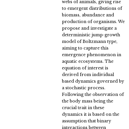
webs of animals, giving rise
to emergent distributions of
biomass, abundance and
production of organisms. We
propose and investigate a
deterministic jump-growth
model of Boltzmann type,
aiming to capture this
emergence phenomenon in
aquatic ecosystems. The
equation of interest is
derived from individual
based dynamics governed by
a stochastic process.
Following the observation of
the body mass being the
crucial trait in these
dynamics it is based on the
assumption that binary
interactions between