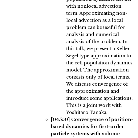
with nonlocal advection
term. Approximating non-
local advection as a local
problem can be useful for
analysis and numerical
analysis of the problem. In
this talk, we present a Keller-
Segel type approximation to
the cell population dynamics
model. The approximation
consists only of local terms.
We discuss convergence of
the approximation and
introduce some applications.
This is a joint work with
Yoshitaro Tanaka.
[04550]
Convergence of position-
based dynamics for first-order
particle systems with volume