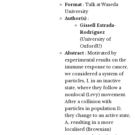
Format
: Talk at Waseda
University
Author(s)
:
Gissell Estrada-
Rodriguez
(University of
OxfordU)
Abstract
:
Motivated by
experimental results on the
immune response to cancer,
we considered a system of
particles, I, in an inactive
state, where they follow a
nonlocal (Levy) movement.
After a collision with
particles in population D,
they change to an active state,
A, resulting in a more
localised (Brownian)