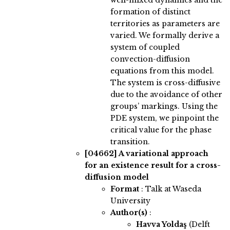
well-mixed dynamics and the
formation of distinct
territories as parameters are
varied. We formally derive a
system of coupled
convection-diffusion
equations from this model.
The system is cross-diffusive
due to the avoidance of other
groups’ markings. Using the
PDE system, we pinpoint the
critical value for the phase
transition.
[04662]
A variational approach
for an existence result for a cross-
diffusion model
Format
: Talk at Waseda
University
Author(s)
:
Havva Yoldaş
(Delft