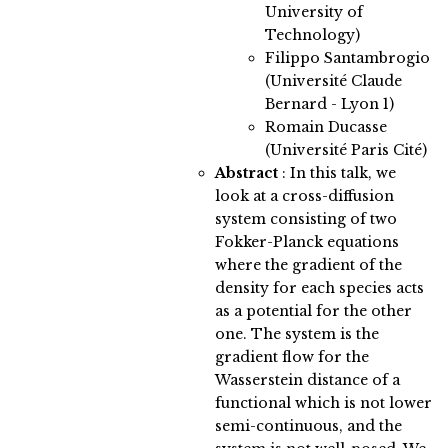
University of
Technology)
Filippo Santambrogio
(Université Claude
Bernard - Lyon 1)
Romain Ducasse
(Université Paris Cité)
Abstract
:
In this talk, we
look at a cross-diffusion
system consisting of two
Fokker-Planck equations
where the gradient of the
density for each species acts
as a potential for the other
one. The system is the
gradient flow for the
Wasserstein distance of a
functional which is not lower
semi-continuous, and the