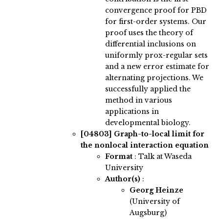
convergence proof for PBD
for first-order systems. Our
proof uses the theory of
differential inclusions on
uniformly prox-regular sets
and a new error estimate for
alternating projections. We
successfully applied the
method in various
applications in
developmental biology.
[04803]
Graph-to-local limit for
the nonlocal interaction equation
Format
: Talk at Waseda
University
Author(s)
:
Georg Heinze
(University of
Augsburg)