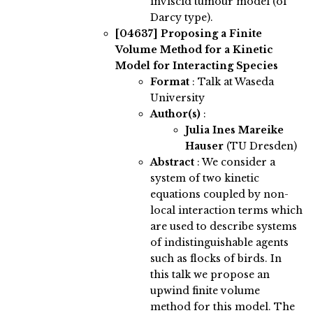
inviscid tumour model (of
Darcy type).
[04637]
Proposing a Finite
Volume Method for a Kinetic
Model for Interacting Species
Format
: Talk at Waseda
University
Author(s)
:
Julia Ines Mareike
Hauser
(TU Dresden)
Abstract
:
We consider a
system of two kinetic
equations coupled by non-
local interaction terms which
are used to describe systems
of indistinguishable agents
such as flocks of birds. In
this talk we propose an
upwind finite volume
method for this model. The