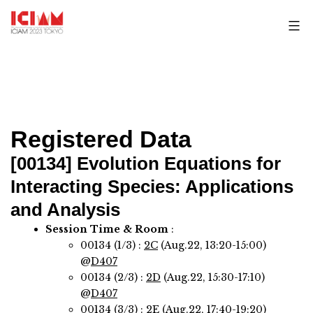
Skip
to
content
Registered Data
[00134]
Evolution Equations for
Interacting Species: Applications
and Analysis
Session Time & Room
:
00134 (1/3) :
2C
(Aug.22, 13:20-15:00)
@
D407
00134 (2/3) :
2D
(Aug.22, 15:30-17:10)
@
D407
00134 (3/3) :
2E
(Aug.22, 17:40-19:20)