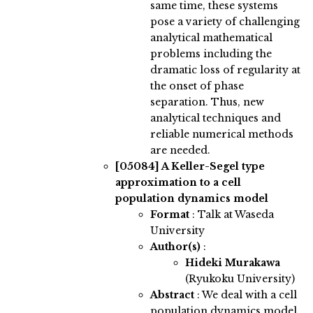
same time, these systems
pose a variety of challenging
analytical mathematical
problems including the
dramatic loss of regularity at
the onset of phase
separation. Thus, new
analytical techniques and
reliable numerical methods
are needed.
[05084]
A Keller-Segel type
approximation to a cell
population dynamics model
Format
: Talk at Waseda
University
Author(s)
:
Hideki Murakawa
(Ryukoku University)
Abstract
:
We deal with a cell
population dynamics model