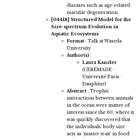
diseases such as age-related
macular degeneration.
[04418]
Structured Model for the
Size-spectrum Evolution in
Aquatic Ecosystems
Format
: Talk at Waseda
University
Author(s)
:
Laura Kanzler
(CEREMADE -
Université Paris-
Dauphine)
Abstract
:
Trophic
interactions between animals
in the ocean were matter of
interest since the 60’, where it
was quickly discovered that
the individuals’ body size
acts as ’master trait’ in food