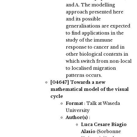
and A. The modelling
approach presented here
and its possible
generalisations are expected
to find applications in the
study of the immune
response to cancer and in
other biological contexts in
which switch from non-local
to localised migration
patterns occurs.
[04647]
Towards a new
mathematical model of the visual
cycle
Format
: Talk at Waseda
University
Author(s)
:
Luca Cesare Biagio
Alasio
(Sorbonne