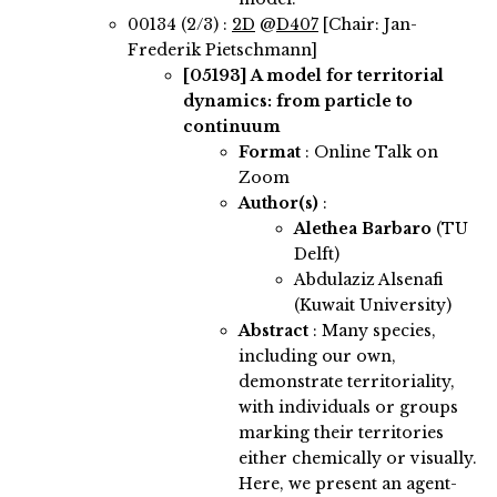
00134 (2/3) :
2D
@
D407
[Chair: Jan-
Frederik Pietschmann]
[05193]
A model for territorial
dynamics: from particle to
continuum
Format
: Online Talk on
Zoom
Author(s)
:
Alethea Barbaro
(TU
Delft)
Abdulaziz Alsenafi
(Kuwait University)
Abstract
:
Many species,
including our own,
demonstrate territoriality,
with individuals or groups
marking their territories
either chemically or visually.
Here, we present an agent-