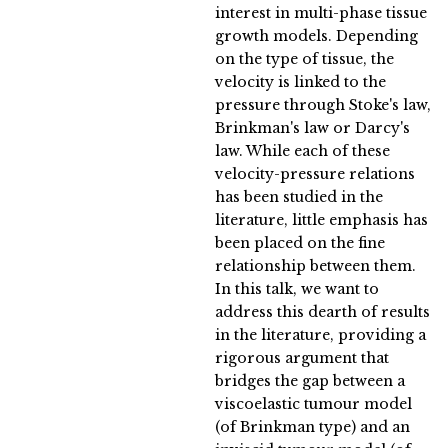
interest in multi-phase tissue
growth models. Depending
on the type of tissue, the
velocity is linked to the
pressure through Stoke's law,
Brinkman's law or Darcy's
law. While each of these
velocity-pressure relations
has been studied in the
literature, little emphasis has
been placed on the fine
relationship between them.
In this talk, we want to
address this dearth of results
in the literature, providing a
rigorous argument that
bridges the gap between a
viscoelastic tumour model
(of Brinkman type) and an