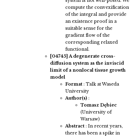
system is not well-posed. We
compute the convexification
of the integral and provide
an existence proof in a
suitable sense for the
gradient flow of the
corresponding relaxed
functional.
[04745]
A degenerate cross-
diffusion system as the inviscid
limit of a nonlocal tissue growth
model
Format
: Talk at Waseda
University
Author(s)
:
Tomasz Dębiec
(University of
Warsaw)
Abstract
:
In recent years,
there has been a spike in