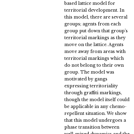
based lattice model for
territorial development. In
this model, there are several
groups; agents from each
group put down that group’s
territorial markings as they
move on the lattice. Agents
move away from areas with
territorial markings which
do not belong to their own
group. The model was
motivated by gangs
expressing territoriality
through graffiti markings,
though the model itself could
be applicable in any chemo-
repellent situation. We show
that this model undergoes a
phase transition between