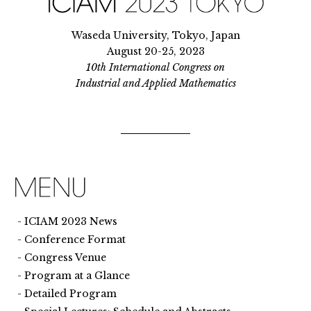
Waseda University, Tokyo, Japan
August 20-25, 2023
10th International Congress on
Industrial and Applied Mathematics
ICIAM 2023 News
Conference Format
Congress Venue
Program at a Glance
Detailed Program