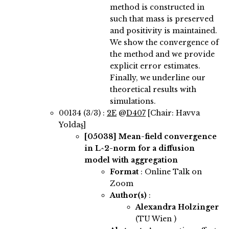
method is constructed in
such that mass is preserved
and positivity is maintained.
We show the convergence of
the method and we provide
explicit error estimates.
Finally, we underline our
theoretical results with
simulations.
00134 (3/3) :
2E
@
D407
[Chair: Havva
Yoldaş]
[05038]
Mean-field convergence
in L^2-norm for a diffusion
model with aggregation
Format
: Online Talk on
Zoom
Author(s)
:
Alexandra Holzinger
(TU Wien )