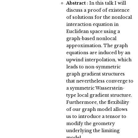
Abstract
:
In this talk I will
discuss a proof of existence
of solutions for the nonlocal
interaction equation in
Euclidean space using a
graph-based nonlocal
approximation. The graph
equations are induced by an
upwind interpolation, which
leads to non-symmetric
graph gradient structures
that nevertheless converge to
a symmetric Wasserstein-
type local gradient structure.
Furthermore, the flexibility
of our graph model allows
us to introduce a tensor to
modify the geometry
underlying the limiting
model.