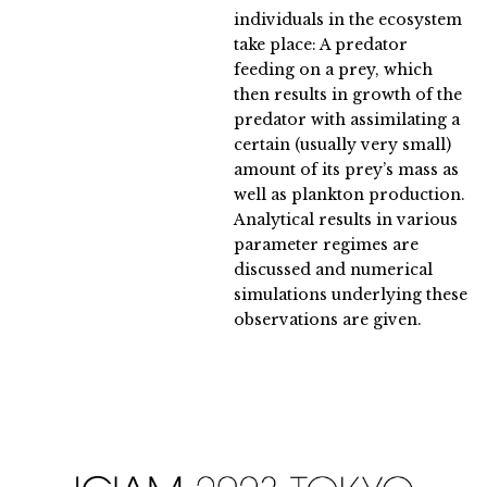
individuals in the ecosystem
take place: A predator
feeding on a prey, which
then results in growth of the
predator with assimilating a
certain (usually very small)
amount of its prey’s mass as
well as plankton production.
Analytical results in various
parameter regimes are
discussed and numerical
simulations underlying these
observations are given.