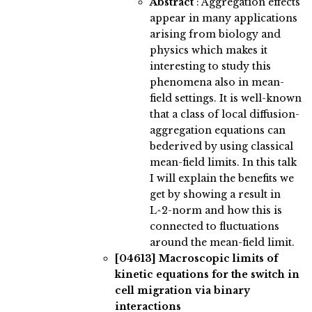
Abstract
:
Aggregation effects
appear in many applications
arising from biology and
physics which makes it
interesting to study this
phenomena also in mean-
field settings. It is well-known
that a class of local diffusion-
aggregation equations can
bederived by using classical
mean-field limits. In this talk
I will explain the benefits we
get by showing a result in
L^2-norm and how this is
connected to fluctuations
around the mean-field limit.
[04613]
Macroscopic limits of
kinetic equations for the switch in
cell migration via binary
interactions