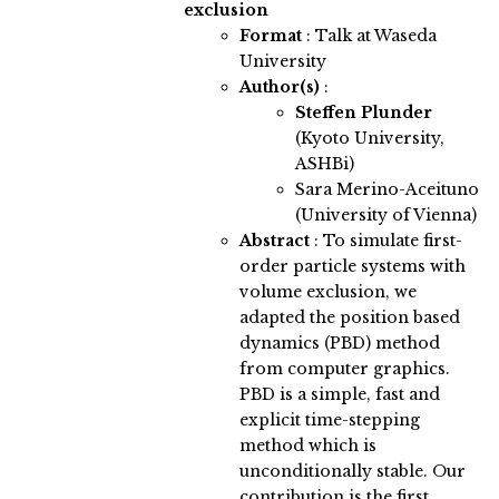
exclusion
Format
: Talk at Waseda
University
Author(s)
:
Steffen Plunder
(Kyoto University,
ASHBi)
Sara Merino-Aceituno
(University of Vienna)
Abstract
:
To simulate first-
order particle systems with
volume exclusion, we
adapted the position based
dynamics (PBD) method
from computer graphics.
PBD is a simple, fast and
explicit time-stepping
method which is
unconditionally stable. Our
contribution is the first