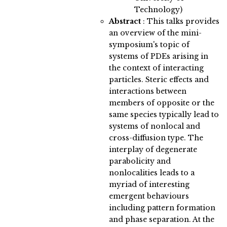
Technology)
Abstract
:
This talks provides
an overview of the mini-
symposium's topic of
systems of PDEs arising in
the context of interacting
particles. Steric effects and
interactions between
members of opposite or the
same species typically lead to
systems of nonlocal and
cross-diffusion type. The
interplay of degenerate
parabolicity and
nonlocalities leads to a
myriad of interesting
emergent behaviours
including pattern formation
and phase separation. At the