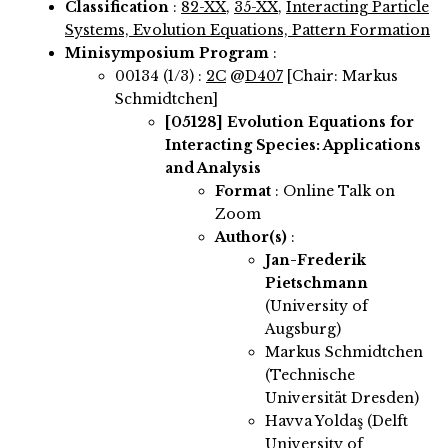
Classification
:
82-XX
,
35-XX
,
Interacting Particle
Systems, Evolution Equations, Pattern Formation
Minisymposium Program
:
00134 (1/3) :
2C
@
D407
[Chair: Markus
Schmidtchen]
[05128]
Evolution Equations for
Interacting Species: Applications
and Analysis
Format
: Online Talk on
Zoom
Author(s)
:
Jan-Frederik
Pietschmann
(University of
Augsburg)
Markus Schmidtchen
(Technische
Universität Dresden)
Havva Yoldaş (Delft
University of