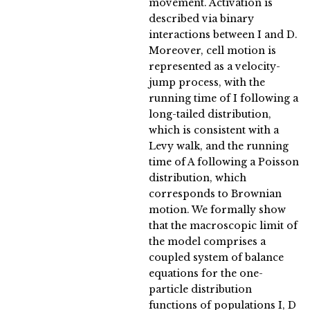
movement. Activation is
described via binary
interactions between I and D.
Moreover, cell motion is
represented as a velocity-
jump process, with the
running time of I following a
long-tailed distribution,
which is consistent with a
Levy walk, and the running
time of A following a Poisson
distribution, which
corresponds to Brownian
motion. We formally show
that the macroscopic limit of
the model comprises a
coupled system of balance
equations for the one-
particle distribution
functions of populations I, D