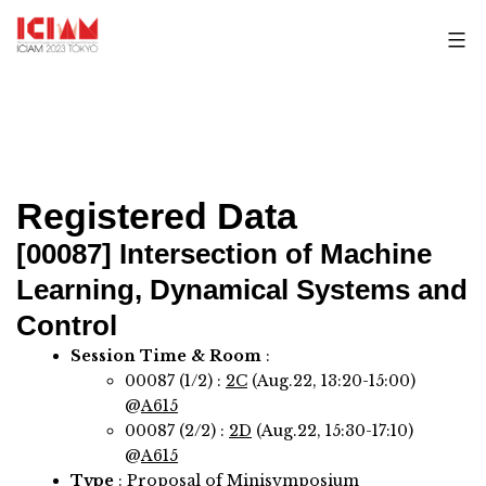
Skip
to
content
Registered Data
[00087]
Intersection of Machine
Learning, Dynamical Systems and
Control
Session Time & Room
:
00087 (1/2) :
2C
(Aug.22, 13:20-15:00)
@
A615
00087 (2/2) :
2D
(Aug.22, 15:30-17:10)
@
A615
Type
: Proposal of Minisymposium