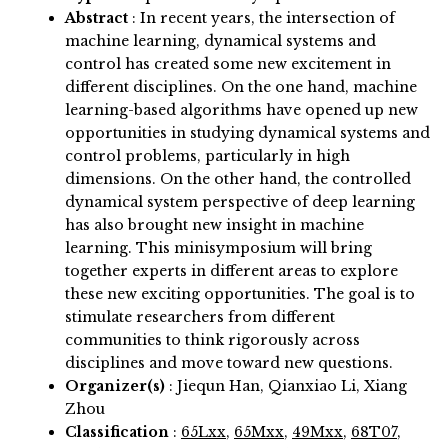
Abstract
:
In recent years, the intersection of
machine learning, dynamical systems and
control has created some new excitement in
different disciplines. On the one hand, machine
learning-based algorithms have opened up new
opportunities in studying dynamical systems and
control problems, particularly in high
dimensions. On the other hand, the controlled
dynamical system perspective of deep learning
has also brought new insight in machine
learning. This minisymposium will bring
together experts in different areas to explore
these new exciting opportunities. The goal is to
stimulate researchers from different
communities to think rigorously across
disciplines and move toward new questions.
Organizer(s)
:
Jiequn Han, Qianxiao Li, Xiang
Zhou
Classification
:
65Lxx
,
65Mxx
,
49Mxx
,
68T07
,