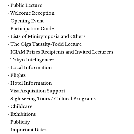
Public Lecture
Welcome Reception
Opening Event
Participation Guide
Lists of Minisymposia and Others
The Olga Taussky-Todd Lecture
ICIAM Prizes Recipients and Invited Lecturers
Tokyo Intelligencer
Local Information
Flights
Hotel Information
Visa Acquisition Support
Sightseeing Tours / Cultural Programs
Childcare
Exhibitions
Publicity
Important Dates