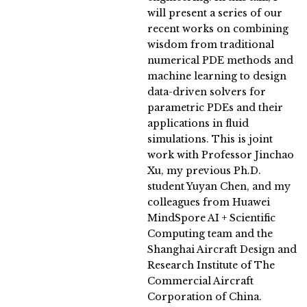
will present a series of our
recent works on combining
wisdom from traditional
numerical PDE methods and
machine learning to design
data-driven solvers for
parametric PDEs and their
applications in fluid
simulations. This is joint
work with Professor Jinchao
Xu, my previous Ph.D.
student Yuyan Chen, and my
colleagues from Huawei
MindSpore AI + Scientific
Computing team and the
Shanghai Aircraft Design and
Research Institute of The
Commercial Aircraft
Corporation of China.