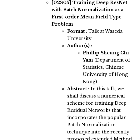
[02805]
Training Deep ResNet
with Batch Normalization as a
First-order Mean Field Type
Problem
Format
: Talk at Waseda
University
Author(s)
:
Phillip Sheung Chi
Yam
(Department of
Statistics, Chinese
University of Hong
Kong)
Abstract
:
In this talk, we
shall discuss a numerical
scheme for training Deep
Residual Networks that
incorporates the popular
Batch Normalization
technique into the recently
proposed extended Method