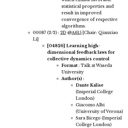
statistical properties and
result in improved
convergence of respective
algorithms.
00087 (2/2) :
2D
@
A615
[Chair: Qianxiao
Li]
[04826]
Learning high-
dimensional feedback laws for
collective dynamics control
Format
: Talk at Waseda
University
Author(s)
:
Dante Kalise
(Imperial College
London)
Giacomo Albi
(University of Verona)
Sara Bicego (Imperial
College London)