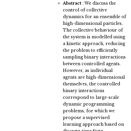
Abstract
:
We discuss the
control of collective
dynamics for an ensemble of
high-dimensional particles.
The collective behaviour of
the system is modelled using
a kinetic approach, reducing
the problem to efficiently
sampling binary interactions
between controlled agents.
However, as individual
agents are high-dimensional
themselves, the controlled
binary interactions
correspond to large-scale
dynamic programming
problems, for which we
propose a supervised
learning approach based on