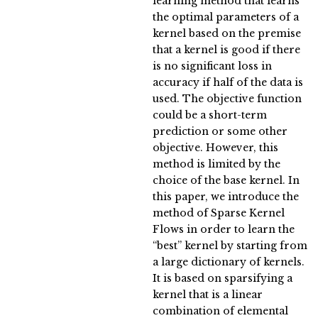
learning method that learns
the optimal parameters of a
kernel based on the premise
that a kernel is good if there
is no significant loss in
accuracy if half of the data is
used. The objective function
could be a short-term
prediction or some other
objective. However, this
method is limited by the
choice of the base kernel. In
this paper, we introduce the
method of Sparse Kernel
Flows in order to learn the
“best” kernel by starting from
a large dictionary of kernels.
It is based on sparsifying a
kernel that is a linear
combination of elemental