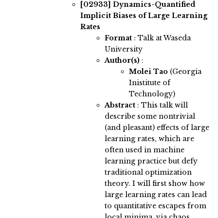
[02933]
Dynamics-Quantified
Implicit Biases of Large Learning
Rates
Format
: Talk at Waseda
University
Author(s)
:
Molei Tao
(Georgia
Inistitute of
Technology)
Abstract
:
This talk will
describe some nontrivial
(and pleasant) effects of large
learning rates, which are
often used in machine
learning practice but defy
traditional optimization
theory. I will first show how
large learning rates can lead
to quantitative escapes from
local minima, via chaos,