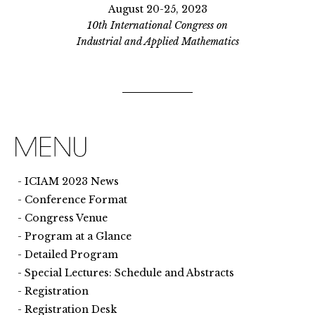
August 20-25, 2023
10th International Congress on
Industrial and Applied Mathematics
ICIAM 2023 News
Conference Format
Congress Venue
Program at a Glance
Detailed Program
Special Lectures: Schedule and Abstracts
Registration
Registration Desk