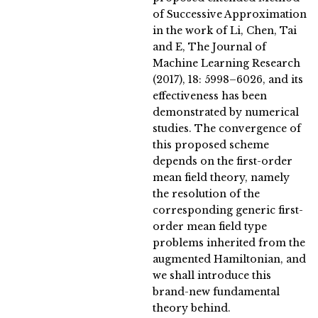
of Successive Approximation
in the work of Li, Chen, Tai
and E, The Journal of
Machine Learning Research
(2017), 18: 5998–6026, and its
effectiveness has been
demonstrated by numerical
studies. The convergence of
this proposed scheme
depends on the first-order
mean field theory, namely
the resolution of the
corresponding generic first-
order mean field type
problems inherited from the
augmented Hamiltonian, and
we shall introduce this
brand-new fundamental
theory behind.