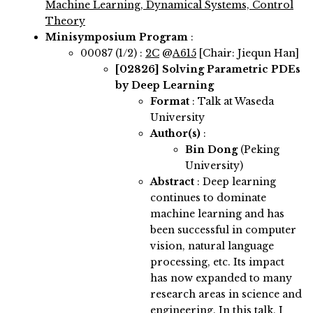
Machine Learning, Dynamical Systems, Control
Theory
Minisymposium Program
:
00087 (1/2) :
2C
@
A615
[Chair: Jiequn Han]
[02826]
Solving Parametric PDEs
by Deep Learning
Format
: Talk at Waseda
University
Author(s)
:
Bin Dong
(Peking
University)
Abstract
:
Deep learning
continues to dominate
machine learning and has
been successful in computer
vision, natural language
processing, etc. Its impact
has now expanded to many
research areas in science and
engineering. In this talk, I