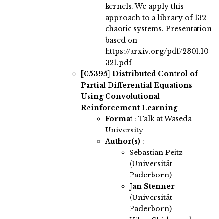
kernels. We apply this
approach to a library of 132
chaotic systems. Presentation
based on
https://arxiv.org/pdf/2301.10
321.pdf
[05395]
Distributed Control of
Partial Differential Equations
Using Convolutional
Reinforcement Learning
Format
: Talk at Waseda
University
Author(s)
:
Sebastian Peitz
(Universität
Paderborn)
Jan Stenner
(Universität
Paderborn)