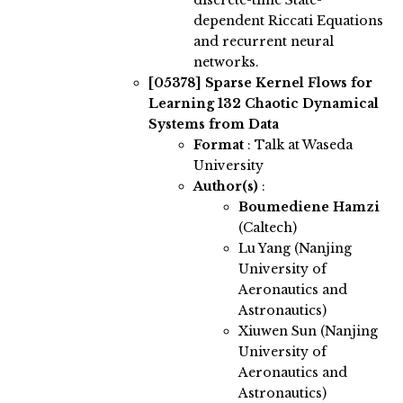
discrete-time State-
dependent Riccati Equations
and recurrent neural
networks.
[05378]
Sparse Kernel Flows for
Learning 132 Chaotic Dynamical
Systems from Data
Format
: Talk at Waseda
University
Author(s)
:
Boumediene Hamzi
(Caltech)
Lu Yang (Nanjing
University of
Aeronautics and
Astronautics)
Xiuwen Sun (Nanjing
University of
Aeronautics and
Astronautics)