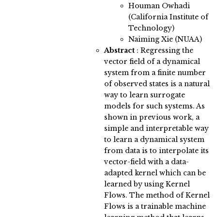
Houman Owhadi
(California Institute of
Technology)
Naiming Xie (NUAA)
Abstract
:
Regressing the
vector field of a dynamical
system from a finite number
of observed states is a natural
way to learn surrogate
models for such systems. As
shown in previous work, a
simple and interpretable way
to learn a dynamical system
from data is to interpolate its
vector-field with a data-
adapted kernel which can be
learned by using Kernel
Flows. The method of Kernel
Flows is a trainable machine