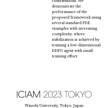
contributions. We
demonstrate the
performance of the
proposed framework using
several standard PDE
examples with increasing
complexity, where
stabilization is achieved by
training a low-dimensional
DDPG agent with small
training effort.
Waseda University, Tokyo, Japan