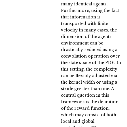
many identical agents.
Furthermore, using the fact
that information is
transported with finite
velocity in many cases, the
dimension of the agents'
environment can be
drastically reduced using a
convolution operation over
the state space of the PDE. In
this setting, the complexity
can be flexibly adjusted via
the kernel width or using a
stride greater than one. A
central question in this
framework is the definition
of the reward function,
which may consist of both
local and global