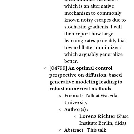
which is an alternative
mechanism to commonly
known noisy escapes due to
stochastic gradients. I will
then report how large
learning rates provably bias
toward flatter minimizers,
which arguably generalize
better.
[04799]
An optimal control
perspective on diffusion-based
generative modeling leading to
robust numerical methods
Format
: Talk at Waseda
University
Author(s)
:
Lorenz Richter
(Zuse
Institute Berlin, dida)
Abstract
:
This talk