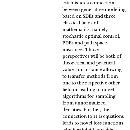
establishes a connection
between generative modeling
based on SDEs and three
classical fields of
mathematics, namely
stochastic optimal control,
PDEs and path space
measures. Those
perspectives will be both of
theoretical and practical
value, for instance allowing
to transfer methods from
one to the respective other
field or leading to novel
algorithms for sampling
from unnormalized
densities. Further, the
connection to HJB equations
leads to novel loss functions
which exhibit favorable