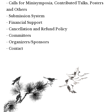
Calls for Minisymposia, Contributed Talks, Posters
and Others
Submission System
Financial Support
Cancellation and Refund Policy
Committees
Organizers/Sponsors
Contact