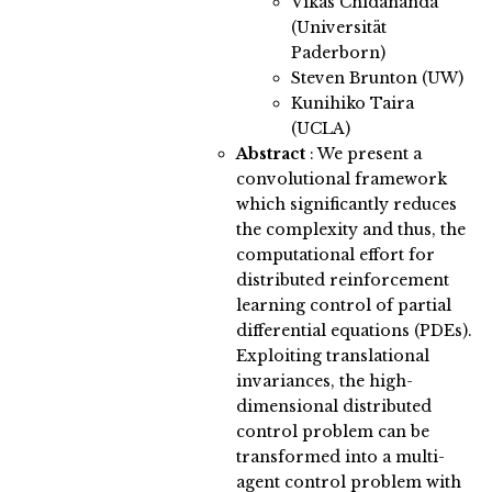
Vikas Chidananda
(Universität
Paderborn)
Steven Brunton (UW)
Kunihiko Taira
(UCLA)
Abstract
:
We present a
convolutional framework
which significantly reduces
the complexity and thus, the
computational effort for
distributed reinforcement
learning control of partial
differential equations (PDEs).
Exploiting translational
invariances, the high-
dimensional distributed
control problem can be
transformed into a multi-
agent control problem with