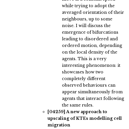
while trying to adopt the
averaged orientation of their
neighbours, up to some
noise. I will discuss the
emergence of bifurcations
leading to disordered and
ordered motion, depending
on the local density of the
agents. This is a very
interesting phenomenon: it
showcases how two
completely different
observed behaviours can
appear simultaneously from
agents that interact following
the same rules.
[04259]
A new approach to
upscaling of KTEs modelling cell
migration