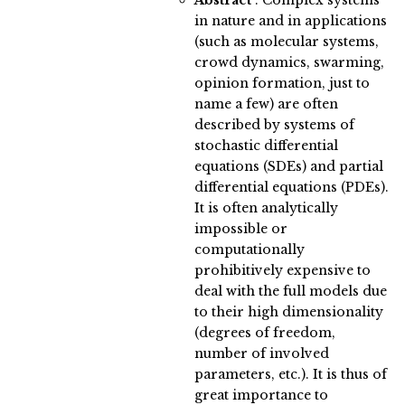
Abstract
:
Complex systems
in nature and in applications
(such as molecular systems,
crowd dynamics, swarming,
opinion formation, just to
name a few) are often
described by systems of
stochastic differential
equations (SDEs) and partial
differential equations (PDEs).
It is often analytically
impossible or
computationally
prohibitively expensive to
deal with the full models due
to their high dimensionality
(degrees of freedom,
number of involved
parameters, etc.). It is thus of
great importance to