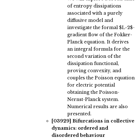
of entropy dissipations
associated with a purely
diffusive model and
investigate the formal $L^2$-
gradient flow of the Fokker-
Planck equation. It derives
an integral formula for the
second variation of the
dissipation functional,
proving convexity, and
couples the Poisson equation
for electric potential
obtaining the Poisson-
Nernst-Planck system.
Numerical results are also
presented.
[03929]
Bifurcations in collective
dynamics: ordered and
disordered behaviour