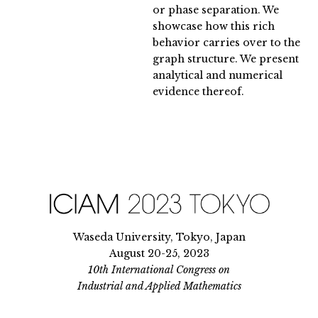
or phase separation. We
showcase how this rich
behavior carries over to the
graph structure. We present
analytical and numerical
evidence thereof.
Waseda University, Tokyo, Japan
August 20-25, 2023
10th International Congress on
Industrial and Applied Mathematics