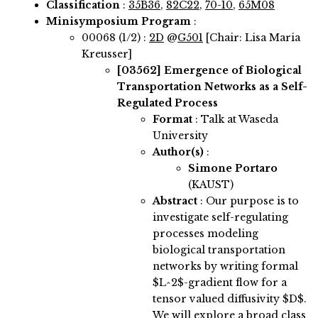
Classification
:
35B36
,
82C22
,
70-10
,
65M08
Minisymposium Program
:
00068 (1/2) :
2D
@
G501
[Chair: Lisa Maria
Kreusser]
[03562]
Emergence of Biological
Transportation Networks as a Self-
Regulated Process
Format
: Talk at Waseda
University
Author(s)
:
Simone Portaro
(KAUST)
Abstract
:
Our purpose is to
investigate self-regulating
processes modeling
biological transportation
networks by writing formal
$L^2$-gradient flow for a
tensor valued diffusivity $D$.
We will explore a broad class