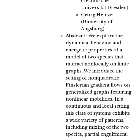
(Technische
Universität Dresden)
Georg Heinze
(University of
Augsburg)
Abstract
:
We explore the
dynamical behavior and
energetic properties of a
model of two species that
interact nonlocally on finite
graphs. We introduce the
setting of nonquadratic
Finslerian gradient flows on
generalized graphs featuring
nonlinear mobilities. In a
continuous and local setting,
this class of systems exhibits
a wide variety of patterns,
including mixing of the two
species, partial engulfment,