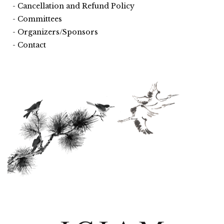
Cancellation and Refund Policy
Committees
Organizers/Sponsors
Contact