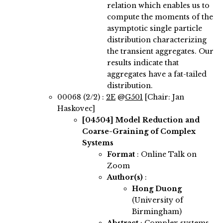
relation which enables us to
compute the moments of the
asymptotic single particle
distribution characterizing
the transient aggregates. Our
results indicate that
aggregates have a fat-tailed
distribution.
00068 (2/2) :
2E
@
G501
[Chair: Jan
Haskovec]
[04504]
Model Reduction and
Coarse-Graining of Complex
Systems
Format
: Online Talk on
Zoom
Author(s)
:
Hong Duong
(University of
Birmingham)