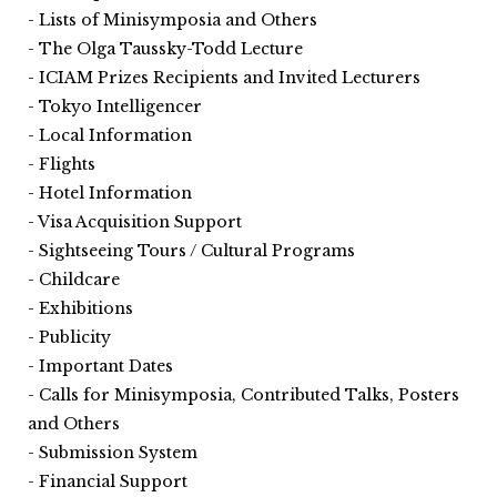
Lists of Minisymposia and Others
The Olga Taussky-Todd Lecture
ICIAM Prizes Recipients and Invited Lecturers
Tokyo Intelligencer
Local Information
Flights
Hotel Information
Visa Acquisition Support
Sightseeing Tours / Cultural Programs
Childcare
Exhibitions
Publicity
Important Dates
Calls for Minisymposia, Contributed Talks, Posters
and Others
Submission System
Financial Support