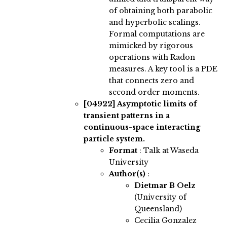
of obtaining both parabolic
and hyperbolic scalings.
Formal computations are
mimicked by rigorous
operations with Radon
measures. A key tool is a PDE
that connects zero and
second order moments.
[04922]
Asymptotic limits of
transient patterns in a
continuous-space interacting
particle system.
Format
: Talk at Waseda
University
Author(s)
:
Dietmar B Oelz
(University of
Queensland)
Cecilia Gonzalez