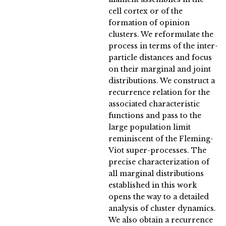
cell cortex or of the
formation of opinion
clusters. We reformulate the
process in terms of the inter-
particle distances and focus
on their marginal and joint
distributions. We construct a
recurrence relation for the
associated characteristic
functions and pass to the
large population limit
reminiscent of the Fleming-
Viot super-processes. The
precise characterization of
all marginal distributions
established in this work
opens the way to a detailed
analysis of cluster dynamics.
We also obtain a recurrence