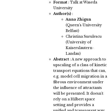
Format
: Talk at Waseda
University
Author(s)
:
Anna Zhigun
(Queen’s University
Belfast)
Christina Surulescu
(University of
Kaiserslautern-
Landau)
Abstract
:
A new approach to
upscaling of a class of kinetic
transport equations that can,
e.g. model cell migration in a
fibrous environment under
the influence of attractants
will be presented. It doesn’t
rely on a Hilbert space
setting and provides a
unified and transparent way