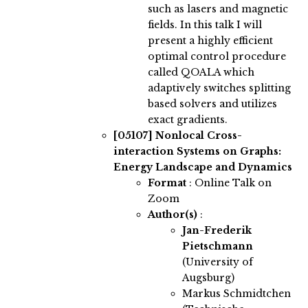
such as lasers and magnetic
fields. In this talk I will
present a highly efficient
optimal control procedure
called QOALA which
adaptively switches splitting
based solvers and utilizes
exact gradients.
[05107]
Nonlocal Cross-
interaction Systems on Graphs:
Energy Landscape and Dynamics
Format
: Online Talk on
Zoom
Author(s)
:
Jan-Frederik
Pietschmann
(University of
Augsburg)
Markus Schmidtchen