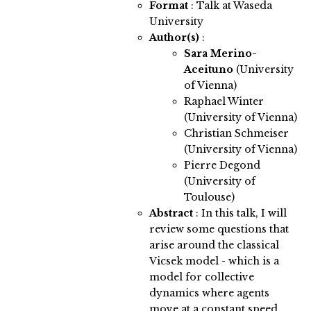
Format
: Talk at Waseda
University
Author(s)
:
Sara Merino-
Aceituno
(University
of Vienna)
Raphael Winter
(University of Vienna)
Christian Schmeiser
(University of Vienna)
Pierre Degond
(University of
Toulouse)
Abstract
:
In this talk, I will
review some questions that
arise around the classical
Vicsek model - which is a
model for collective
dynamics where agents
move at a constant speed