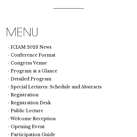
ICIAM 2023 News
Conference Format
Congress Venue
Program at a Glance
Detailed Program
Special Lectures: Schedule and Abstracts
Registration
Registration Desk
Public Lecture
Welcome Reception
Opening Event
Participation Guide