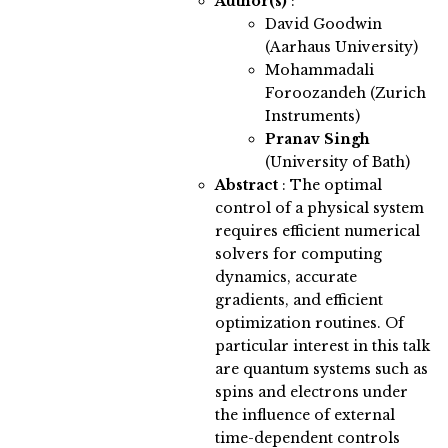
Author(s)
:
David Goodwin
(Aarhaus University)
Mohammadali
Foroozandeh (Zurich
Instruments)
Pranav Singh
(University of Bath)
Abstract
:
The optimal
control of a physical system
requires efficient numerical
solvers for computing
dynamics, accurate
gradients, and efficient
optimization routines. Of
particular interest in this talk
are quantum systems such as
spins and electrons under
the influence of external
time-dependent controls