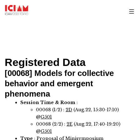
Skip
to
content
Registered Data
[00068]
Models for collective
behavior and emergent
phenomena
Session Time & Room
:
00068 (1/2) :
2D
(Aug.22, 15:30-17:10)
@
G501
00068 (2/2) :
2E
(Aug.22, 17:40-19:20)
@
G501
Type
: Proposal of Minisymposium