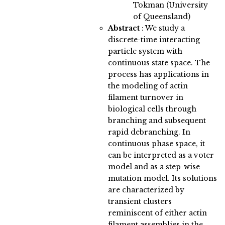
Tokman (University
of Queensland)
Abstract
:
We study a
discrete-time interacting
particle system with
continuous state space. The
process has applications in
the modeling of actin
filament turnover in
biological cells through
branching and subsequent
rapid debranching. In
continuous phase space, it
can be interpreted as a voter
model and as a step-wise
mutation model. Its solutions
are characterized by
transient clusters
reminiscent of either actin
filament assemblies in the