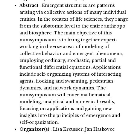
Abstract
:
Emergent structures are patterns
arising via collective actions of many individual
entities. In the context of life sciences, they range
from the subatomic level to the entire anthropo-
and biosphere. The main objective of this
minisymposium is to bring together experts
working in diverse areas of modeling of
collective behavior and emergent phenomena,
employing ordinary, stochastic, partial and
functional differential equations. Applications
include self-organizing systems of interacting
agents, flocking and swarming, pedestrian
dynamics, and network dynamics. The
minisymposium will cover mathematical
modeling, analytical and numerical results,
focusing on applications and gaining new
insights into the principles of emergence and
self-organization.
Organizer(s)
:
Lisa Kreusser, Jan Haskovec