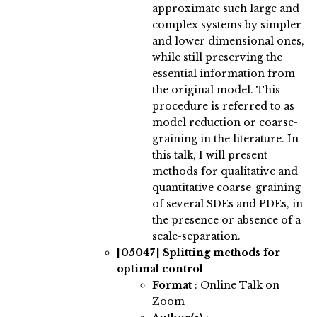
approximate such large and
complex systems by simpler
and lower dimensional ones,
while still preserving the
essential information from
the original model. This
procedure is referred to as
model reduction or coarse-
graining in the literature. In
this talk, I will present
methods for qualitative and
quantitative coarse-graining
of several SDEs and PDEs, in
the presence or absence of a
scale-separation.
[05047]
Splitting methods for
optimal control
Format
: Online Talk on
Zoom