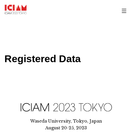
Skip
to
content
Registered Data
Waseda University, Tokyo, Japan
August 20-25, 2023