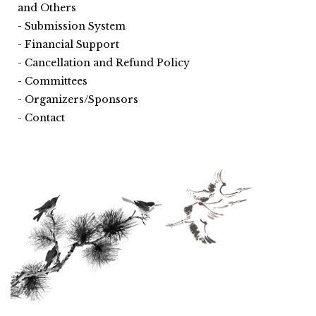
and Others
Submission System
Financial Support
Cancellation and Refund Policy
Committees
Organizers/Sponsors
Contact