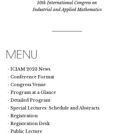
10th International Congress on
Industrial and Applied Mathematics
ICIAM 2023 News
Conference Format
Congress Venue
Program at a Glance
Detailed Program
Special Lectures: Schedule and Abstracts
Registration
Registration Desk
Public Lecture