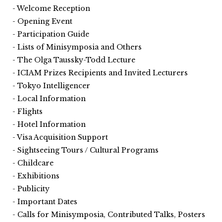
Welcome Reception
Opening Event
Participation Guide
Lists of Minisymposia and Others
The Olga Taussky-Todd Lecture
ICIAM Prizes Recipients and Invited Lecturers
Tokyo Intelligencer
Local Information
Flights
Hotel Information
Visa Acquisition Support
Sightseeing Tours / Cultural Programs
Childcare
Exhibitions
Publicity
Important Dates
Calls for Minisymposia, Contributed Talks, Posters