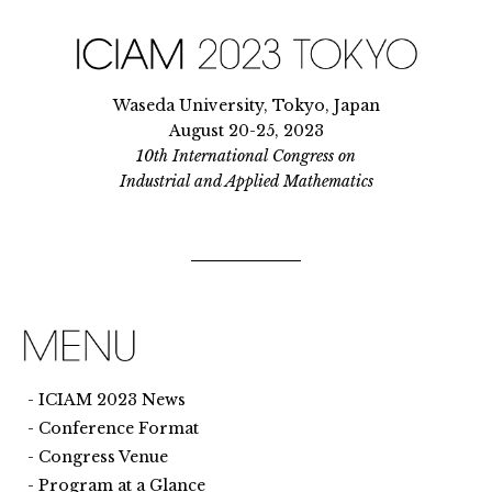
Waseda University, Tokyo, Japan
August 20-25, 2023
10th International Congress on
Industrial and Applied Mathematics
ICIAM 2023 News
Conference Format
Congress Venue
Program at a Glance