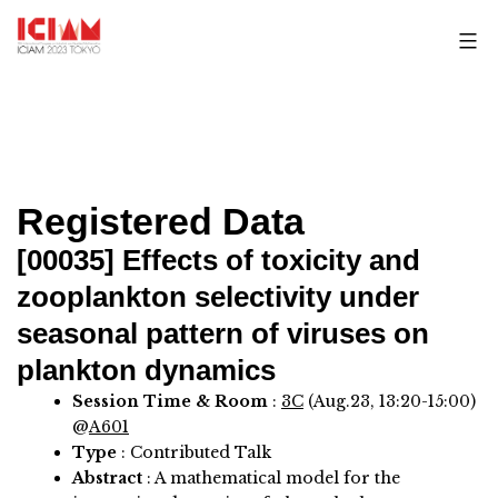
Skip
to
content
Registered Data
[00035]
Effects of toxicity and
zooplankton selectivity under
seasonal pattern of viruses on
plankton dynamics
Session Time & Room
:
3C
(Aug.23, 13:20-15:00)
@
A601
Type
: Contributed Talk
Abstract
:
A mathematical model for the