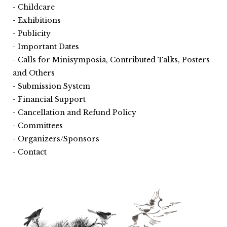
Childcare
Exhibitions
Publicity
Important Dates
Calls for Minisymposia, Contributed Talks, Posters
and Others
Submission System
Financial Support
Cancellation and Refund Policy
Committees
Organizers/Sponsors
Contact