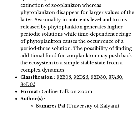
extinction of zooplankton whereas
phytoplankton disappear for larger values of the
latter. Seasonality in nutrients level and toxins
released by phytoplankton generates higher
periodic solutions while time-dependent refuge
of phytoplankton causes the occurrence of a
period-three solution. The possibility of finding
additional food for zooplankton may push back
the ecosystem to a simple stable state from a
complex dynamics.
Classification
:
92B05
,
92D25
,
92D30
,
37A50
,
34D05
Format
: Online Talk on Zoom
Author(s)
:
Samares Pal
(University of Kalyani)