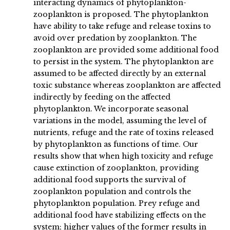
interacting dynamics of phytoplankton-
zooplankton is proposed. The phytoplankton
have ability to take refuge and release toxins to
avoid over predation by zooplankton. The
zooplankton are provided some additional food
to persist in the system. The phytoplankton are
assumed to be affected directly by an external
toxic substance whereas zooplankton are affected
indirectly by feeding on the affected
phytoplankton. We incorporate seasonal
variations in the model, assuming the level of
nutrients, refuge and the rate of toxins released
by phytoplankton as functions of time. Our
results show that when high toxicity and refuge
cause extinction of zooplankton, providing
additional food supports the survival of
zooplankton population and controls the
phytoplankton population. Prey refuge and
additional food have stabilizing effects on the
system; higher values of the former results in