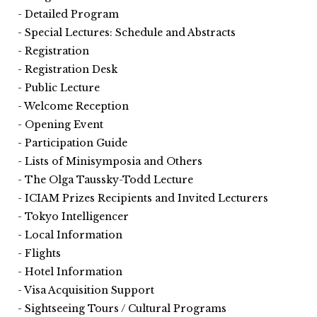
Detailed Program
Special Lectures: Schedule and Abstracts
Registration
Registration Desk
Public Lecture
Welcome Reception
Opening Event
Participation Guide
Lists of Minisymposia and Others
The Olga Taussky-Todd Lecture
ICIAM Prizes Recipients and Invited Lecturers
Tokyo Intelligencer
Local Information
Flights
Hotel Information
Visa Acquisition Support
Sightseeing Tours / Cultural Programs