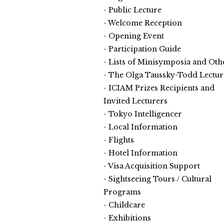
Public Lecture
Welcome Reception
Opening Event
Participation Guide
Lists of Minisymposia and Oth
The Olga Taussky-Todd Lectur
ICIAM Prizes Recipients and
Invited Lecturers
Tokyo Intelligencer
Local Information
Flights
Hotel Information
Visa Acquisition Support
Sightseeing Tours / Cultural
Programs
Childcare
Exhibitions