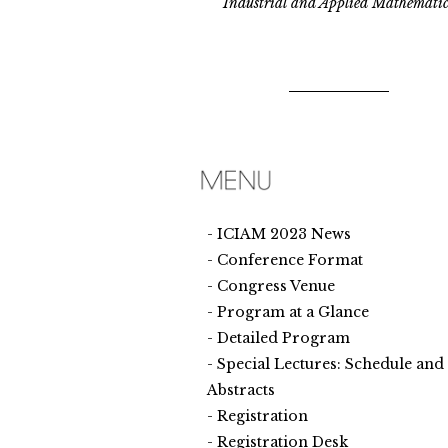
Industrial and Applied Mathematic
ICIAM 2023 News
Conference Format
Congress Venue
Program at a Glance
Detailed Program
Special Lectures: Schedule and
Abstracts
Registration
Registration Desk