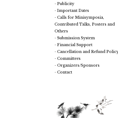
Publicity
Important Dates
Calls for Minisymposia,
Contributed Talks, Posters and
Others
Submission System
Financial Support
Cancellation and Refund Polic
Committees
Organizers/Sponsors
Contact