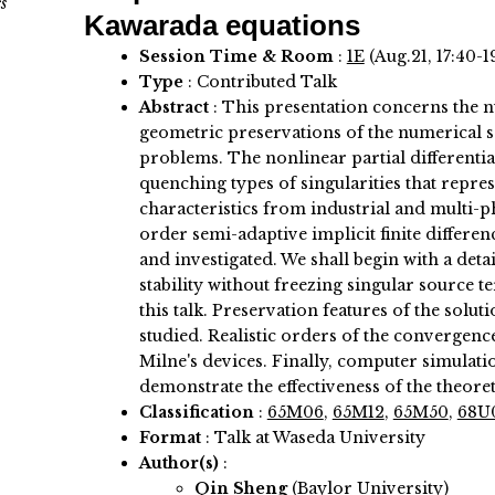
s
Kawarada equations
Session Time & Room
:
1E
(Aug.21, 17:40-1
Type
: Contributed Talk
Abstract
:
This presentation concerns the n
geometric preservations of the numerical 
problems. The nonlinear partial differentia
quenching types of singularities that repre
characteristics from industrial and multi-p
order semi-adaptive implicit finite differe
and investigated. We shall begin with a deta
stability without freezing singular source 
this talk. Preservation features of the solut
studied. Realistic orders of the convergence
Milne's devices. Finally, computer simulatio
demonstrate the effectiveness of the theoret
Classification
:
65M06
,
65M12
,
65M50
,
68U
Format
: Talk at Waseda University
Author(s)
:
Qin Sheng
(Baylor University)