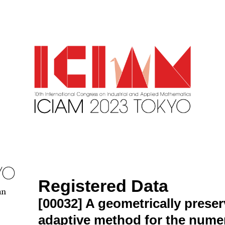
Registered Data
an
[00032]
A geometrically preser
adaptive method for the numer