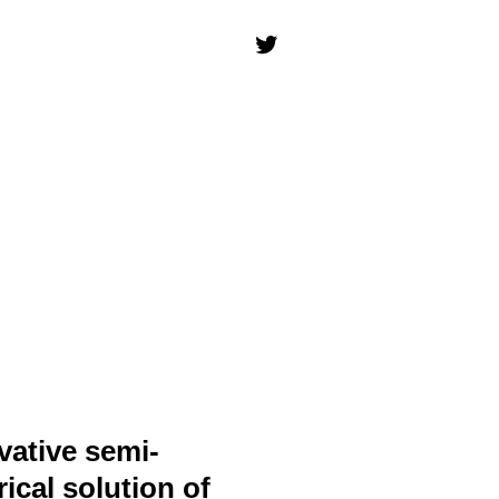
vative semi-
ical solution of