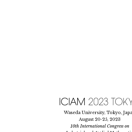
Skip
to
content
Waseda University, Tokyo, Jap
August 20-25, 2023
10th International Congress on