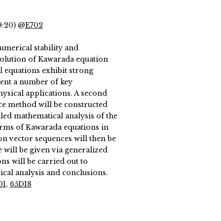
9:20) @
E702
umerical stability and
solution of Kawarada equation
l equations exhibit strong
sent a number of key
hysical applications. A second
nce method will be constructed
iled mathematical analysis of the
terms of Kawarada equations in
ion vector sequences will then be
 will be given via generalized
ns will be carried out to
ical analysis and conclusions.
01
,
65D18