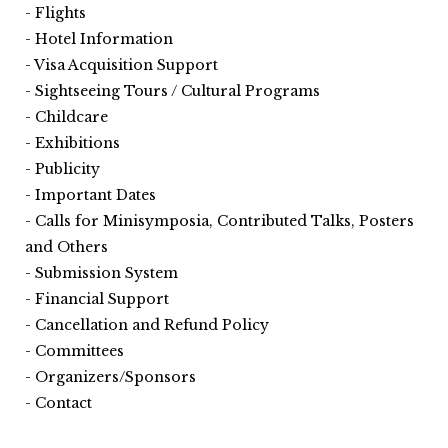
Flights
Hotel Information
Visa Acquisition Support
Sightseeing Tours / Cultural Programs
Childcare
Exhibitions
Publicity
Important Dates
Calls for Minisymposia, Contributed Talks, Posters
and Others
Submission System
Financial Support
Cancellation and Refund Policy
Committees
Organizers/Sponsors
Contact