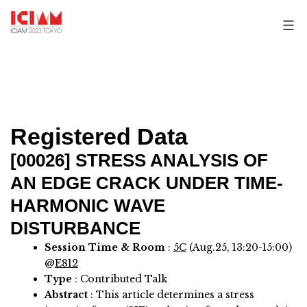
Skip
to
content
Registered Data
[00026]
STRESS ANALYSIS OF
AN EDGE CRACK UNDER TIME-
HARMONIC WAVE
DISTURBANCE
Session Time & Room
:
5C
(Aug.25, 13:20-15:00)
@
E812
Type
: Contributed Talk
Abstract
:
This article determines a stress