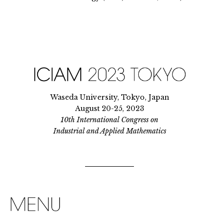
Waseda University, Tokyo, Japan
August 20-25, 2023
10th International Congress on
Industrial and Applied Mathematics