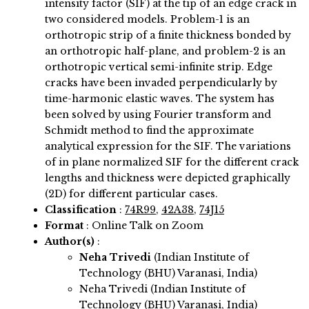
intensity factor (SIF) at the tip of an edge crack in
two considered models. Problem-1 is an
orthotropic strip of a finite thickness bonded by
an orthotropic half-plane, and problem-2 is an
orthotropic vertical semi-infinite strip. Edge
cracks have been invaded perpendicularly by
time-harmonic elastic waves. The system has
been solved by using Fourier transform and
Schmidt method to find the approximate
analytical expression for the SIF. The variations
of in plane normalized SIF for the different crack
lengths and thickness were depicted graphically
(2D) for different particular cases.
Classification
:
74R99
,
42A38
,
74J15
Format
: Online Talk on Zoom
Author(s)
:
Neha Trivedi
(Indian Institute of
Technology (BHU) Varanasi, India)
Neha Trivedi (Indian Institute of
Technology (BHU) Varanasi, India)