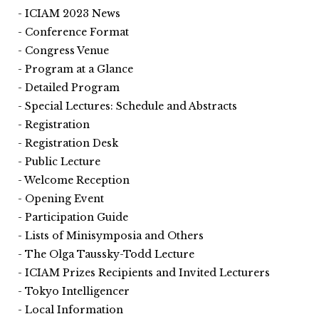
ICIAM 2023 News
Conference Format
Congress Venue
Program at a Glance
Detailed Program
Special Lectures: Schedule and Abstracts
Registration
Registration Desk
Public Lecture
Welcome Reception
Opening Event
Participation Guide
Lists of Minisymposia and Others
The Olga Taussky-Todd Lecture
ICIAM Prizes Recipients and Invited Lecturers
Tokyo Intelligencer
Local Information