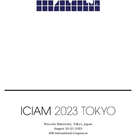
Waseda University, Tokyo, Japan
August 20-25, 2023
10th International Congress on